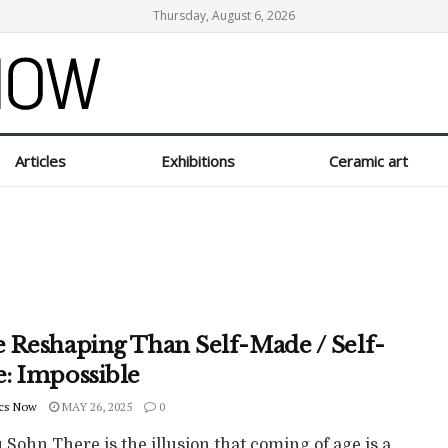
Thursday, August 6, 2026
Articles
Exhibitions
Ceramic art
 Reshaping Than Self-Made / Self-
: Impossible
cs Now
MAY 26, 2025
0
Sohn There is the illusion that coming of age is a