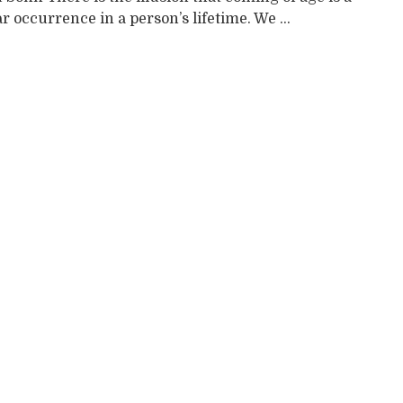
r occurrence in a person’s lifetime. We ...