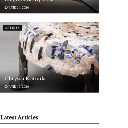
JUNE 24, 2026
ARTISTS
Chryssa Kotoula
JUNE 19, 2026
Latest Articles