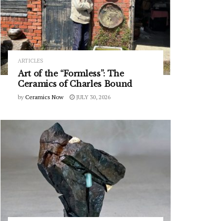
ARTICLES
Art of the “Formless”: The
Ceramics of Charles Bound
by
Ceramics Now
JULY 30, 2026