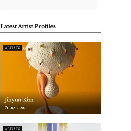
Latest Artist Profiles
ARTISTS
Jihyun Kim
JULY 2, 2026
ARTISTS