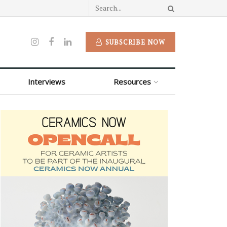
SUBSCRIBE NOW
Interviews
Resources