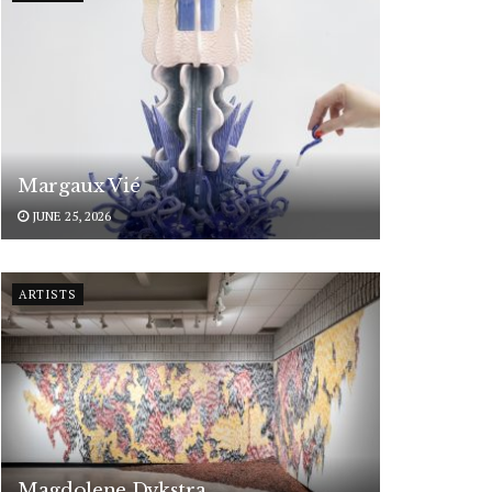
Margaux Vié
JUNE 25, 2026
ARTISTS
Magdolene Dykstra