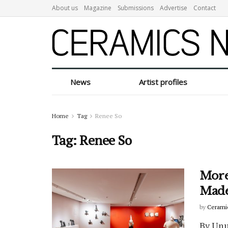
About us
Magazine
Submissions
Advertise
Contact
News
Artist profiles
Home
Tag
Renee So
Tag:
Renee So
More
Made
by
Cerami
By Unu 