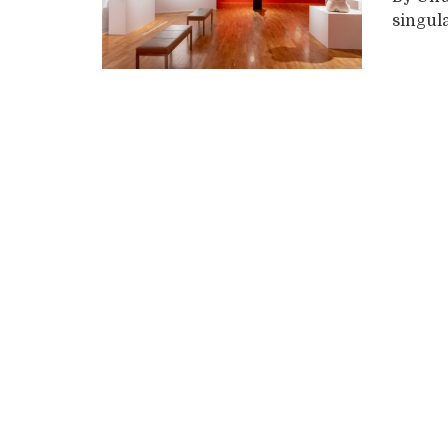
singula