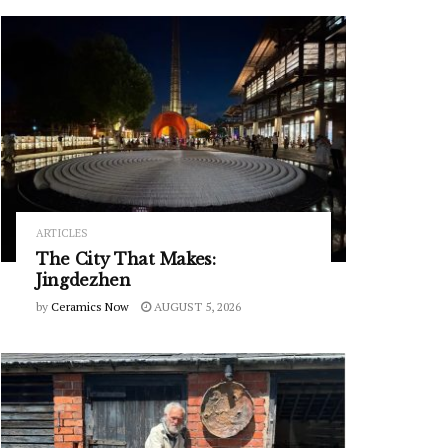
ARTICLES
The City That Makes:
Jingdezhen
by
Ceramics Now
AUGUST 5, 2026