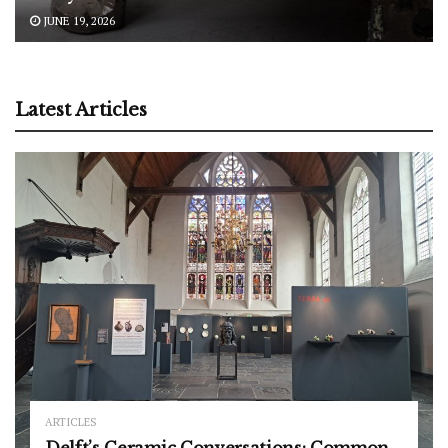
JUNE 19, 2026
Latest Articles
ARTICLES