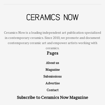
Ceramics Now is a leading independent art publication specialized
in contemporary ceramics. Since 2010, we promote and document
contemporary ceramic art and empower artists working with
ceramics.
Pages
About us
Magazine
Submissions
Advertise
Contact
Subscribe to Ceramics Now Magazine