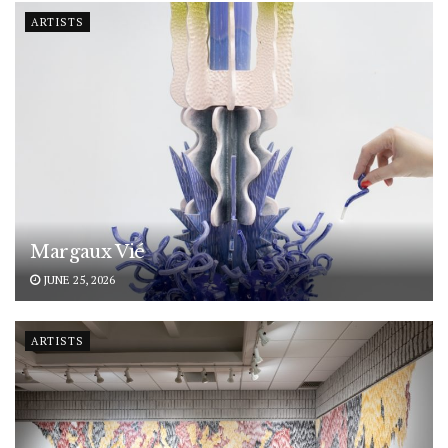
ARTISTS
Margaux Vié
JUNE 25, 2026
ARTISTS