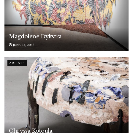
Magdolene Dykstra
JUNE 24, 2026
ARTISTS
Chryssa Kotoula