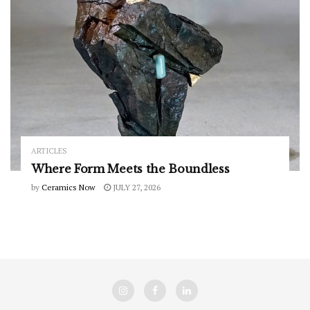
ARTICLES
Where Form Meets the Boundless
by
Ceramics Now
JULY 27, 2026