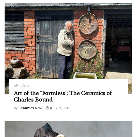
ARTICLES
Art of the “Formless”: The Ceramics of
Charles Bound
by
Ceramics Now
JULY 30, 2026