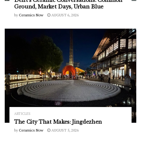
Delft’s Ceramic Conversations: Common
Ground, Market Days, Urban Blue
by
Ceramics Now
AUGUST 6, 2026
ARTICLES
The City That Makes: Jingdezhen
by
Ceramics Now
AUGUST 5, 2026