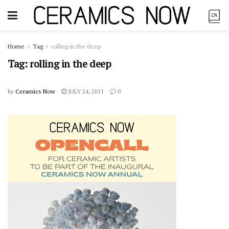
Home
Tag
rolling in the deep
Tag:
rolling in the deep
by
Ceramics Now
JULY 24, 2011
0