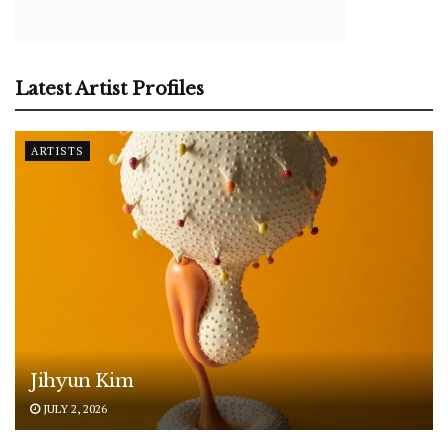
Latest Artist Profiles
ARTISTS
Jihyun Kim
JULY 2, 2026