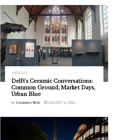
ARTICLES
Delft’s Ceramic Conversations:
Common Ground, Market Days,
Urban Blue
by
Ceramics Now
AUGUST 6, 2026