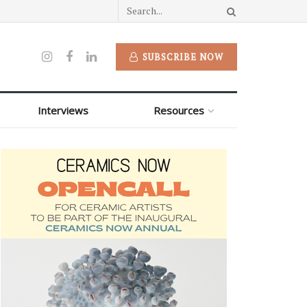
SUBSCRIBE NOW
Interviews
Resources