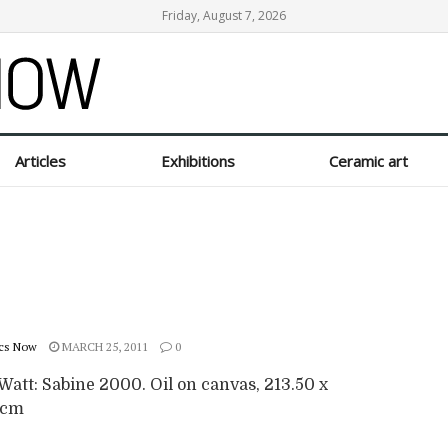
Friday, August 7, 2026
Articles
Exhibitions
Ceramic art
cs Now
MARCH 25, 2011
0
Watt: Sabine 2000. Oil on canvas, 213.50 x
 cm