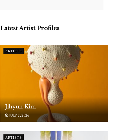
Latest Artist Profiles
ARTISTS
Jihyun Kim
JULY 2, 2026
ARTISTS