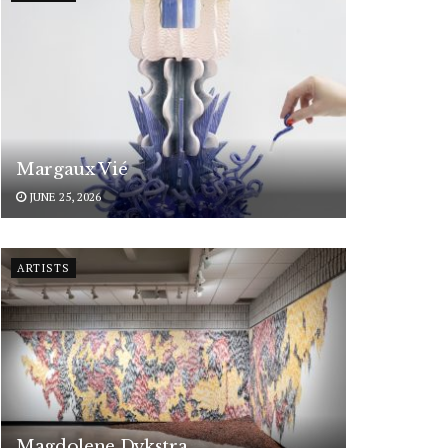
Margaux Vié
JUNE 25, 2026
ARTISTS
Magdolene Dykstra