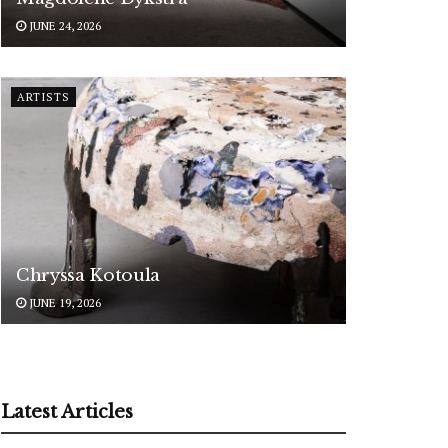
JUNE 24, 2026
ARTISTS
Chryssa Kotoula
JUNE 19, 2026
Latest Articles