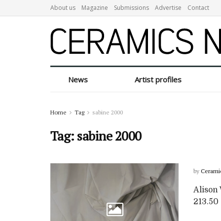
About us
Magazine
Submissions
Advertise
Contact
News
Artist profiles
Home
Tag
sabine 2000
Tag:
sabine 2000
by
Cerami
Alison 
213.50