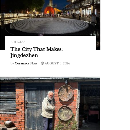
ARTICLES
The City That Makes:
Jingdezhen
by
Ceramics Now
AUGUST 5, 2026