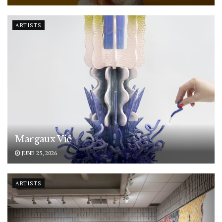
ARTISTS
Margaux Vié
JUNE 25, 2026
ARTISTS