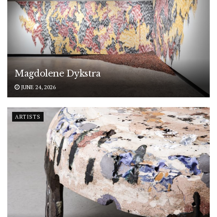
Magdolene Dykstra
JUNE 24, 2026
ARTISTS