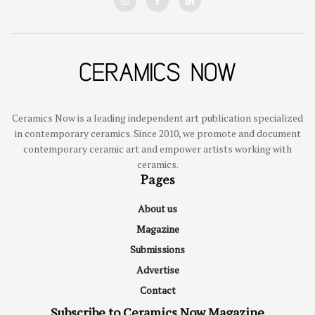
Ceramics Now is a leading independent art publication specialized
in contemporary ceramics. Since 2010, we promote and document
contemporary ceramic art and empower artists working with
ceramics.
Pages
About us
Magazine
Submissions
Advertise
Contact
Subscribe to Ceramics Now Magazine