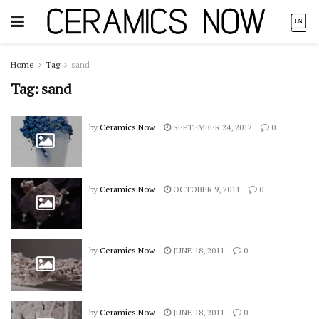
Home
Tag
sand
Tag:
sand
by
Ceramics Now
SEPTEMBER 24, 2012
0
by
Ceramics Now
OCTOBER 9, 2011
0
by
Ceramics Now
JUNE 18, 2011
0
by
Ceramics Now
JUNE 18, 2011
0