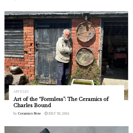
ARTICLES
Art of the “Formless”: The Ceramics of
Charles Bound
by
Ceramics Now
JULY 30, 2026