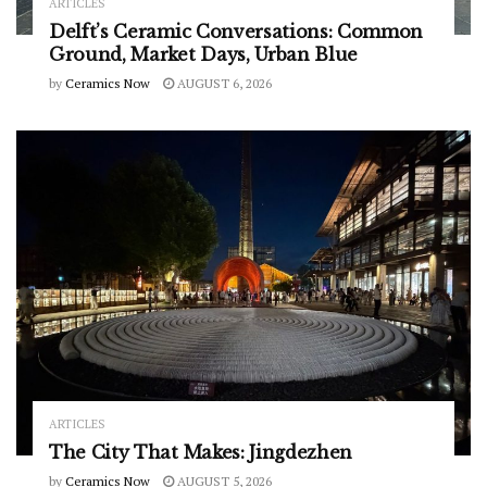
ARTICLES
Delft’s Ceramic Conversations: Common
Ground, Market Days, Urban Blue
by
Ceramics Now
AUGUST 6, 2026
ARTICLES
The City That Makes: Jingdezhen
by
Ceramics Now
AUGUST 5, 2026