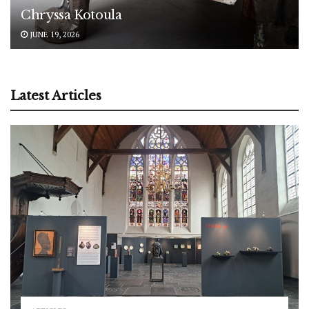
Chryssa Kotoula
JUNE 19, 2026
Latest Articles