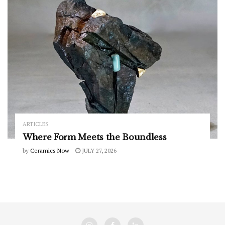
ARTICLES
Where Form Meets the Boundless
by
Ceramics Now
JULY 27, 2026