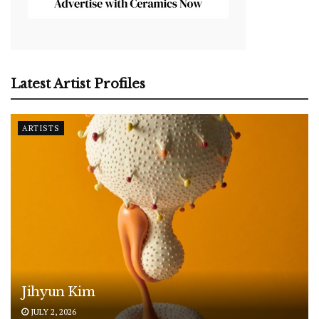
Latest Artist Profiles
ARTISTS
Jihyun Kim
JULY 2, 2026