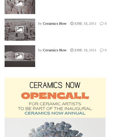
by
Ceramics Now
JUNE 18, 2011
0
by
Ceramics Now
JUNE 18, 2011
0