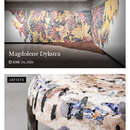
Magdolene Dykstra
JUNE 24, 2026
ARTISTS