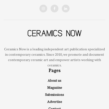
Ceramics Now is a leading independent art publication specialized
in contemporary ceramics. Since 2010, we promote and document
contemporary ceramic art and empower artists working with
ceramics.
Pages
About us
Magazine
Submissions
Advertise
Contact