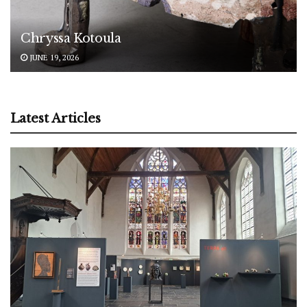
Chryssa Kotoula
JUNE 19, 2026
Latest Articles