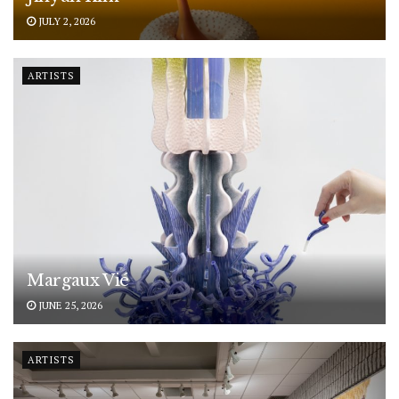
JULY 2, 2026
ARTISTS
Margaux Vié
JUNE 25, 2026
ARTISTS