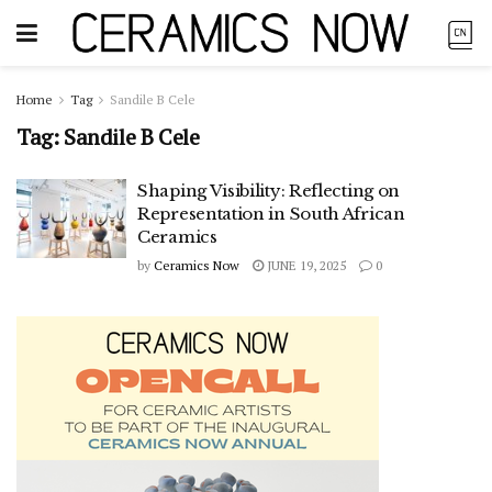
Home
Tag
Sandile B Cele
Tag:
Sandile B Cele
Shaping Visibility: Reflecting on
Representation in South African
Ceramics
by
Ceramics Now
JUNE 19, 2025
0