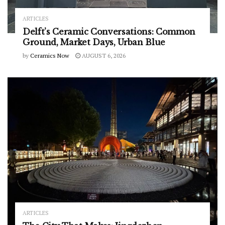
ARTICLES
Delft’s Ceramic Conversations: Common
Ground, Market Days, Urban Blue
by
Ceramics Now
AUGUST 6, 2026
ARTICLES