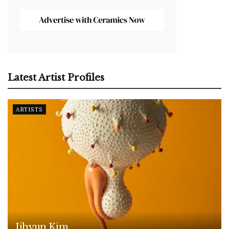
Latest Artist Profiles
ARTISTS
Jihyun Kim