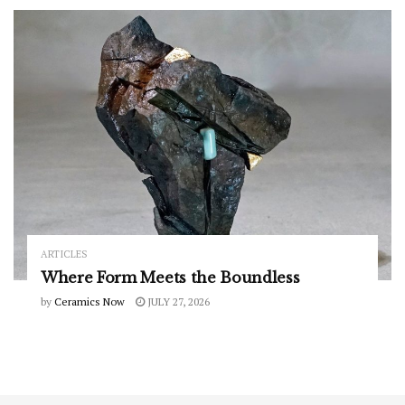
ARTICLES
Where Form Meets the Boundless
by
Ceramics Now
JULY 27, 2026