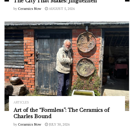
The City That Makes: Jingdezhen
by
Ceramics Now
AUGUST 5, 2026
ARTICLES
Art of the “Formless”: The Ceramics of
Charles Bound
by
Ceramics Now
JULY 30, 2026