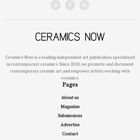
Ceramics Now is a leading independent art publication specialized
in contemporary ceramics. Since 2010, we promote and document
contemporary ceramic art and empower artists working with
ceramics.
Pages
About us
Magazine
Submissions
Advertise
Contact