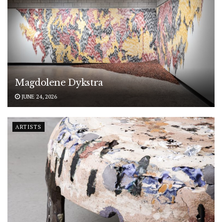
Magdolene Dykstra
JUNE 24, 2026
ARTISTS