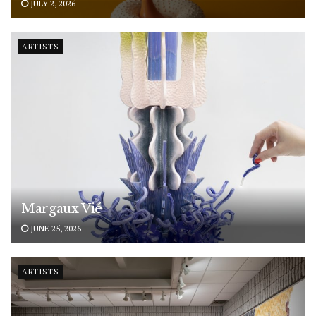
JULY 2, 2026
ARTISTS
Margaux Vié
JUNE 25, 2026
ARTISTS