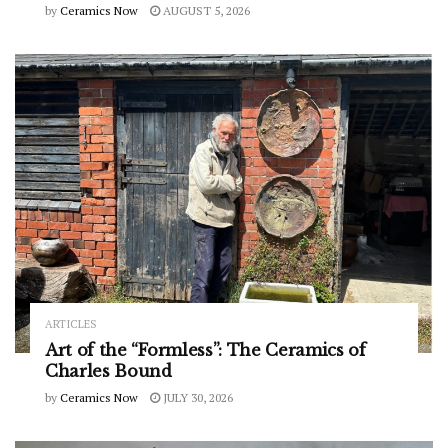
by
Ceramics Now
AUGUST 5, 2026
ARTICLES
Art of the “Formless”: The Ceramics of
Charles Bound
by
Ceramics Now
JULY 30, 2026