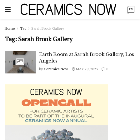
Home
Tag
Sarah Brook Gallery
Tag:
Sarah Brook Gallery
Earth Room at Sarah Brook Gallery, Los
Angeles
by
Ceramics Now
MAY 29, 2023
0