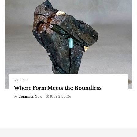
ARTICLES
Where Form Meets the Boundless
by
Ceramics Now
JULY 27, 2026