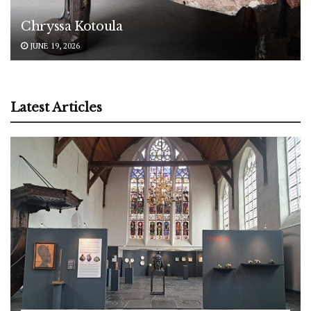
Chryssa Kotoula
JUNE 19, 2026
Latest Articles