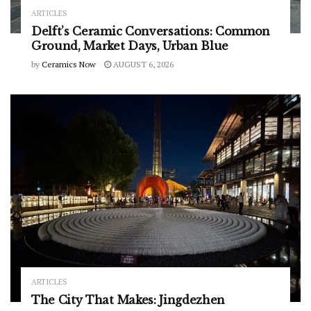
ARTICLES
Delft’s Ceramic Conversations: Common
Ground, Market Days, Urban Blue
by
Ceramics Now
AUGUST 6, 2026
ARTICLES
The City That Makes: Jingdezhen