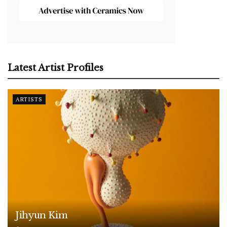
Latest Artist Profiles
ARTISTS
Jihyun Kim