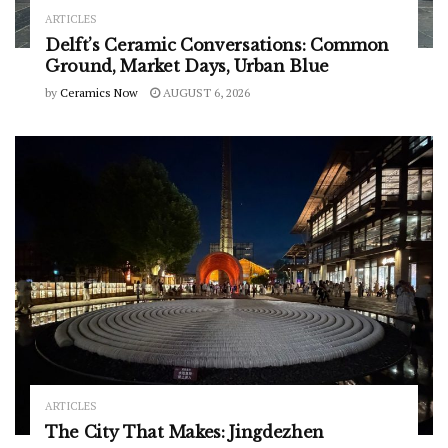
ARTICLES
Delft’s Ceramic Conversations: Common
Ground, Market Days, Urban Blue
by
Ceramics Now
AUGUST 6, 2026
ARTICLES
The City That Makes: Jingdezhen