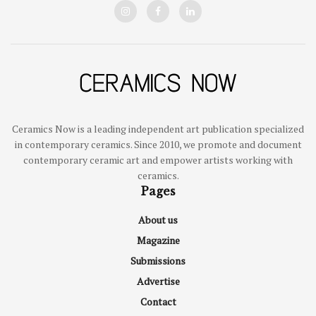
Ceramics Now is a leading independent art publication specialized
in contemporary ceramics. Since 2010, we promote and document
contemporary ceramic art and empower artists working with
ceramics.
Pages
About us
Magazine
Submissions
Advertise
Contact