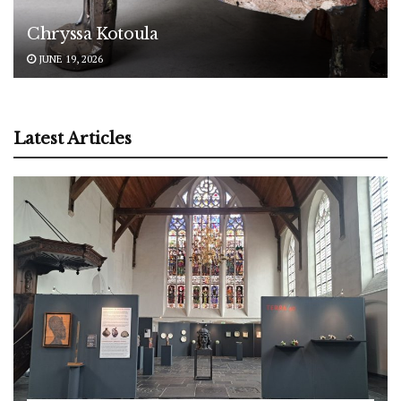
Chryssa Kotoula
JUNE 19, 2026
Latest Articles