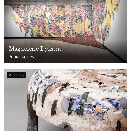
Magdolene Dykstra
JUNE 24, 2026
ARTISTS