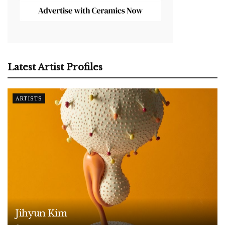
Latest Artist Profiles
ARTISTS
Jihyun Kim