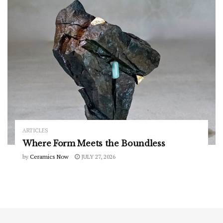
ARTICLES
Where Form Meets the Boundless
by
Ceramics Now
JULY 27, 2026