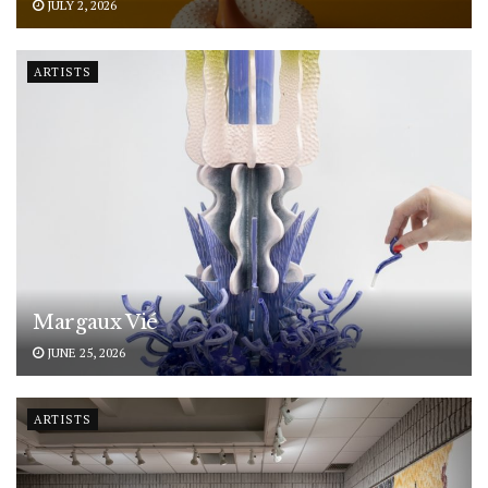
JULY 2, 2026
ARTISTS
Margaux Vié
JUNE 25, 2026
ARTISTS