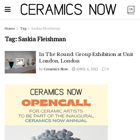
Home
Tag
Saskia Fleishman
Tag:
Saskia Fleishman
In The Round: Group Exhibition at Unit
London, London
by
Ceramics Now
APRIL 6, 2022
0