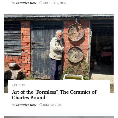
by
Ceramics Now
AUGUST 5, 2026
ARTICLES
Art of the “Formless”: The Ceramics of
Charles Bound
by
Ceramics Now
JULY 30, 2026