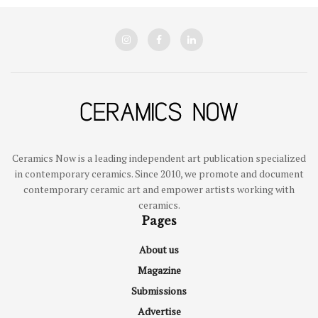
Ceramics Now is a leading independent art publication specialized
in contemporary ceramics. Since 2010, we promote and document
contemporary ceramic art and empower artists working with
ceramics.
Pages
About us
Magazine
Submissions
Advertise