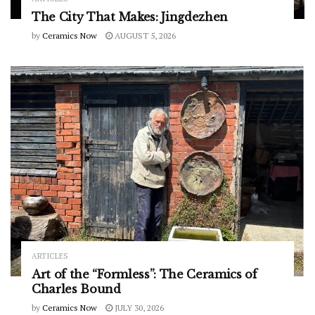
The City That Makes: Jingdezhen
by
Ceramics Now
AUGUST 5, 2026
ARTICLES
Art of the “Formless”: The Ceramics of
Charles Bound
by
Ceramics Now
JULY 30, 2026