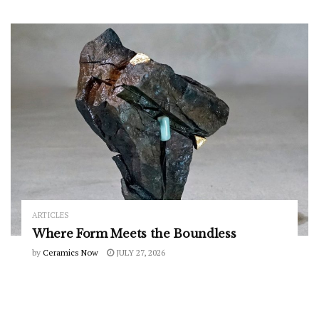
ARTICLES
Where Form Meets the Boundless
by
Ceramics Now
JULY 27, 2026