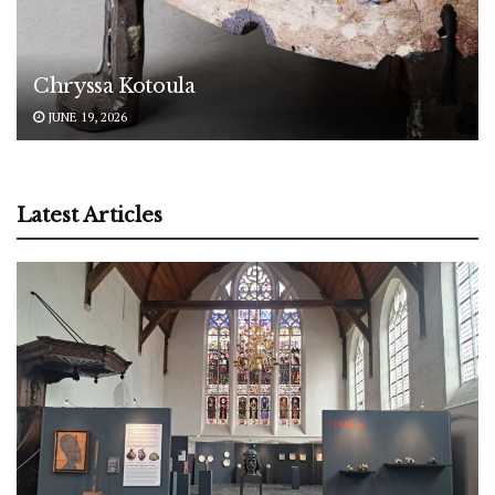
Chryssa Kotoula
JUNE 19, 2026
Latest Articles