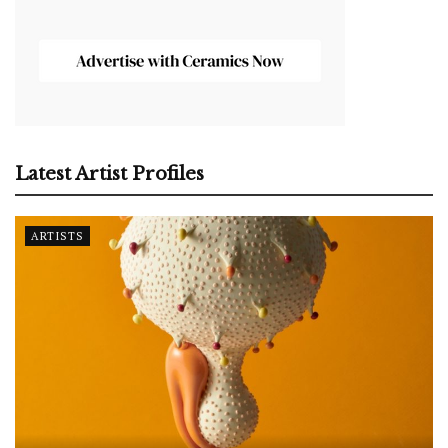
Latest Artist Profiles
ARTISTS