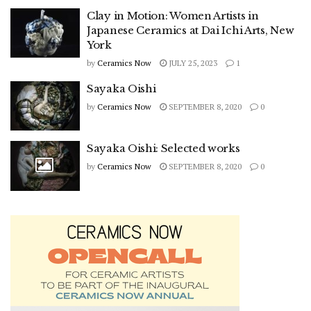
Clay in Motion: Women Artists in
Japanese Ceramics at Dai Ichi Arts, New
York
by
Ceramics Now
JULY 25, 2023
1
Sayaka Oishi
by
Ceramics Now
SEPTEMBER 8, 2020
0
Sayaka Oishi: Selected works
by
Ceramics Now
SEPTEMBER 8, 2020
0