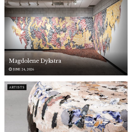
Magdolene Dykstra
JUNE 24, 2026
ARTISTS