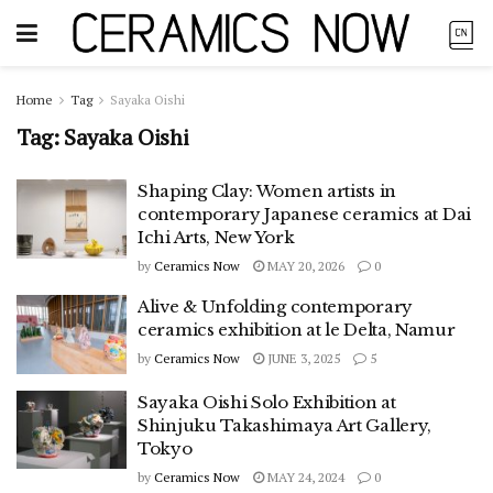
Home
Tag
Sayaka Oishi
Tag:
Sayaka Oishi
Shaping Clay: Women artists in
contemporary Japanese ceramics at Dai
Ichi Arts, New York
by
Ceramics Now
MAY 20, 2026
0
Alive & Unfolding contemporary
ceramics exhibition at le Delta, Namur
by
Ceramics Now
JUNE 3, 2025
5
Sayaka Oishi Solo Exhibition at
Shinjuku Takashimaya Art Gallery,
Tokyo
by
Ceramics Now
MAY 24, 2024
0