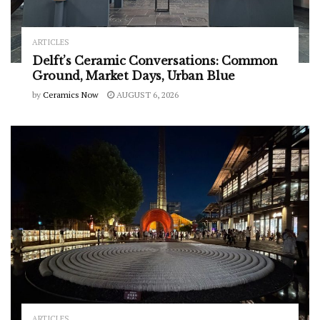
ARTICLES
Delft’s Ceramic Conversations: Common
Ground, Market Days, Urban Blue
by
Ceramics Now
AUGUST 6, 2026
ARTICLES