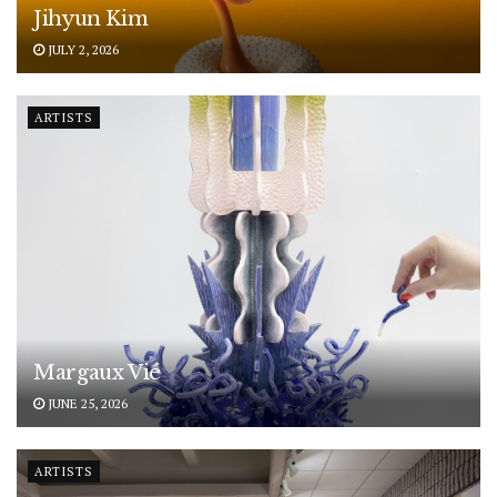
Jihyun Kim
JULY 2, 2026
ARTISTS
Margaux Vié
JUNE 25, 2026
ARTISTS