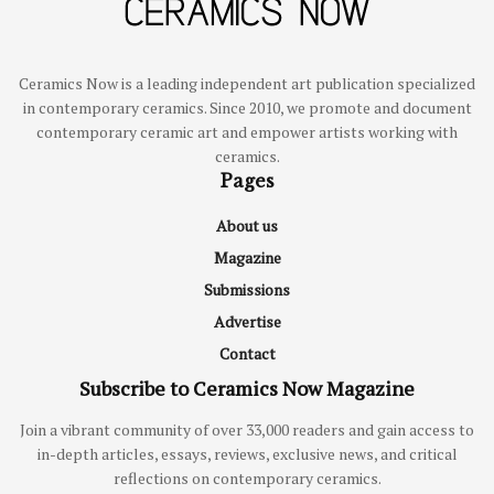
Ceramics Now is a leading independent art publication specialized
in contemporary ceramics. Since 2010, we promote and document
contemporary ceramic art and empower artists working with
ceramics.
Pages
About us
Magazine
Submissions
Advertise
Contact
Subscribe to Ceramics Now Magazine
Join a vibrant community of over 33,000 readers and gain access to
in-depth articles, essays, reviews, exclusive news, and critical
reflections on contemporary ceramics.