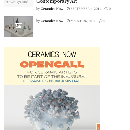
Contemporary Art
by
Ceramics Now
SEPTEMBER 4, 2011
0
by
Ceramics Now
MARCH 26, 2011
0