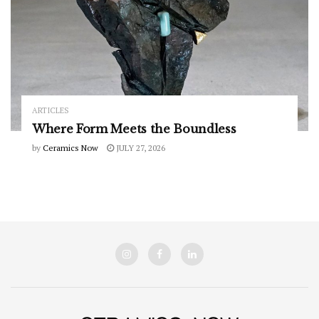
ARTICLES
Where Form Meets the Boundless
by
Ceramics Now
JULY 27, 2026