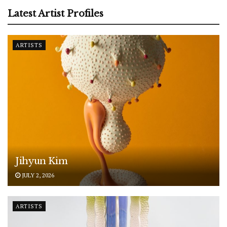
Latest Artist Profiles
ARTISTS
Jihyun Kim
JULY 2, 2026
ARTISTS