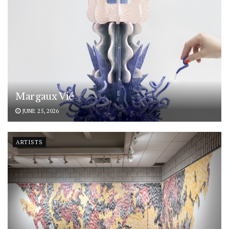
Margaux Vié
JUNE 25, 2026
ARTISTS