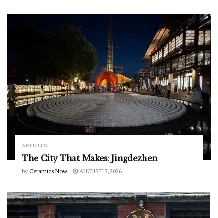
ARTICLES
The City That Makes: Jingdezhen
by
Ceramics Now
AUGUST 5, 2026