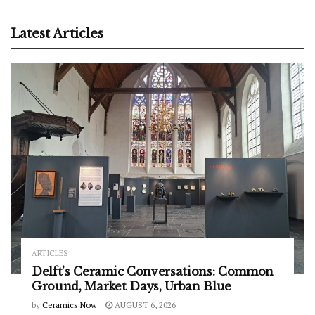
Latest Articles
ARTICLES
Delft’s Ceramic Conversations: Common
Ground, Market Days, Urban Blue
by
Ceramics Now
AUGUST 6, 2026