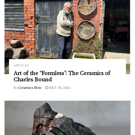
ARTICLES
Art of the “Formless”: The Ceramics of
Charles Bound
by
Ceramics Now
JULY 30, 2026