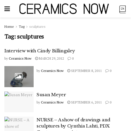
Home
Tag
sculptures
Tag:
sculptures
Interview with Cindy Billingsley
by
Ceramics Now
MARCH 29, 2012
0
by
Ceramics Now
SEPTEMBER 8, 2011
0
Susan Meyer
by
Ceramics Now
SEPTEMBER 6, 2011
0
NURSE – A show of drawings and
sculptures by Cynthia Lahti, PDX