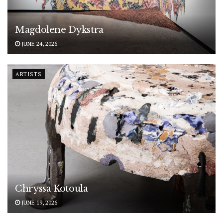
Magdolene Dykstra
JUNE 24, 2026
ARTISTS
Chryssa Kotoula
JUNE 19, 2026