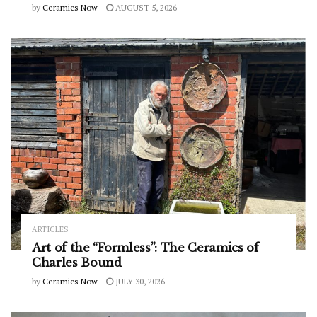
by
Ceramics Now
AUGUST 5, 2026
ARTICLES
Art of the “Formless”: The Ceramics of
Charles Bound
by
Ceramics Now
JULY 30, 2026