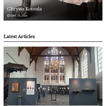
Chryssa Kotoula
JUNE 19, 2026
Latest Articles