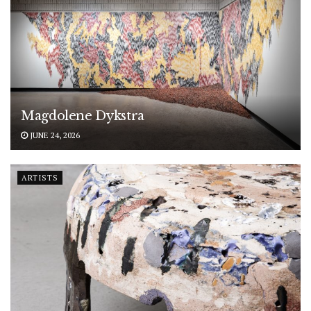
Magdolene Dykstra
JUNE 24, 2026
ARTISTS