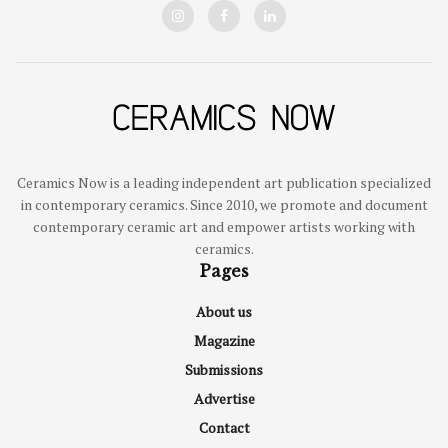
Ceramics Now is a leading independent art publication specialized
in contemporary ceramics. Since 2010, we promote and document
contemporary ceramic art and empower artists working with
ceramics.
Pages
About us
Magazine
Submissions
Advertise
Contact