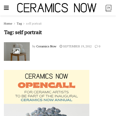
Home
Tag
self portrait
Tag:
self portrait
by
Ceramics Now
SEPTEMBER 19, 2012
0