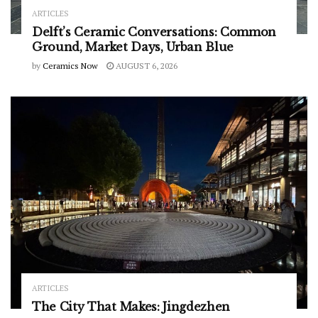
ARTICLES
Delft’s Ceramic Conversations: Common
Ground, Market Days, Urban Blue
by
Ceramics Now
AUGUST 6, 2026
ARTICLES
The City That Makes: Jingdezhen