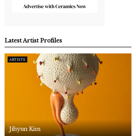
Latest Artist Profiles
ARTISTS
Jihyun Kim