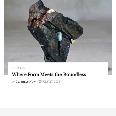
ARTICLES
Where Form Meets the Boundless
by
Ceramics Now
JULY 27, 2026