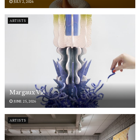
JULY 2, 2026
ARTISTS
Margaux Vié
JUNE 25, 2026
ARTISTS