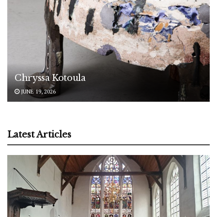
Chryssa Kotoula
JUNE 19, 2026
Latest Articles