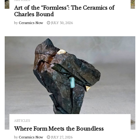
Art of the “Formless”: The Ceramics of
Charles Bound
by
Ceramics Now
JULY 30, 2026
ARTICLES
Where Form Meets the Boundless
by
Ceramics Now
JULY 27, 2026