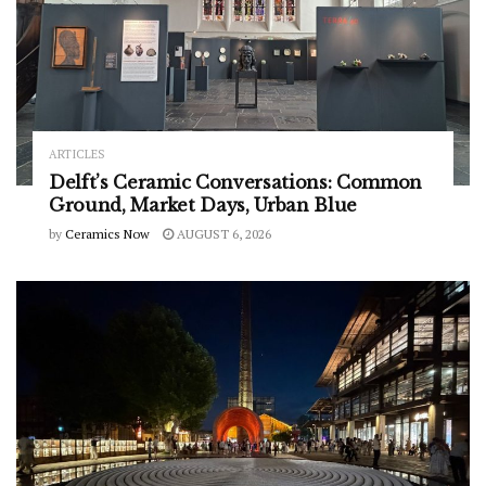
ARTICLES
Delft’s Ceramic Conversations: Common
Ground, Market Days, Urban Blue
by
Ceramics Now
AUGUST 6, 2026