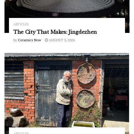
ARTICLES
The City That Makes: Jingdezhen
by
Ceramics Now
AUGUST 5, 2026
ARTICLES