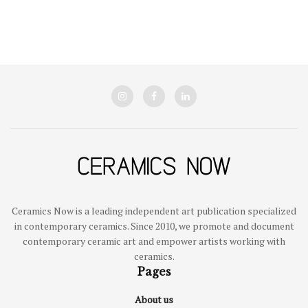
Ceramics Now is a leading independent art publication specialized
in contemporary ceramics. Since 2010, we promote and document
contemporary ceramic art and empower artists working with
ceramics.
Pages
About us