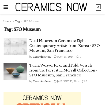
Home
Tag
SFO Museum
Tag:
SFO Museum
Dual Natures in Ceramics: Eight
Contemporary Artists from Korea / SFO
Museum, San Francisco
by
Ceramics Now
MAY 19, 2014
0
Turn, Weave, Fire, and Fold: Vessels
from the Forrest L. Merrill Collection /
SFO Museum, San Francisco
by
Ceramics Now
JANUARY 30, 2014
0