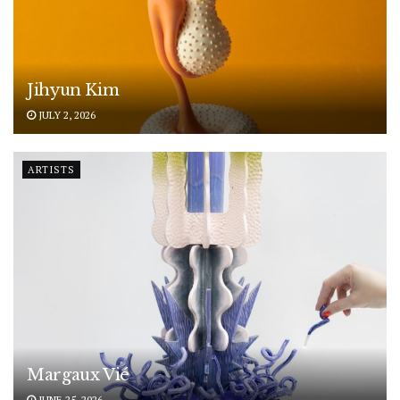
Jihyun Kim
JULY 2, 2026
ARTISTS
Margaux Vié
JUNE 25, 2026