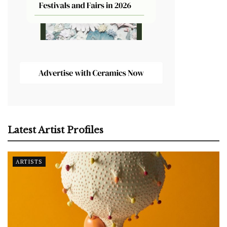
Latest Artist Profiles
ARTISTS