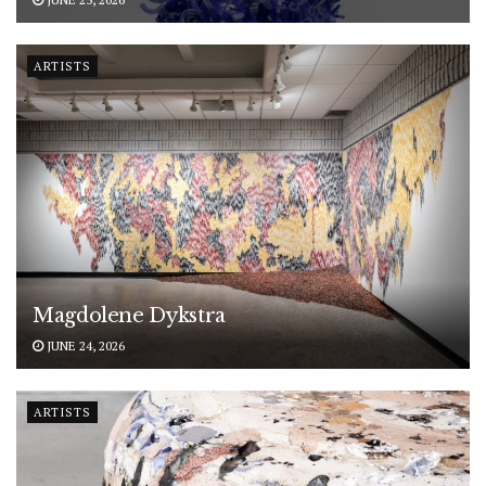
ARTISTS
Magdolene Dykstra
JUNE 24, 2026
ARTISTS