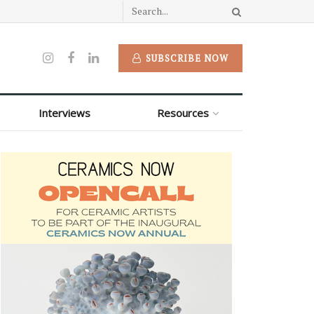
SUBSCRIBE NOW
Interviews
Resources