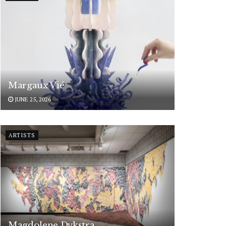
Margaux Vié
JUNE 25, 2026
ARTISTS
Magdolene Dykstra