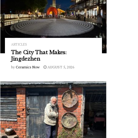
ARTICLES
The City That Makes:
Jingdezhen
by
Ceramics Now
AUGUST 5, 2026