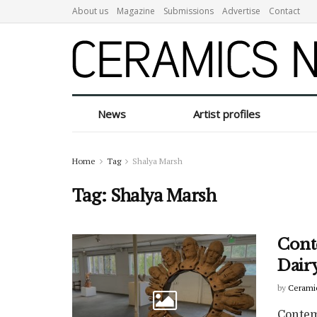
About us
Magazine
Submissions
Advertise
Contact
News
Artist profiles
Home
Tag
Shalya Marsh
Tag:
Shalya Marsh
Cont
Dairy
by
Cerami
Contem