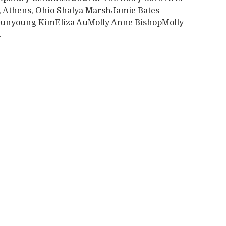
, Athens, Ohio Shalya MarshJamie Bates
unyoung KimEliza AuMolly Anne BishopMolly
.