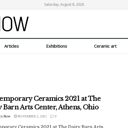
Saturday, August 8, 2026
Articles
Exhibitions
Ceramic art
emporary Ceramics 2021 at The
 Barn Arts Center, Athens, Ohio
cs Now
NOVEMBER 2, 2021
0
porary Ceramics 2021 at The Dairy Barn Arts