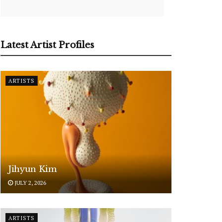
Latest Artist Profiles
ARTISTS
Jihyun Kim
JULY 2, 2026
ARTISTS