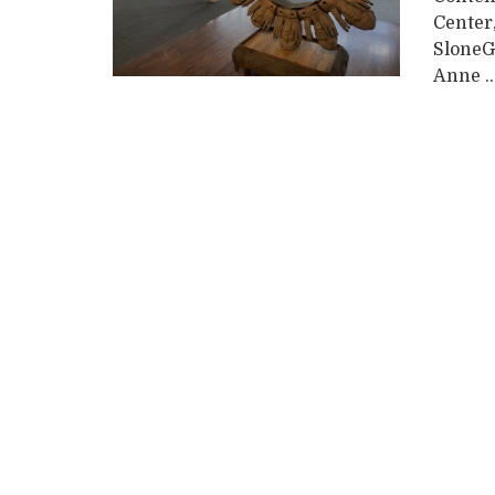
Center
SloneG
Anne ..