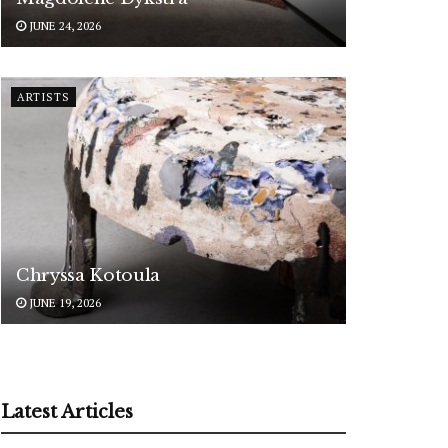
JUNE 24, 2026
ARTISTS
Chryssa Kotoula
JUNE 19, 2026
Latest Articles