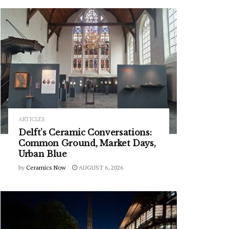
ARTICLES
Delft’s Ceramic Conversations:
Common Ground, Market Days,
Urban Blue
by
Ceramics Now
AUGUST 6, 2026