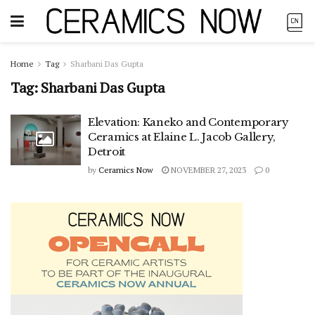
Home
Tag
Sharbani Das Gupta
Tag:
Sharbani Das Gupta
Elevation: Kaneko and Contemporary
Ceramics at Elaine L. Jacob Gallery,
Detroit
by
Ceramics Now
NOVEMBER 27, 2023
0