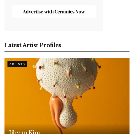
Latest Artist Profiles
ARTISTS
Jihyun Kim