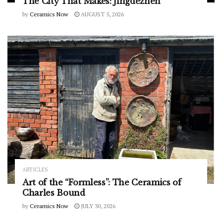
The City That Makes: Jingdezhen
by
Ceramics Now
AUGUST 5, 2026
ARTICLES
Art of the “Formless”: The Ceramics of
Charles Bound
by
Ceramics Now
JULY 30, 2026