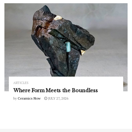
ARTICLES
Where Form Meets the Boundless
by
Ceramics Now
JULY 27, 2026