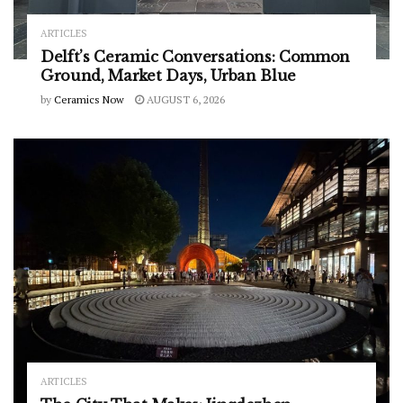
ARTICLES
Delft’s Ceramic Conversations: Common
Ground, Market Days, Urban Blue
by
Ceramics Now
AUGUST 6, 2026
ARTICLES