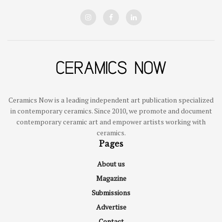
Ceramics Now is a leading independent art publication specialized
in contemporary ceramics. Since 2010, we promote and document
contemporary ceramic art and empower artists working with
ceramics.
Pages
About us
Magazine
Submissions
Advertise
Contact