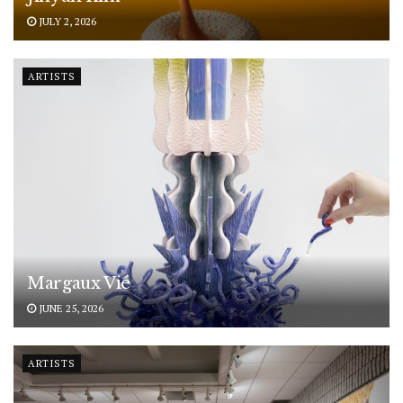
JULY 2, 2026
ARTISTS
Margaux Vié
JUNE 25, 2026
ARTISTS