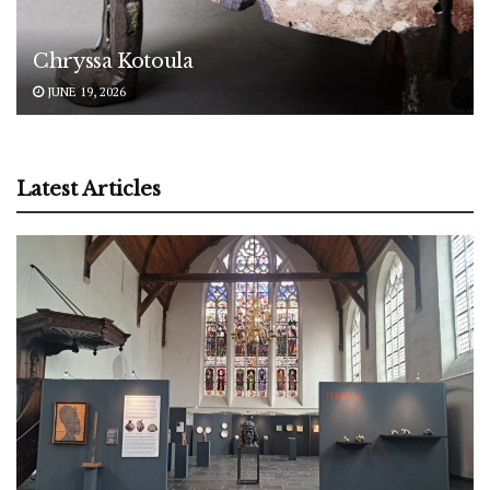
Chryssa Kotoula
JUNE 19, 2026
Latest Articles