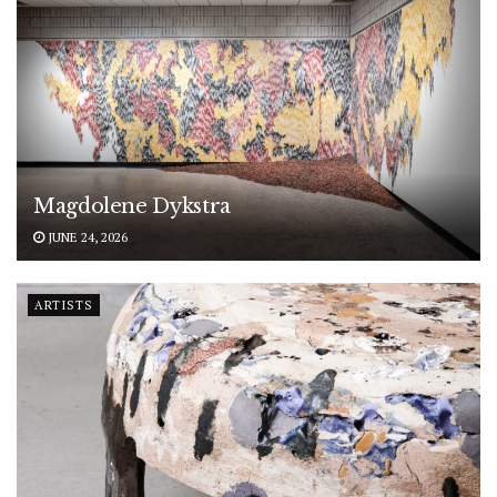
Magdolene Dykstra
JUNE 24, 2026
ARTISTS