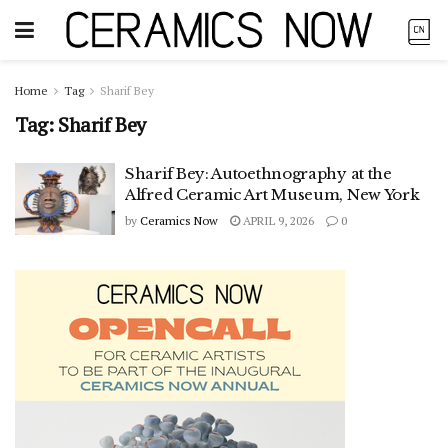
Home
Tag
Sharif Bey
Tag:
Sharif Bey
Sharif Bey: Autoethnography at the
Alfred Ceramic Art Museum, New York
by
Ceramics Now
APRIL 9, 2026
0