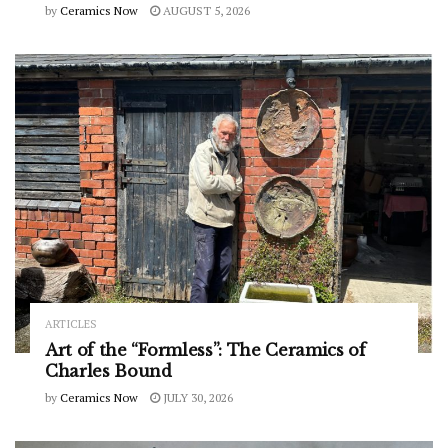
by
Ceramics Now
AUGUST 5, 2026
ARTICLES
Art of the “Formless”: The Ceramics of
Charles Bound
by
Ceramics Now
JULY 30, 2026