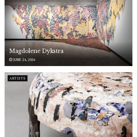
Magdolene Dykstra
JUNE 24, 2026
ARTISTS