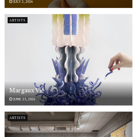
JULY 2, 2026
ARTISTS
Margaux Vié
JUNE 25, 2026
ARTISTS