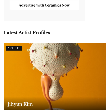
Latest Artist Profiles
ARTISTS
Jihyun Kim