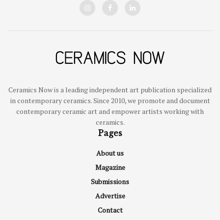
Ceramics Now is a leading independent art publication specialized
in contemporary ceramics. Since 2010, we promote and document
contemporary ceramic art and empower artists working with
ceramics.
Pages
About us
Magazine
Submissions
Advertise
Contact