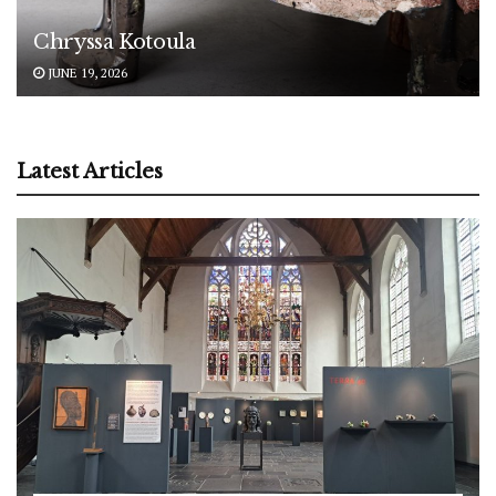
Chryssa Kotoula
JUNE 19, 2026
Latest Articles