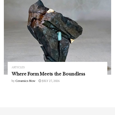
ARTICLES
Where Form Meets the Boundless
by
Ceramics Now
JULY 27, 2026