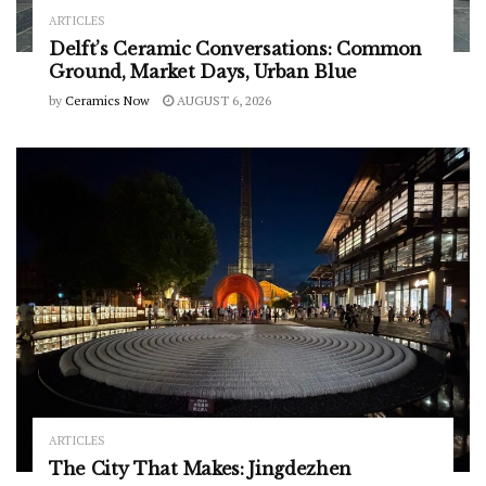
ARTICLES
Delft’s Ceramic Conversations: Common
Ground, Market Days, Urban Blue
by
Ceramics Now
AUGUST 6, 2026
ARTICLES
The City That Makes: Jingdezhen