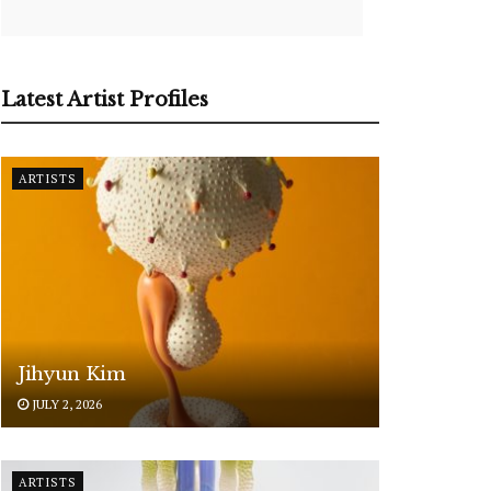
Latest Artist Profiles
ARTISTS
Jihyun Kim
JULY 2, 2026
ARTISTS