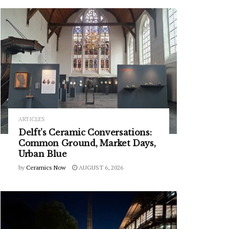
ARTICLES
Delft’s Ceramic Conversations:
Common Ground, Market Days,
Urban Blue
by
Ceramics Now
AUGUST 6, 2026