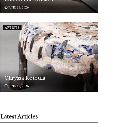
JUNE 24, 2026
ARTISTS
Chryssa Kotoula
JUNE 19, 2026
Latest Articles