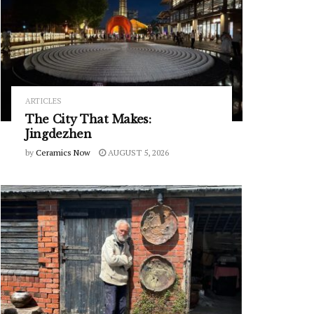
ARTICLES
The City That Makes:
Jingdezhen
by
Ceramics Now
AUGUST 5, 2026