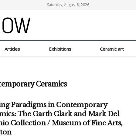
Saturday, August 8, 2026
Articles
Exhibitions
Ceramic art
ntemporary Ceramics
ting Paradigms in Contemporary
mics: The Garth Clark and Mark Del
io Collection / Museum of Fine Arts,
ton