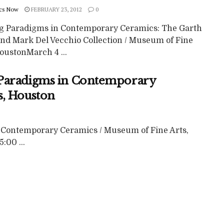
cs Now
FEBRUARY 23, 2012
0
ng Paradigms in Contemporary Ceramics: The Garth
and Mark Del Vecchio Collection / Museum of Fine
oustonMarch 4 ...
 Paradigms in Contemporary
s, Houston
 Contemporary Ceramics / Museum of Fine Arts,
:00 ...