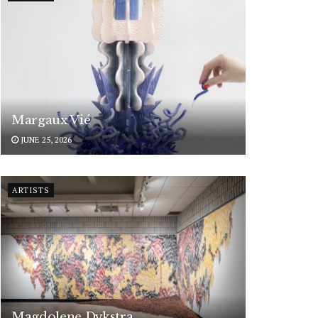
Margaux Vié
JUNE 25, 2026
ARTISTS
Magdolene Dykstra