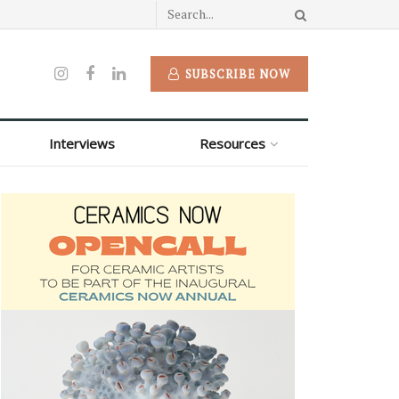
SUBSCRIBE NOW
Interviews
Resources