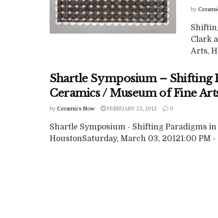
by
Cerami
Shifti
Clark 
Arts, H
Shartle Symposium – Shifting
Ceramics / Museum of Fine Art
by
Ceramics Now
FEBRUARY 23, 2012
0
Shartle Symposium - Shifting Paradigms in
HoustonSaturday, March 03, 20121:00 PM - 5