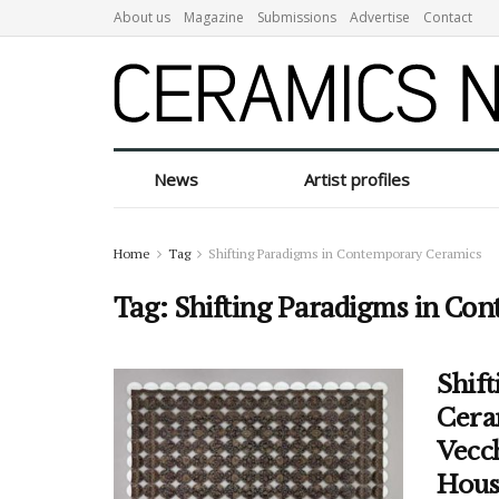
About us
Magazine
Submissions
Advertise
Contact
News
Artist profiles
Home
Tag
Shifting Paradigms in Contemporary Ceramics
Tag:
Shifting Paradigms in Co
Shif
Cera
Vecch
Hous