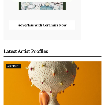
Latest Artist Profiles
ARTISTS