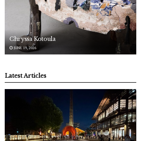
Chryssa Kotoula
JUNE 19, 2026
Latest Articles