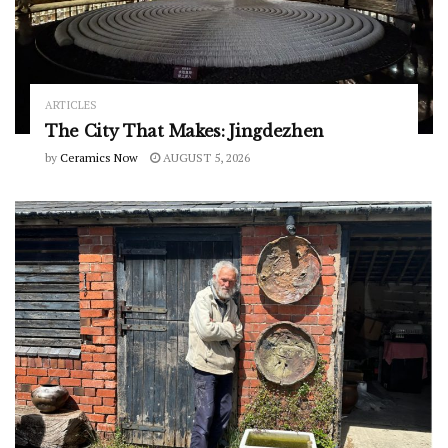
ARTICLES
The City That Makes: Jingdezhen
by
Ceramics Now
AUGUST 5, 2026