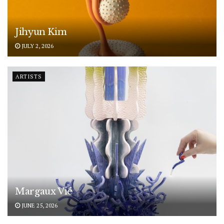
Jihyun Kim
JULY 2, 2026
ARTISTS
Margaux Vié
JUNE 25, 2026