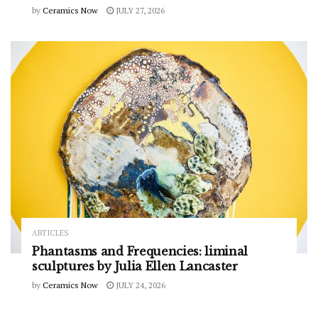
by
Ceramics Now
JULY 27, 2026
ARTICLES
Phantasms and Frequencies: liminal
sculptures by Julia Ellen Lancaster
by
Ceramics Now
JULY 24, 2026