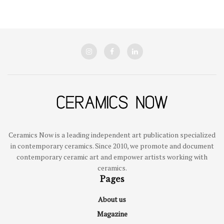
Ceramics Now is a leading independent art publication specialized
in contemporary ceramics. Since 2010, we promote and document
contemporary ceramic art and empower artists working with
ceramics.
Pages
About us
Magazine