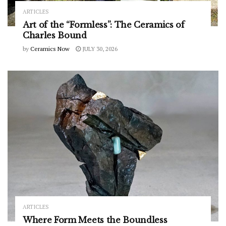
ARTICLES
Art of the “Formless”: The Ceramics of
Charles Bound
by
Ceramics Now
JULY 30, 2026
ARTICLES
Where Form Meets the Boundless