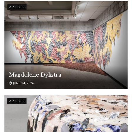
ARTISTS
Magdolene Dykstra
JUNE 24, 2026
ARTISTS