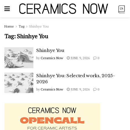
Home
Tag
Shinhye You
Tag:
Shinhye You
Shinhye You
by
Ceramics Now
JUNE 9, 2026
0
Shinhye You: Selected works, 2025-
2026
by
Ceramics Now
JUNE 9, 2026
0