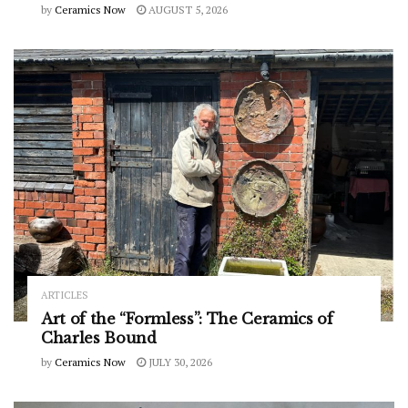
by
Ceramics Now
AUGUST 5, 2026
ARTICLES
Art of the “Formless”: The Ceramics of
Charles Bound
by
Ceramics Now
JULY 30, 2026