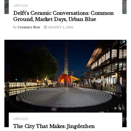
ARTICLES
Delft’s Ceramic Conversations: Common
Ground, Market Days, Urban Blue
by
Ceramics Now
AUGUST 6, 2026
ARTICLES
The City That Makes: Jingdezhen