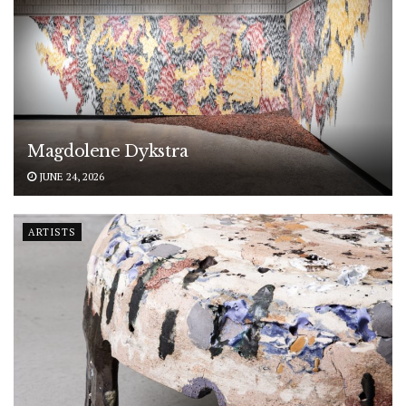
Magdolene Dykstra
JUNE 24, 2026
ARTISTS