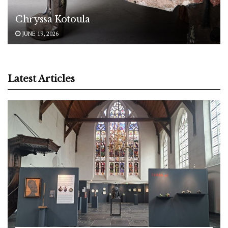
Chryssa Kotoula
JUNE 19, 2026
Latest Articles