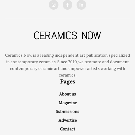
Ceramics Now is a leading independent art publication specialized
in contemporary ceramics. Since 2010, we promote and document
contemporary ceramic art and empower artists working with
ceramics.
Pages
About us
Magazine
Submissions
Advertise
Contact