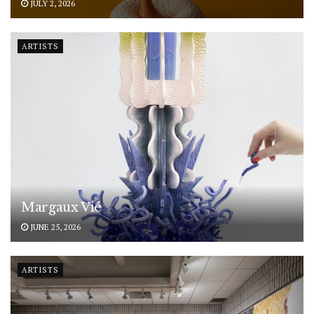
JULY 2, 2026
ARTISTS
Margaux Vié
JUNE 25, 2026
ARTISTS