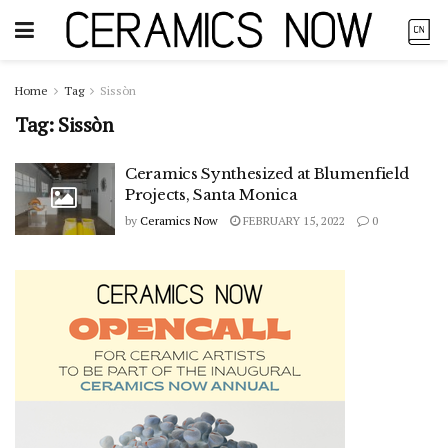
Home
Tag
Sissòn
Tag:
Sissòn
Ceramics Synthesized at Blumenfield
Projects, Santa Monica
by
Ceramics Now
FEBRUARY 15, 2022
0