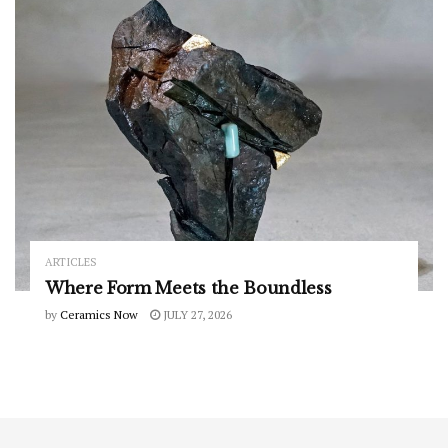
ARTICLES
Where Form Meets the Boundless
by
Ceramics Now
JULY 27, 2026