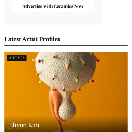
Latest Artist Profiles
ARTISTS
Jihyun Kim