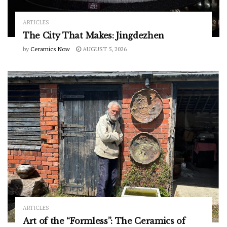
ARTICLES
The City That Makes: Jingdezhen
by
Ceramics Now
AUGUST 5, 2026
ARTICLES
Art of the “Formless”: The Ceramics of