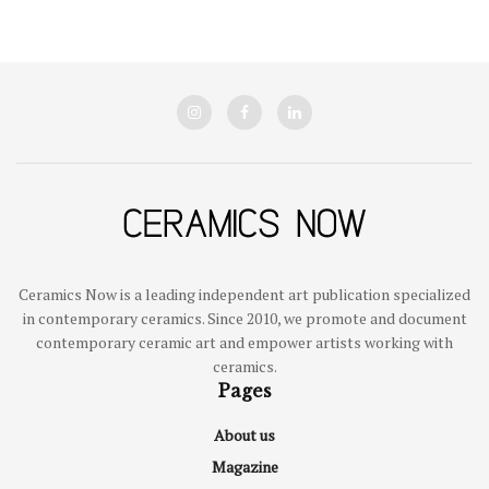
Ceramics Now is a leading independent art publication specialized
in contemporary ceramics. Since 2010, we promote and document
contemporary ceramic art and empower artists working with
ceramics.
Pages
About us
Magazine