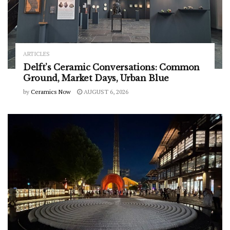
ARTICLES
Delft’s Ceramic Conversations: Common
Ground, Market Days, Urban Blue
by
Ceramics Now
AUGUST 6, 2026