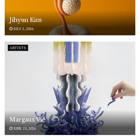
Jihyun Kim
JULY 2, 2026
ARTISTS
Margaux Vié
JUNE 25, 2026