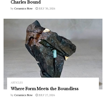
Charles Bound
by
Ceramics Now
JULY 30, 2026
ARTICLES
Where Form Meets the Boundless
by
Ceramics Now
JULY 27, 2026