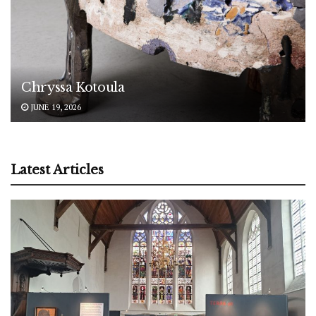
Chryssa Kotoula
JUNE 19, 2026
Latest Articles