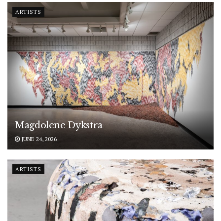
ARTISTS
Magdolene Dykstra
JUNE 24, 2026
ARTISTS