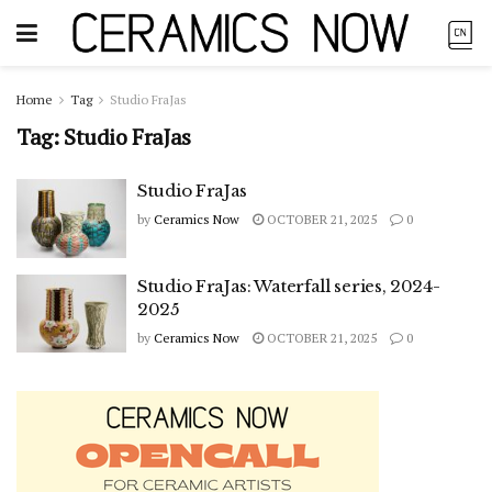
Home
Tag
Studio FraJas
Tag:
Studio FraJas
Studio FraJas
by
Ceramics Now
OCTOBER 21, 2025
0
Studio FraJas: Waterfall series, 2024-
2025
by
Ceramics Now
OCTOBER 21, 2025
0