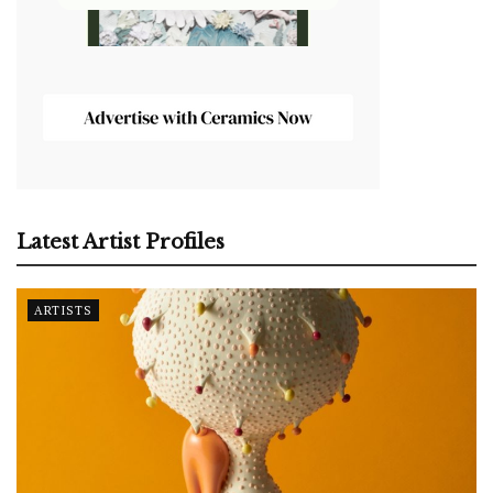
Latest Artist Profiles
ARTISTS