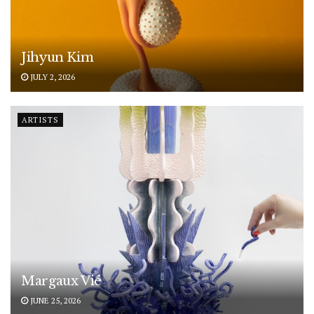
Jihyun Kim
JULY 2, 2026
ARTISTS
Margaux Vié
JUNE 25, 2026