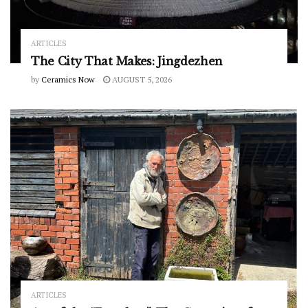
ARTICLES
The City That Makes: Jingdezhen
by
Ceramics Now
AUGUST 5, 2026
ARTICLES