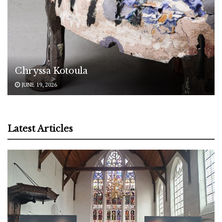
Chryssa Kotoula
JUNE 19, 2026
Latest Articles