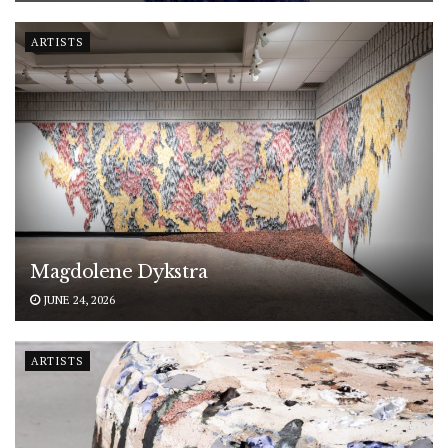
ARTISTS
Magdolene Dykstra
JUNE 24, 2026
ARTISTS