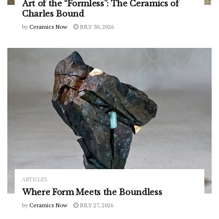
Art of the “Formless”: The Ceramics of
Charles Bound
by
Ceramics Now
JULY 30, 2026
ARTICLES
Where Form Meets the Boundless
by
Ceramics Now
JULY 27, 2026