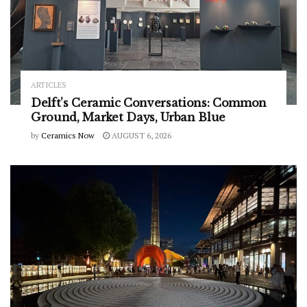
ARTICLES
Delft’s Ceramic Conversations: Common
Ground, Market Days, Urban Blue
by
Ceramics Now
AUGUST 6, 2026