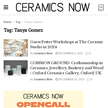
Home
Tag
Tanya Gomez
Tag:
Tanya Gomez
Guest Potter Workshops at The Ceramic
Studio in 2024
by
Ceramics Now
DECEMBER 6, 2023
0
COMMON GROUND: Craftsmanship in
Ceramics, Jewellery, Basketry and Wood
/ Oxford Ceramics Gallery, Oxford, UK
by
Ceramics Now
DECEMBER 10, 2013
0