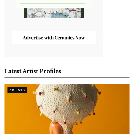
Latest Artist Profiles
ARTISTS