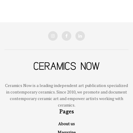
Ceramics Now is a leading independent art publication specialized
in contemporary ceramics. Since 2010, we promote and document
contemporary ceramic art and empower artists working with
ceramics.
Pages
About us
Magazine