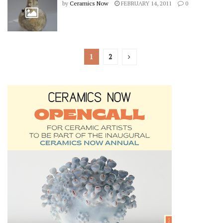
by
Ceramics Now
FEBRUARY 14, 2011
0
1
2