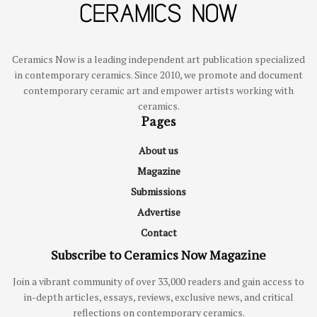
Ceramics Now is a leading independent art publication specialized
in contemporary ceramics. Since 2010, we promote and document
contemporary ceramic art and empower artists working with
ceramics.
Pages
About us
Magazine
Submissions
Advertise
Contact
Subscribe to Ceramics Now Magazine
Join a vibrant community of over 33,000 readers and gain access to
in-depth articles, essays, reviews, exclusive news, and critical
reflections on contemporary ceramics.