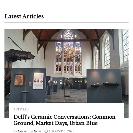
Latest Articles
ARTICLES
Delft’s Ceramic Conversations: Common
Ground, Market Days, Urban Blue
by
Ceramics Now
AUGUST 6, 2026