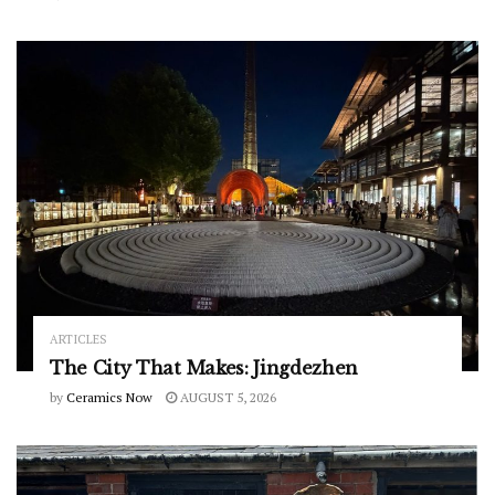
ARTICLES
The City That Makes: Jingdezhen
by
Ceramics Now
AUGUST 5, 2026