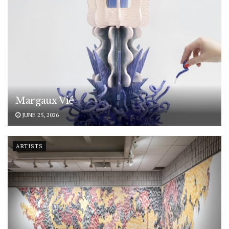
Margaux Vié
JUNE 25, 2026
ARTISTS