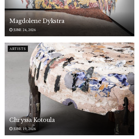
Magdolene Dykstra
JUNE 24, 2026
ARTISTS
Chryssa Kotoula
JUNE 19, 2026