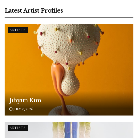
Latest Artist Profiles
ARTISTS
Jihyun Kim
JULY 2, 2026
ARTISTS