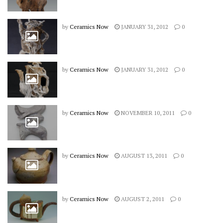
by
Ceramics Now
JANUARY 31, 2012
0
by
Ceramics Now
JANUARY 31, 2012
0
by
Ceramics Now
NOVEMBER 10, 2011
0
by
Ceramics Now
AUGUST 13, 2011
0
by
Ceramics Now
AUGUST 2, 2011
0