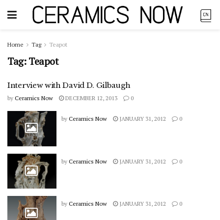
Home
Tag
Teapot
Tag:
Teapot
Interview with David D. Gilbaugh
by
Ceramics Now
DECEMBER 12, 2013
0
by
Ceramics Now
JANUARY 31, 2012
0
by
Ceramics Now
JANUARY 31, 2012
0
by
Ceramics Now
JANUARY 31, 2012
0