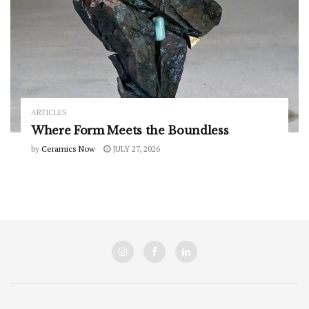
ARTICLES
Where Form Meets the Boundless
by
Ceramics Now
JULY 27, 2026