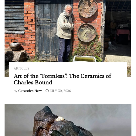
ARTICLES
Art of the “Formless”: The Ceramics of
Charles Bound
by
Ceramics Now
JULY 30, 2026