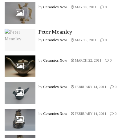
by
Ceramics Now
MAY 28, 2011
0
Peter Meanley
by
Ceramics Now
MAY 25, 2011
0
by
Ceramics Now
MARCH 22, 2011
0
by
Ceramics Now
FEBRUARY 14, 2011
0
by
Ceramics Now
FEBRUARY 14, 2011
0