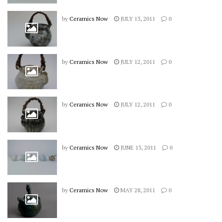
by
Ceramics Now
JULY 13, 2011
0
by
Ceramics Now
JULY 12, 2011
0
by
Ceramics Now
JULY 12, 2011
0
by
Ceramics Now
JUNE 13, 2011
0
by
Ceramics Now
MAY 28, 2011
0