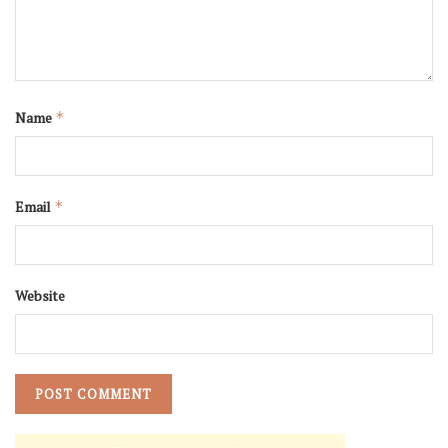
Name
*
Email
*
Website