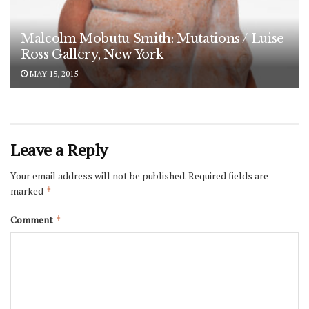
Malcolm Mobutu Smith: Mutations / Luise
Ross Gallery, New York
MAY 15, 2015
Leave a Reply
Your email address will not be published.
Required fields are
marked
*
Comment
*