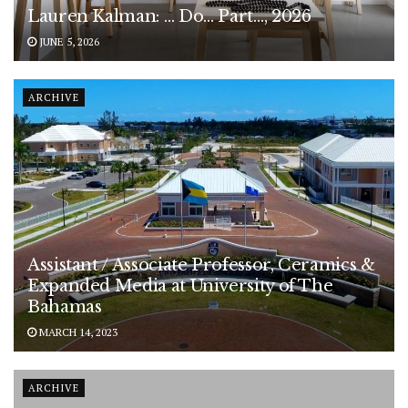
Lauren Kalman: … Do… Part…, 2026
JUNE 5, 2026
ARCHIVE
Assistant / Associate Professor, Ceramics &
Expanded Media at University of The
Bahamas
MARCH 14, 2023
ARCHIVE