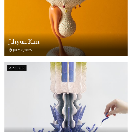
Jihyun Kim
JULY 2, 2026
ARTISTS