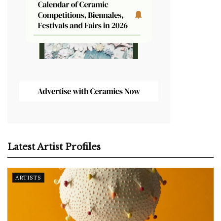
Latest Artist Profiles
ARTISTS