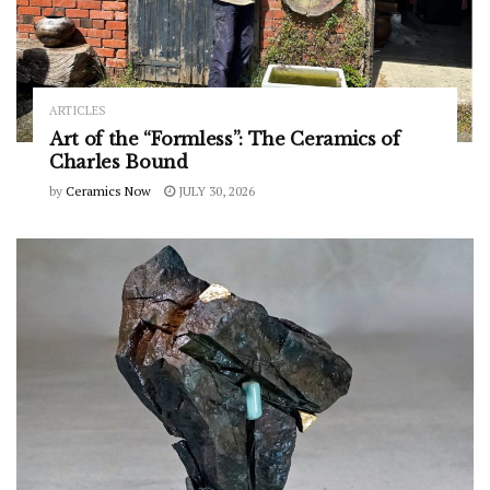
ARTICLES
Art of the “Formless”: The Ceramics of
Charles Bound
by
Ceramics Now
JULY 30, 2026