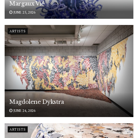
Margaux Vié
JUNE 25, 2026
ARTISTS
Magdolene Dykstra
JUNE 24, 2026
ARTISTS