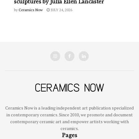
sculptures by Julia Ellen Lancaster
by
Ceramics Now
JULY 24, 2026
Ceramics Now is a leading independent art publication specialized
in contemporary ceramics. Since 2010, we promote and document
contemporary ceramic art and empower artists working with
ceramics.
Pages