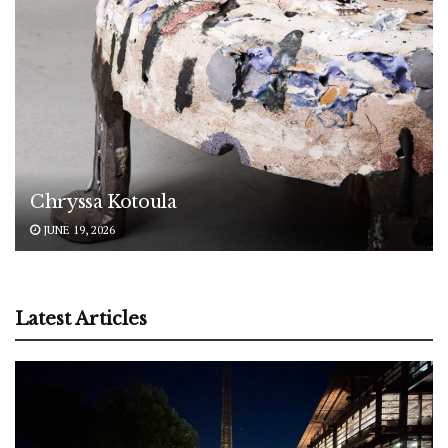
Chryssa Kotoula
JUNE 19, 2026
Latest Articles