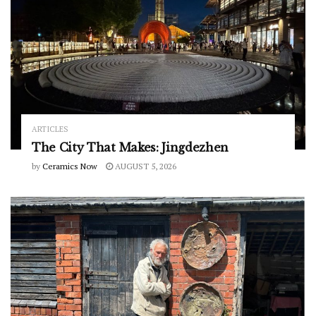
ARTICLES
The City That Makes: Jingdezhen
by
Ceramics Now
AUGUST 5, 2026