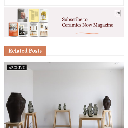
Related
Posts
ARCHIVE