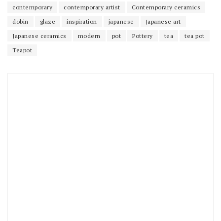
contemporary
contemporary artist
Contemporary ceramics
dobin
glaze
inspiration
japanese
Japanese art
Japanese ceramics
modern
pot
Pottery
tea
tea pot
Teapot