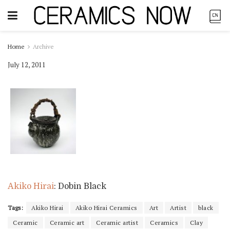
Home
Archive
July 12, 2011
Akiko Hirai
: Dobin Black
Tags:
Akiko Hirai
Akiko Hirai Ceramics
Art
Artist
black
Ceramic
Ceramic art
Ceramic artist
Ceramics
Clay