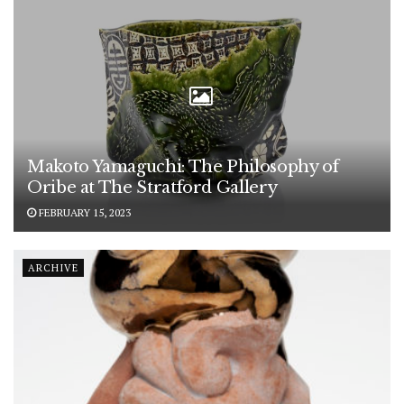
Makoto Yamaguchi: The Philosophy of
Oribe at The Stratford Gallery
FEBRUARY 15, 2023
ARCHIVE