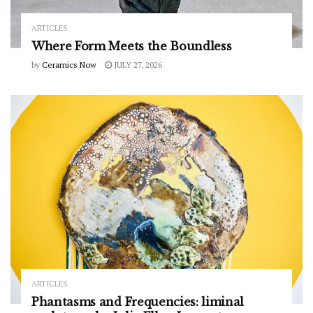
ARTICLES
Where Form Meets the Boundless
by
Ceramics Now
JULY 27, 2026
ARTICLES
Phantasms and Frequencies: liminal