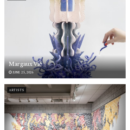
Margaux Vié
JUNE 25, 2026
ARTISTS