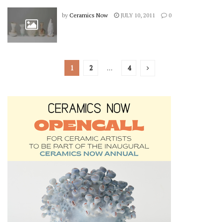
by
Ceramics Now
JULY 10, 2011
0
1
2
…
4