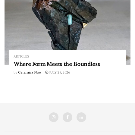
ARTICLES
Where Form Meets the Boundless
by
Ceramics Now
JULY 27, 2026