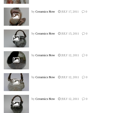
by
Ceramics Now
JULY 17, 2011
0
by
Ceramics Now
JULY 13, 2011
0
by
Ceramics Now
JULY 12, 2011
0
by
Ceramics Now
JULY 12, 2011
0
by
Ceramics Now
JULY 12, 2011
0