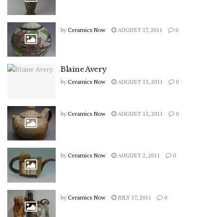
by
Ceramics Now
AUGUST 17, 2011
0
Blaine Avery
by
Ceramics Now
AUGUST 13, 2011
0
by
Ceramics Now
AUGUST 13, 2011
0
by
Ceramics Now
AUGUST 2, 2011
0
by
Ceramics Now
JULY 17, 2011
0