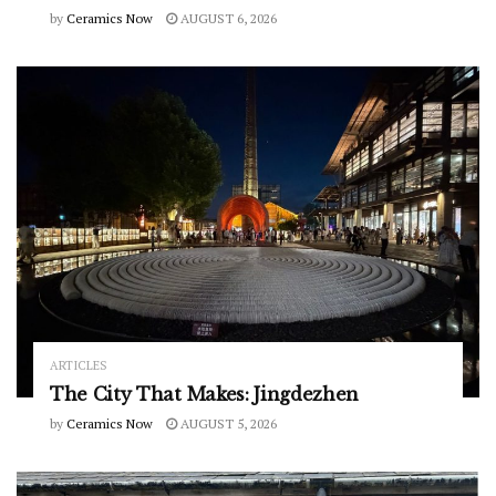
by
Ceramics Now
AUGUST 6, 2026
ARTICLES
The City That Makes: Jingdezhen
by
Ceramics Now
AUGUST 5, 2026