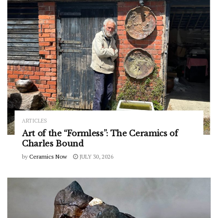
ARTICLES
Art of the “Formless”: The Ceramics of
Charles Bound
by
Ceramics Now
JULY 30, 2026