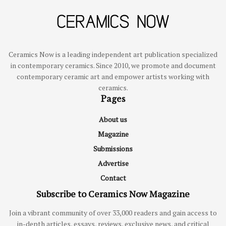
Ceramics Now is a leading independent art publication specialized
in contemporary ceramics. Since 2010, we promote and document
contemporary ceramic art and empower artists working with
ceramics.
Pages
About us
Magazine
Submissions
Advertise
Contact
Subscribe to Ceramics Now Magazine
Join a vibrant community of over 33,000 readers and gain access to
in-depth articles, essays, reviews, exclusive news, and critical