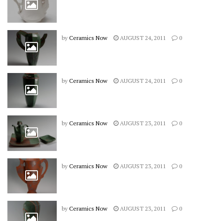
by
Ceramics Now
AUGUST 24, 2011
0
by
Ceramics Now
AUGUST 24, 2011
0
by
Ceramics Now
AUGUST 23, 2011
0
by
Ceramics Now
AUGUST 23, 2011
0
by
Ceramics Now
AUGUST 23, 2011
0