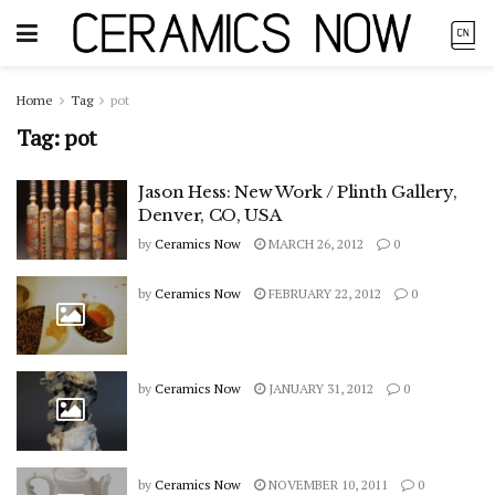
Home
Tag
pot
Tag:
pot
Jason Hess: New Work / Plinth Gallery,
Denver, CO, USA
by
Ceramics Now
MARCH 26, 2012
0
by
Ceramics Now
FEBRUARY 22, 2012
0
by
Ceramics Now
JANUARY 31, 2012
0
by
Ceramics Now
NOVEMBER 10, 2011
0