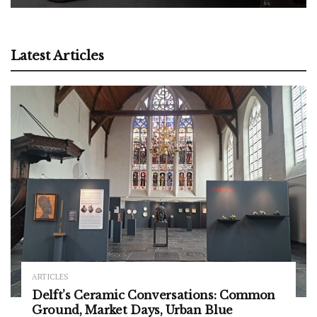
Latest Articles
ARTICLES
Delft’s Ceramic Conversations: Common
Ground, Market Days, Urban Blue