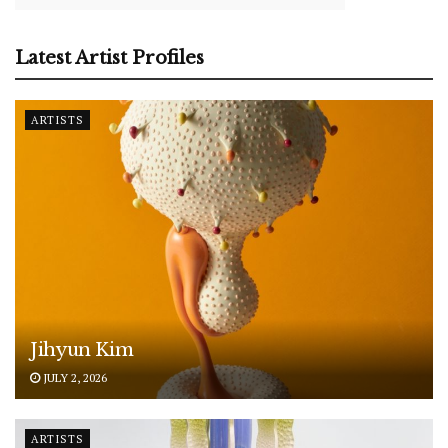
Latest Artist Profiles
ARTISTS
Jihyun Kim
JULY 2, 2026
ARTISTS