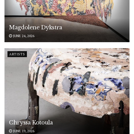
Magdolene Dykstra
JUNE 24, 2026
ARTISTS
Chryssa Kotoula
JUNE 19, 2026