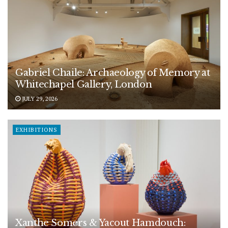
Gabriel Chaile: Archaeology of Memory at
Whitechapel Gallery, London
JULY 29, 2026
EXHIBITIONS
Xanthe Somers & Yacout Hamdouch: