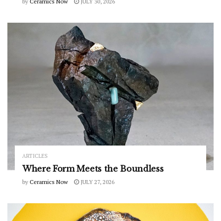
by
Ceramics Now
JULY 30, 2026
ARTICLES
Where Form Meets the Boundless
by
Ceramics Now
JULY 27, 2026