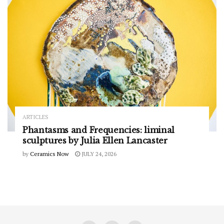
ARTICLES
Phantasms and Frequencies: liminal
sculptures by Julia Ellen Lancaster
by
Ceramics Now
JULY 24, 2026