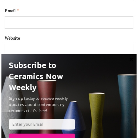
Email
*
Website
Subscribe to
Ceramics Now
Weekly
Sign up today to receive weekly
updates about contemporary
ceramic art. It's free!