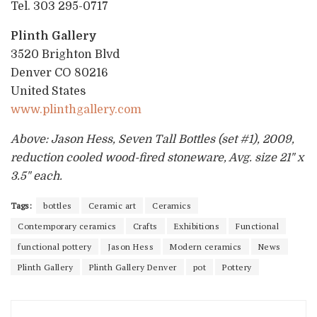
Tel. 303 295-0717
Plinth Gallery
3520 Brighton Blvd
Denver CO 80216
United States
www.plinthgallery.com
Above: Jason Hess, Seven Tall Bottles (set #1), 2009,
reduction cooled wood-fired stoneware, Avg. size 21" x
3.5" each.
Tags:
bottles
Ceramic art
Ceramics
Contemporary ceramics
Crafts
Exhibitions
Functional
functional pottery
Jason Hess
Modern ceramics
News
Plinth Gallery
Plinth Gallery Denver
pot
Pottery