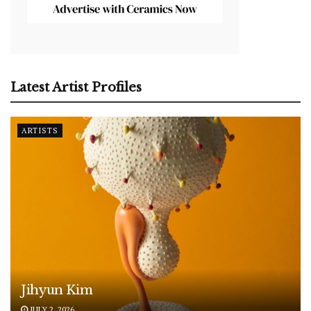
Latest Artist Profiles
ARTISTS
Jihyun Kim
JULY 2, 2026