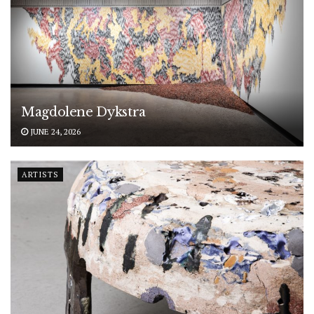
Magdolene Dykstra
JUNE 24, 2026
ARTISTS