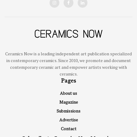
Ceramics Now is a leading independent art publication specialized
in contemporary ceramics. Since 2010, we promote and document
contemporary ceramic art and empower artists working with
ceramics.
Pages
About us
Magazine
Submissions
Advertise
Contact