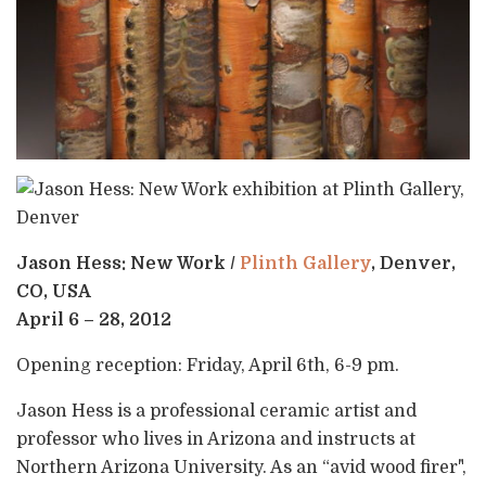
Jason Hess: New Work /
Plinth Gallery
, Denver,
CO, USA
April 6 – 28, 2012
Opening reception: Friday, April 6th, 6-9 pm.
Jason Hess is a professional ceramic artist and
professor who lives in Arizona and instructs at
Northern Arizona University. As an “avid wood firer",