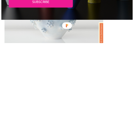
SUBSCRIBE