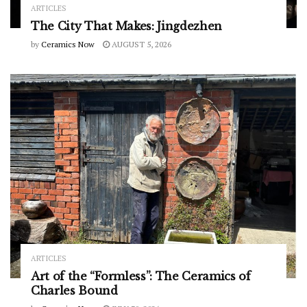
ARTICLES
The City That Makes: Jingdezhen
by
Ceramics Now
AUGUST 5, 2026
ARTICLES
Art of the “Formless”: The Ceramics of
Charles Bound