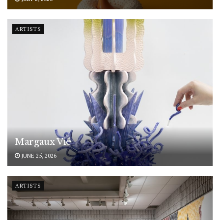
ARTISTS
Margaux Vié
JUNE 25, 2026
ARTISTS