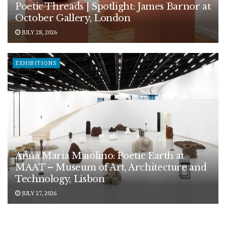
Poetic Threads | Spotlight: James Barnor at
October Gallery, London
JULY 28, 2026
EXHIBITIONS
Anna Maria Maiolino: Poetic Earth at
MAAT – Museum of Art, Architecture and
Technology, Lisbon
JULY 27, 2026