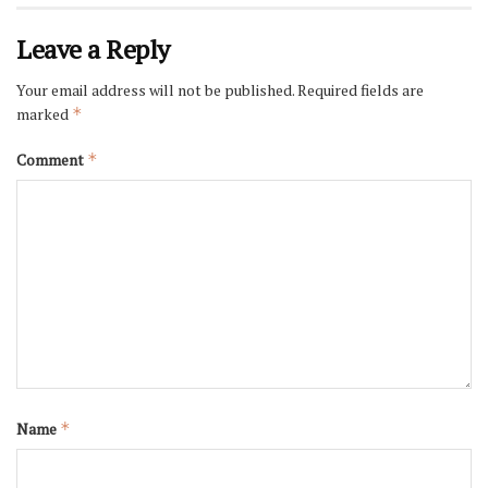
Leave a Reply
Your email address will not be published.
Required fields are
marked
*
Comment
*
Name
*