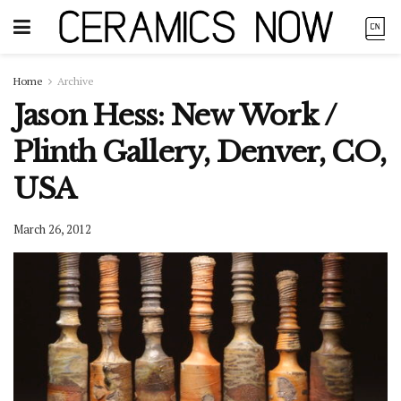
Home
Archive
Jason Hess: New Work /
Plinth Gallery, Denver, CO,
USA
March 26, 2012