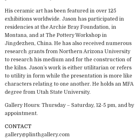
His ceramic art has been featured in over 125
exhibitions worldwide. Jason has participated in
residencies at the Archie Bray Foundation, in
Montana, and at The Pottery Workshop in
Jingdezhen, China. He has also received numerous
research grants from Northern Arizona University
to research his medium and for the construction of
the kilns. Jason’s work is either utilitarian or refers
to utility in form while the presentation is more like
characters relating to one another. He holds an MFA
degree from Utah State University.
Gallery Hours: Thursday – Saturday, 12-5 pm, and by
appointment.
CONTACT
gallery@plinthgallery.com