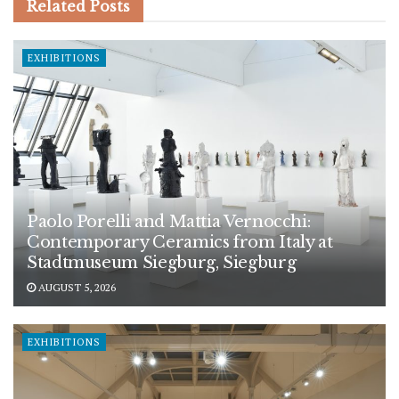
Related
Posts
EXHIBITIONS
Paolo Porelli and Mattia Vernocchi:
Contemporary Ceramics from Italy at
Stadtmuseum Siegburg, Siegburg
AUGUST 5, 2026
EXHIBITIONS