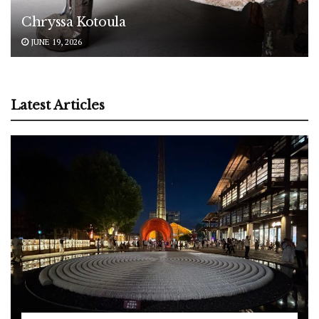
Chryssa Kotoula
JUNE 19, 2026
Latest Articles