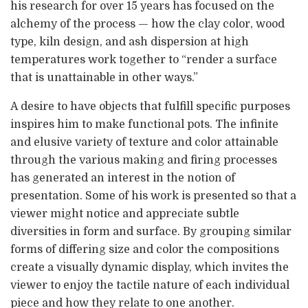
his research for over 15 years has focused on the
alchemy of the process — how the clay color, wood
type, kiln design, and ash dispersion at high
temperatures work together to “render a surface
that is unattainable in other ways.”
A desire to have objects that fulfill specific purposes
inspires him to make functional pots. The infinite
and elusive variety of texture and color attainable
through the various making and firing processes
has generated an interest in the notion of
presentation. Some of his work is presented so that a
viewer might notice and appreciate subtle
diversities in form and surface. By grouping similar
forms of differing size and color the compositions
create a visually dynamic display, which invites the
viewer to enjoy the tactile nature of each individual
piece and how they relate to one another.