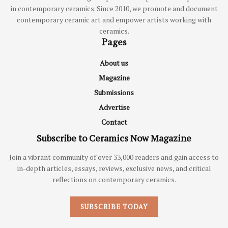
in contemporary ceramics. Since 2010, we promote and document
contemporary ceramic art and empower artists working with
ceramics.
Pages
About us
Magazine
Submissions
Advertise
Contact
Subscribe to Ceramics Now Magazine
Join a vibrant community of over 33,000 readers and gain access to
in-depth articles, essays, reviews, exclusive news, and critical
reflections on contemporary ceramics.
SUBSCRIBE TODAY