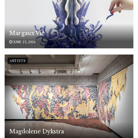
Margaux Vié
JUNE 25, 2026
ARTISTS
Magdolene Dykstra