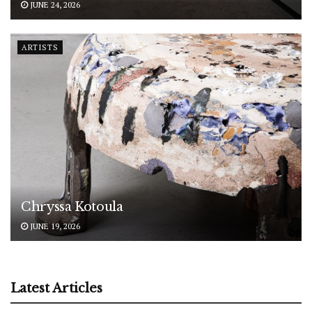
JUNE 24, 2026
ARTISTS
Chryssa Kotoula
JUNE 19, 2026
Latest Articles