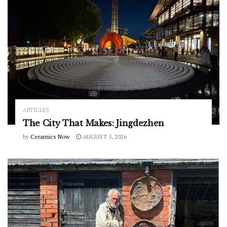
ARTICLES
The City That Makes: Jingdezhen
by
Ceramics Now
AUGUST 5, 2026