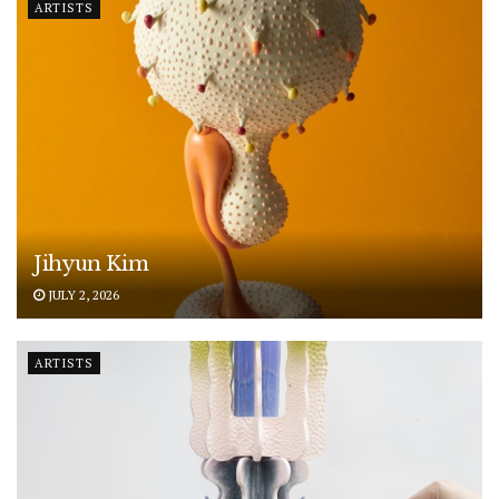
ARTISTS
Jihyun Kim
JULY 2, 2026
ARTISTS