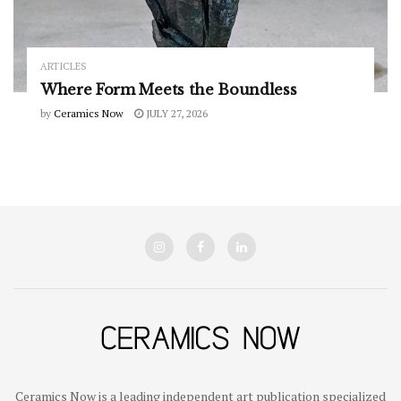
ARTICLES
Where Form Meets the Boundless
by
Ceramics Now
JULY 27, 2026
Ceramics Now is a leading independent art publication specialized