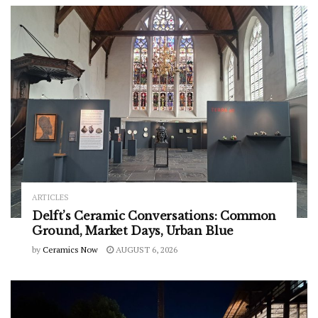
ARTICLES
Delft’s Ceramic Conversations: Common
Ground, Market Days, Urban Blue
by
Ceramics Now
AUGUST 6, 2026