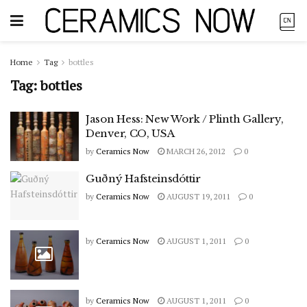
Home
Tag
bottles
Tag:
bottles
Jason Hess: New Work / Plinth Gallery,
Denver, CO, USA
by
Ceramics Now
MARCH 26, 2012
0
Guðný Hafsteinsdóttir
by
Ceramics Now
AUGUST 19, 2011
0
by
Ceramics Now
AUGUST 1, 2011
0
by
Ceramics Now
AUGUST 1, 2011
0