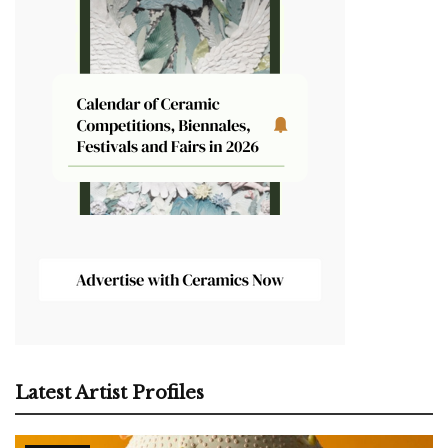
Latest Artist Profiles