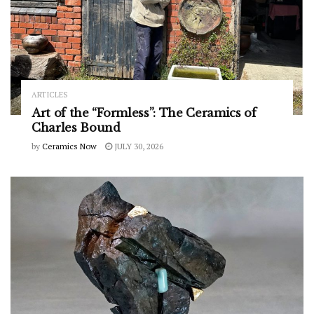
ARTICLES
Art of the “Formless”: The Ceramics of
Charles Bound
by
Ceramics Now
JULY 30, 2026