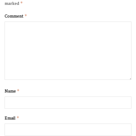
marked
*
Comment
*
Name
*
Email
*