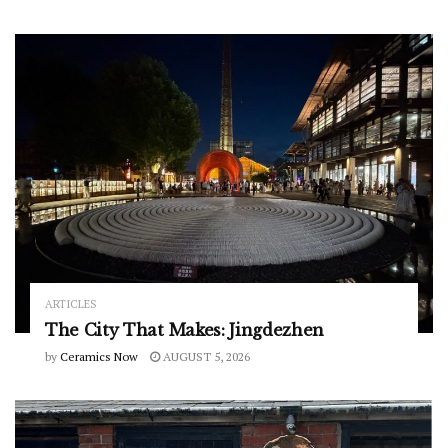
ARTICLES
The City That Makes: Jingdezhen
by
Ceramics Now
AUGUST 5, 2026