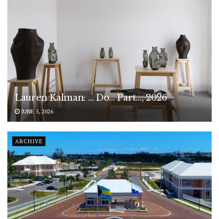
Lauren Kalman: … Do… Part…, 2026
JUNE 5, 2026
ARCHIVE