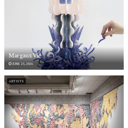
Margaux Vié
JUNE 25, 2026
ARTISTS