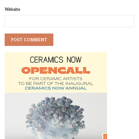
Website