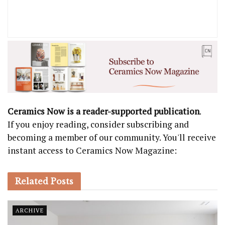
Ceramics Now is a reader-supported publication
.
If you enjoy reading, consider subscribing and
becoming a member of our community. You'll receive
instant access to Ceramics Now Magazine:
Related
Posts
ARCHIVE