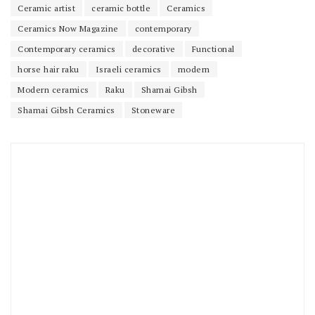
Ceramic artist
ceramic bottle
Ceramics
Ceramics Now Magazine
contemporary
Contemporary ceramics
decorative
Functional
horse hair raku
Israeli ceramics
modern
Modern ceramics
Raku
Shamai Gibsh
Shamai Gibsh Ceramics
Stoneware