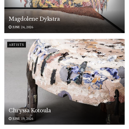
Magdolene Dykstra
JUNE 24, 2026
ARTISTS
Chryssa Kotoula
JUNE 19, 2026