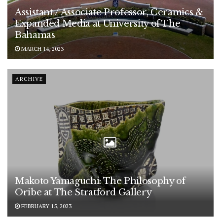
Assistant / Associate Professor, Ceramics &
Expanded Media at University of The
Bahamas
MARCH 14, 2023
ARCHIVE
Makoto Yamaguchi: The Philosophy of
Oribe at The Stratford Gallery
FEBRUARY 15, 2023