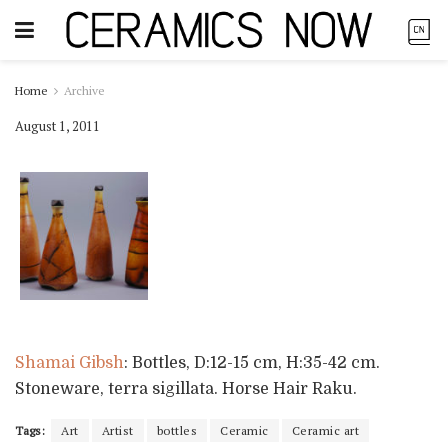
Home
Archive
August 1, 2011
Shamai Gibsh
: Bottles, D:12-15 cm, H:35-42 cm.
Stoneware, terra sigillata. Horse Hair Raku.
Tags:
Art
Artist
bottles
Ceramic
Ceramic art