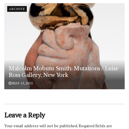
ARCHIVE
Malcolm Mobutu Smith: Mutations / Luise
Ross Gallery, New York
MAY 15, 2015
Leave a Reply
Your email address will not be published.
Required fields are