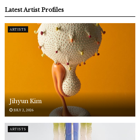
Latest Artist Profiles
ARTISTS
Jihyun Kim
JULY 2, 2026
ARTISTS