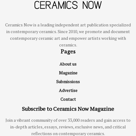
Ceramics Now is a leading independent art publication specialized
in contemporary ceramics. Since 2010, we promote and document
contemporary ceramic art and empower artists working with
ceramics.
Pages
About us
Magazine
Submissions
Advertise
Contact
Subscribe to Ceramics Now Magazine
Join a vibrant community of over 33,000 readers and gain access to
in-depth articles, essays, reviews, exclusive news, and critical
reflections on contemporary ceramics.