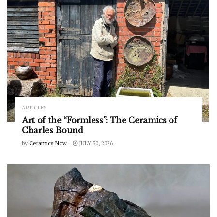
ARTICLES
Art of the “Formless”: The Ceramics of
Charles Bound
by
Ceramics Now
JULY 30, 2026