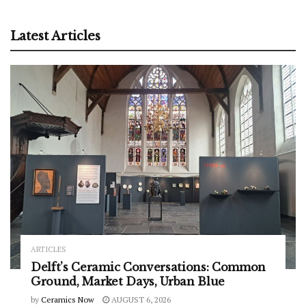
Latest Articles
ARTICLES
Delft’s Ceramic Conversations: Common
Ground, Market Days, Urban Blue
by
Ceramics Now
AUGUST 6, 2026