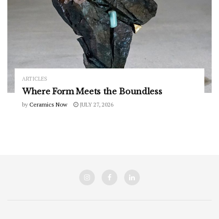
ARTICLES
Where Form Meets the Boundless
by
Ceramics Now
JULY 27, 2026