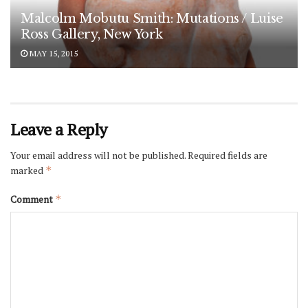
Malcolm Mobutu Smith: Mutations / Luise
Ross Gallery, New York
MAY 15, 2015
Leave a Reply
Your email address will not be published.
Required fields are
marked
*
Comment
*