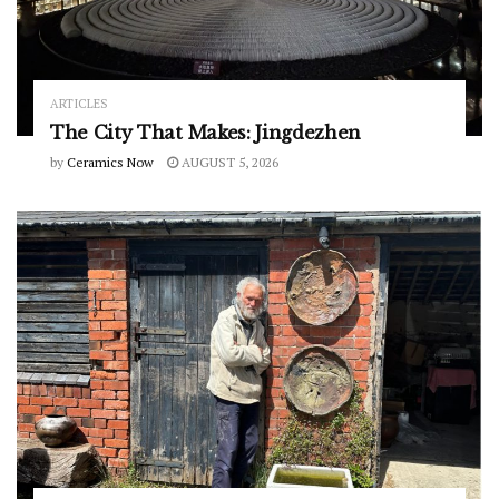
ARTICLES
The City That Makes: Jingdezhen
by
Ceramics Now
AUGUST 5, 2026