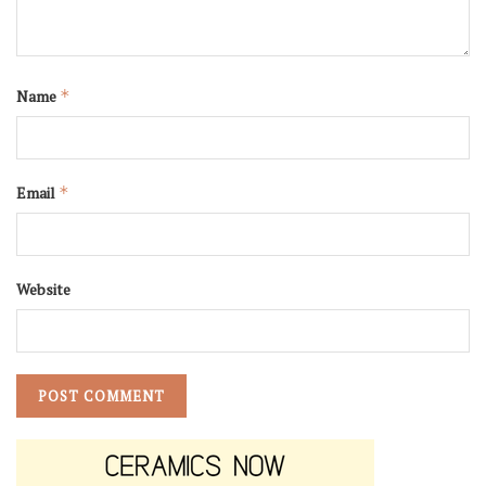
Name
*
Email
*
Website