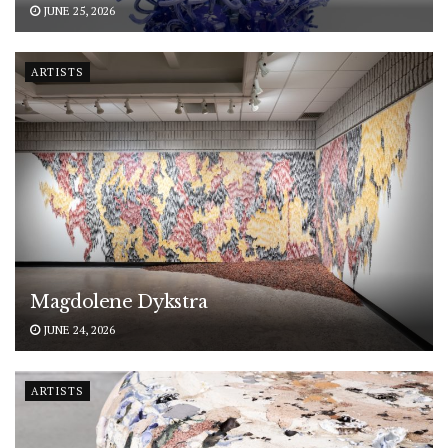
JUNE 25, 2026
ARTISTS
Magdolene Dykstra
JUNE 24, 2026
ARTISTS