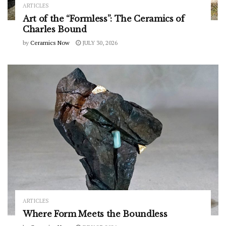
ARTICLES
Art of the “Formless”: The Ceramics of
Charles Bound
by
Ceramics Now
JULY 30, 2026
ARTICLES
Where Form Meets the Boundless