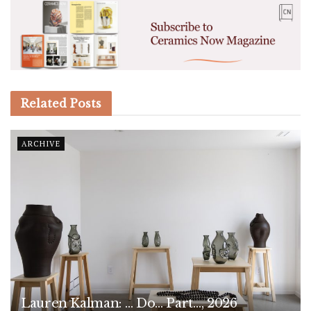
Related
Posts
ARCHIVE
Lauren Kalman: … Do… Part…, 2026