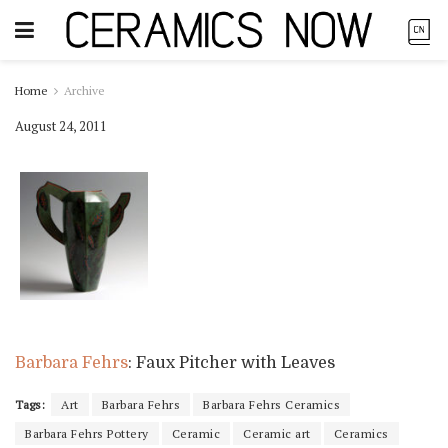
Home
Archive
August 24, 2011
Barbara Fehrs
: Faux Pitcher with Leaves
Tags:
Art
Barbara Fehrs
Barbara Fehrs Ceramics
Barbara Fehrs Pottery
Ceramic
Ceramic art
Ceramics