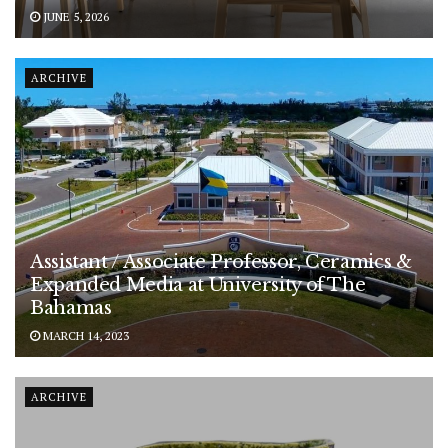
JUNE 5, 2026
ARCHIVE
Assistant / Associate Professor, Ceramics &
Expanded Media at University of The
Bahamas
MARCH 14, 2023
ARCHIVE