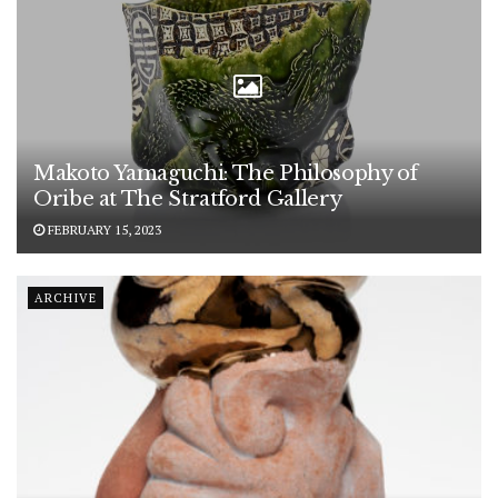
Makoto Yamaguchi: The Philosophy of
Oribe at The Stratford Gallery
FEBRUARY 15, 2023
ARCHIVE