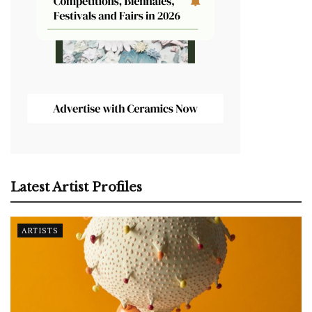
Latest Artist Profiles
ARTISTS