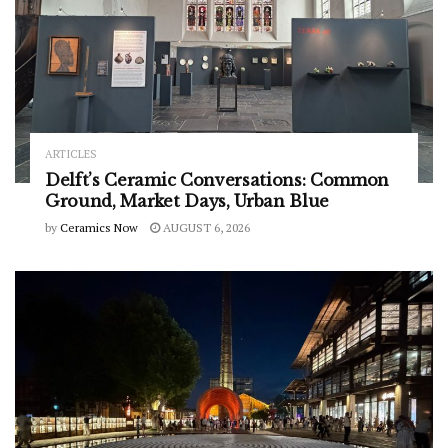
ARTICLES
Delft’s Ceramic Conversations: Common
Ground, Market Days, Urban Blue
by
Ceramics Now
AUGUST 6, 2026