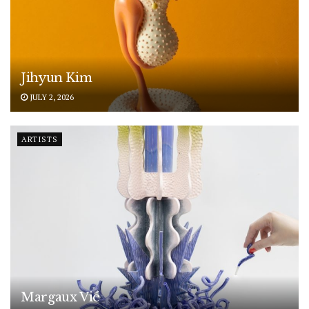
Jihyun Kim
JULY 2, 2026
ARTISTS
Margaux Vié