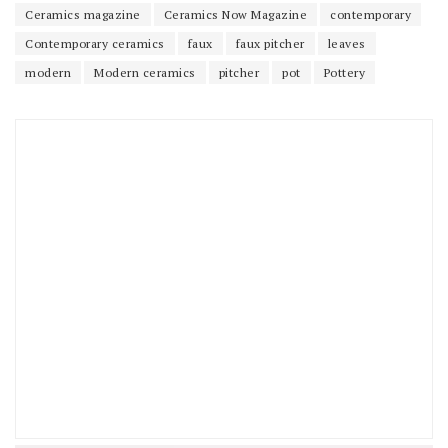
Ceramics magazine
Ceramics Now Magazine
contemporary
Contemporary ceramics
faux
faux pitcher
leaves
modern
Modern ceramics
pitcher
pot
Pottery