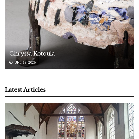
Chryssa Kotoula
JUNE 19, 2026
Latest Articles