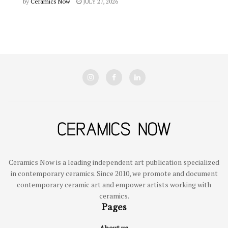
by
Ceramics Now
JULY 27, 2026
Ceramics Now is a leading independent art publication specialized
in contemporary ceramics. Since 2010, we promote and document
contemporary ceramic art and empower artists working with
ceramics.
Pages
About us