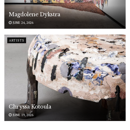
Magdolene Dykstra
JUNE 24, 2026
ARTISTS
Chryssa Kotoula
JUNE 19, 2026