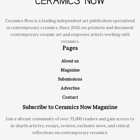
Ceramics Now is a leading independent art publication specialized
in contemporary ceramics. Since 2010, we promote and document
contemporary ceramic art and empower artists working with
ceramics.
Pages
About us
Magazine
Submissions
Advertise
Contact
Subscribe to Ceramics Now Magazine
Join a vibrant community of over 33,000 readers and gain access to
in-depth articles, essays, reviews, exclusive news, and critical
reflections on contemporary ceramics.