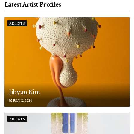
Latest Artist Profiles
ARTISTS
Jihyun Kim
JULY 2, 2026
ARTISTS