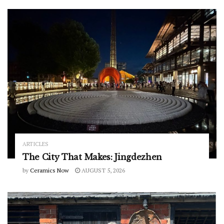
ARTICLES
The City That Makes: Jingdezhen
by
Ceramics Now
AUGUST 5, 2026