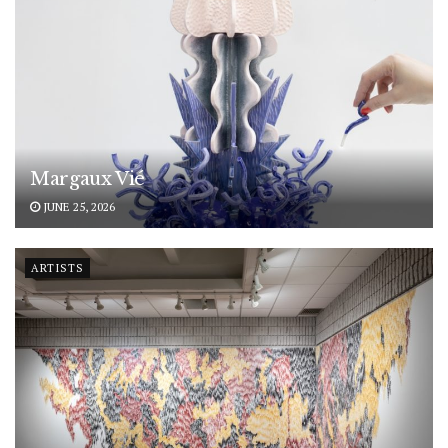
Margaux Vié
JUNE 25, 2026
ARTISTS