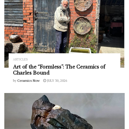
ARTICLES
Art of the “Formless”: The Ceramics of
Charles Bound
by
Ceramics Now
JULY 30, 2026