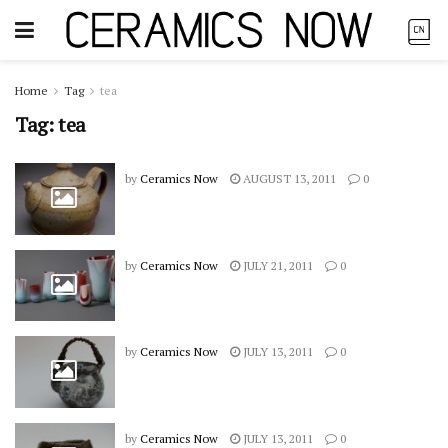
Home
Tag
tea
Tag:
tea
by
Ceramics Now
AUGUST 13, 2011
0
by
Ceramics Now
JULY 21, 2011
0
by
Ceramics Now
JULY 13, 2011
0
by
Ceramics Now
JULY 13, 2011
0