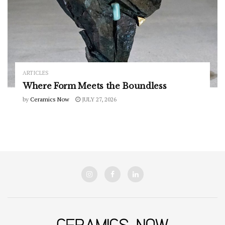
ARTICLES
Where Form Meets the Boundless
by
Ceramics Now
JULY 27, 2026