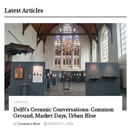
Latest Articles
ARTICLES
Delft’s Ceramic Conversations: Common
Ground, Market Days, Urban Blue
by
Ceramics Now
AUGUST 6, 2026