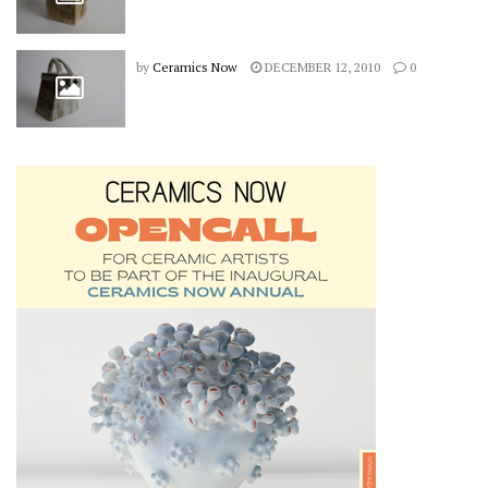
by
Ceramics Now
DECEMBER 12, 2010
0