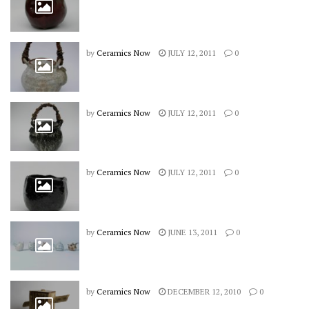
by
Ceramics Now
JULY 12, 2011
0
by
Ceramics Now
JULY 12, 2011
0
by
Ceramics Now
JULY 12, 2011
0
by
Ceramics Now
JUNE 13, 2011
0
by
Ceramics Now
DECEMBER 12, 2010
0