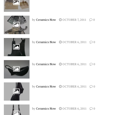
by
Ceramics Now
OCTOBER 7, 2011
0
by
Ceramics Now
OCTOBER 6, 2011
0
by
Ceramics Now
OCTOBER 6, 2011
0
by
Ceramics Now
OCTOBER 6, 2011
0
by
Ceramics Now
OCTOBER 6, 2011
0