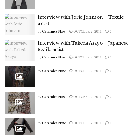
Interview with Jorie Johnson – Textile
artist
by
Ceramics Now
OCTOBER 2, 2011
0
Interview with Takeda Asayo – Japanese
textile artist
by
Ceramics Now
OCTOBER 2, 2011
0
by
Ceramics Now
OCTOBER 2, 2011
0
by
Ceramics Now
OCTOBER 2, 2011
0
by
Ceramics Now
OCTOBER 2, 2011
0