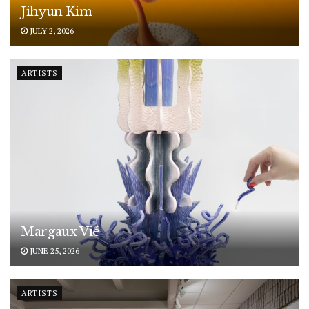
Jihyun Kim
JULY 2, 2026
ARTISTS
Margaux Vié
JUNE 25, 2026
ARTISTS