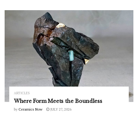
ARTICLES
Where Form Meets the Boundless
by
Ceramics Now
JULY 27, 2026