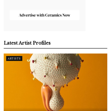
Latest Artist Profiles
ARTISTS