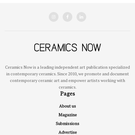
Ceramics Now is a leading independent art publication specialized
in contemporary ceramics. Since 2010, we promote and document
contemporary ceramic art and empower artists working with
ceramics.
Pages
About us
Magazine
Submissions
Advertise