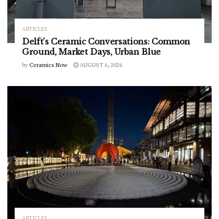
ARTICLES
Delft’s Ceramic Conversations: Common
Ground, Market Days, Urban Blue
by
Ceramics Now
AUGUST 6, 2026
ARTICLES