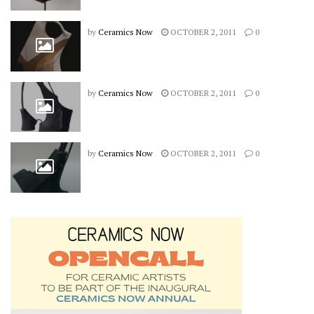
by
Ceramics Now
OCTOBER 2, 2011
0
by
Ceramics Now
OCTOBER 2, 2011
0
by
Ceramics Now
OCTOBER 2, 2011
0