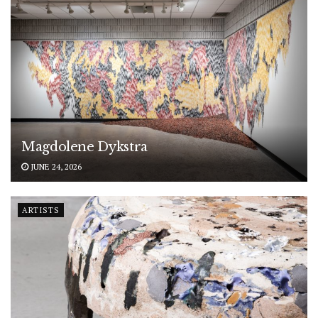
Magdolene Dykstra
JUNE 24, 2026
ARTISTS