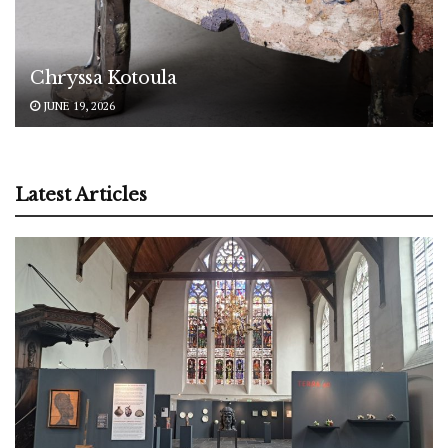
Chryssa Kotoula
JUNE 19, 2026
Latest Articles