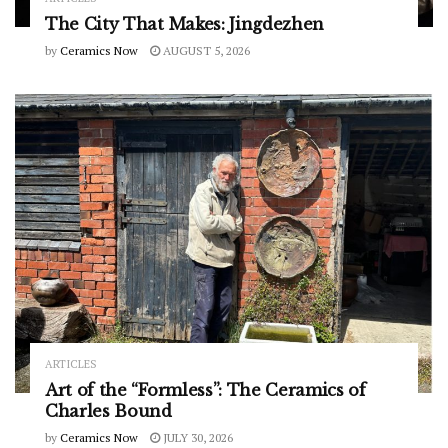
The City That Makes: Jingdezhen
by
Ceramics Now
AUGUST 5, 2026
ARTICLES
Art of the “Formless”: The Ceramics of
Charles Bound
by
Ceramics Now
JULY 30, 2026