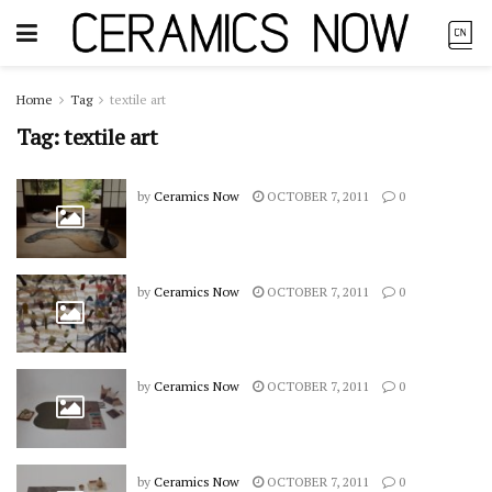
Home
Tag
textile art
Tag:
textile art
by
Ceramics Now
OCTOBER 7, 2011
0
by
Ceramics Now
OCTOBER 7, 2011
0
by
Ceramics Now
OCTOBER 7, 2011
0
by
Ceramics Now
OCTOBER 7, 2011
0