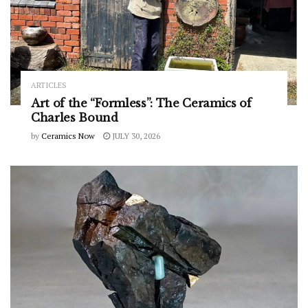
ARTICLES
Art of the “Formless”: The Ceramics of
Charles Bound
by
Ceramics Now
JULY 30, 2026