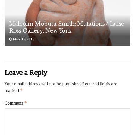
Malcolm Mobutu Smith: Mutations / Luise
Ross Gallery, New York
MAY 15, 2015
Leave a Reply
Your email address will not be published.
Required fields are
marked
*
Comment
*