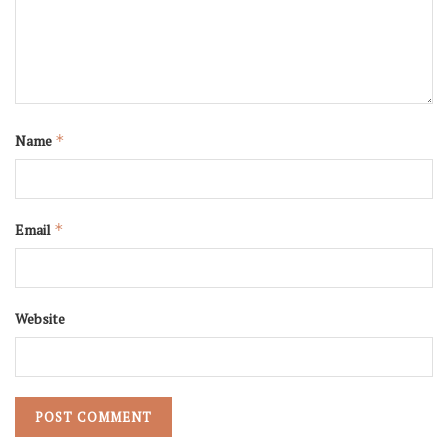
Name
*
Email
*
Website