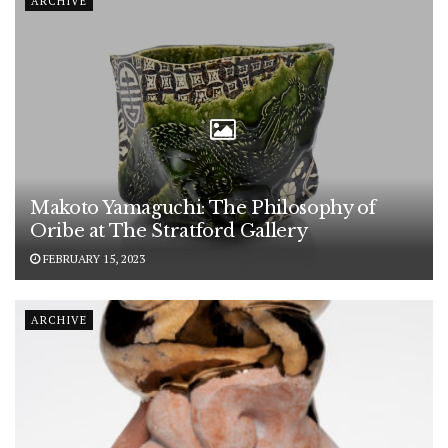
ARCHIVE
Makoto Yamaguchi: The Philosophy of
Oribe at The Stratford Gallery
FEBRUARY 15, 2023
ARCHIVE