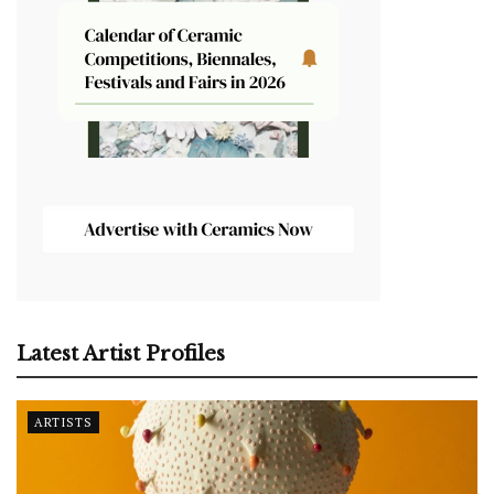
Latest Artist Profiles
ARTISTS