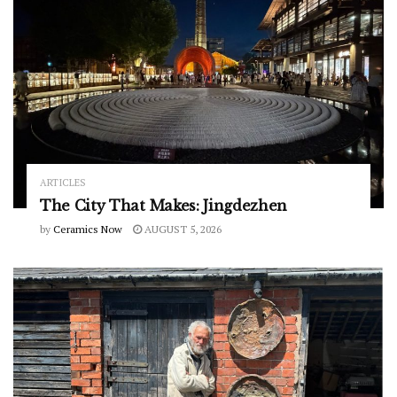
ARTICLES
The City That Makes: Jingdezhen
by
Ceramics Now
AUGUST 5, 2026