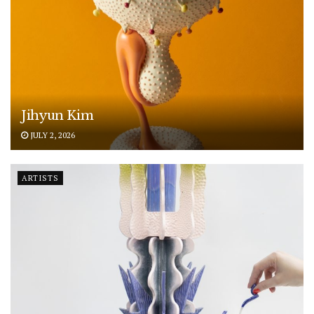
Jihyun Kim
JULY 2, 2026
ARTISTS