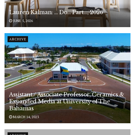
Lauren Kalman: … Do… Part…, 2026
JUNE 5, 2026
ARCHIVE
Assistant / Associate Professor, Ceramics &
Expanded Media at University of The
Bahamas
MARCH 14, 2023