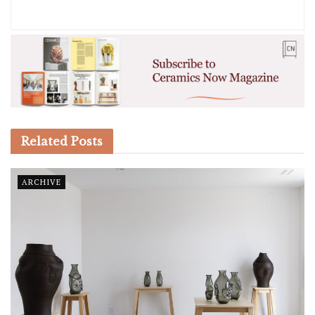
Related
Posts
ARCHIVE