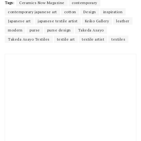
Tags:
Ceramics Now Magazine
contemporary
contemporary japanese art
cotton
Design
inspiration
Japanese art
japanese textile artist
Keiko Gallery
leather
modern
purse
purse design
Takeda Asayo
Takeda Asayo Textiles
textile art
textile artist
textiles