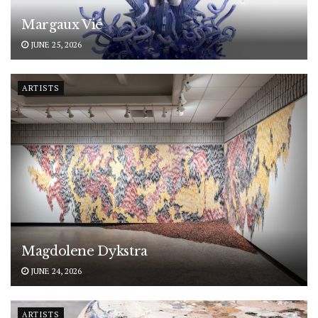
Margaux Vié
JUNE 25, 2026
ARTISTS
Magdolene Dykstra
JUNE 24, 2026
ARTISTS