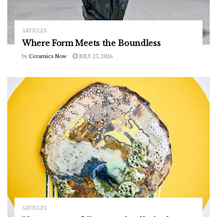
ARTICLES
Where Form Meets the Boundless
by
Ceramics Now
JULY 27, 2026
ARTICLES