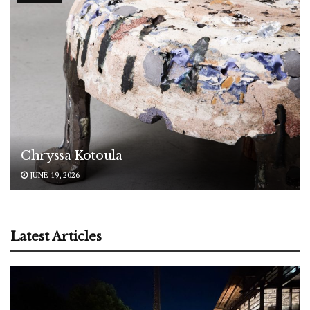
Chryssa Kotoula
JUNE 19, 2026
Latest Articles