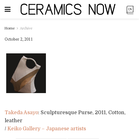
Home
Archive
October 2, 2011
Takeda Asayo
: Sculpturesque Purse, 2011, Cotton,
leather
/
Keiko Gallery – Japanese artists