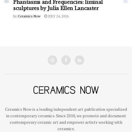
Phantasms and Frequencies: liminal
sculptures by Julia Ellen Lancaster
by
Ceramics Now
JULY 24, 2026
Ceramics Now is a leading independent art publication specialized
in contemporary ceramics. Since 2010, we promote and document
contemporary ceramic art and empower artists working with
ceramics.