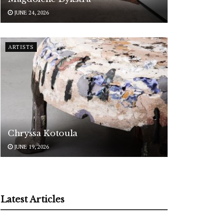
JUNE 24, 2026
ARTISTS
Chryssa Kotoula
JUNE 19, 2026
Latest Articles