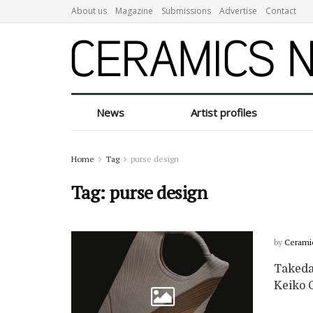
About us
Magazine
Submissions
Advertise
Contact
News
Artist profiles
Home
Tag
purse design
Tag:
purse design
by
Cerami
Takeda 
Keiko G