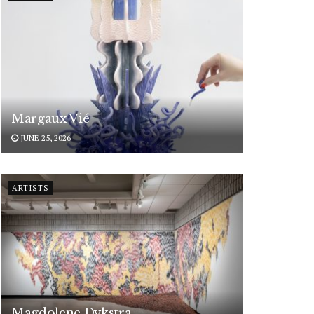
Margaux Vié
JUNE 25, 2026
ARTISTS
Magdolene Dykstra