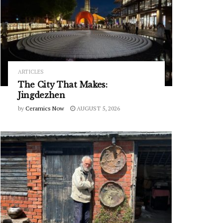
ARTICLES
The City That Makes:
Jingdezhen
by
Ceramics Now
AUGUST 5, 2026