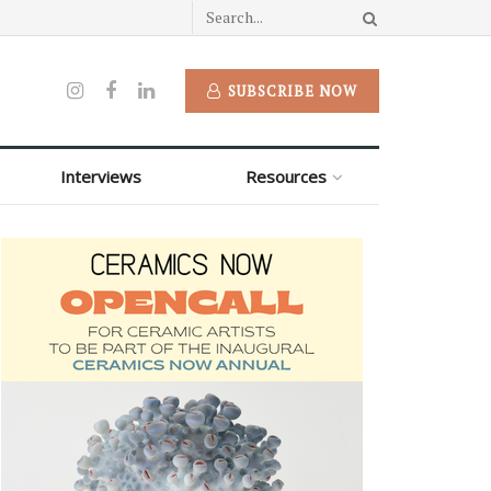
SUBSCRIBE NOW
Interviews
Resources