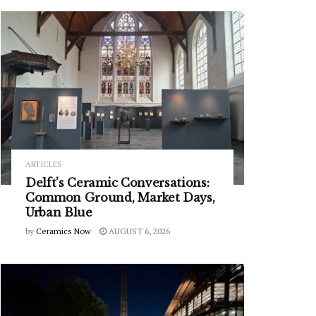
ARTICLES
Delft’s Ceramic Conversations:
Common Ground, Market Days,
Urban Blue
by
Ceramics Now
AUGUST 6, 2026