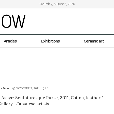
Saturday, August 8, 2026
Articles
Exhibitions
Ceramic art
cs Now
OCTOBER 2, 2011
0
Asayo: Sculpturesque Purse, 2011, Cotton, leather /
allery - Japanese artists