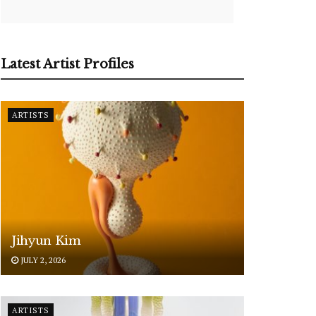
Latest Artist Profiles
ARTISTS
Jihyun Kim
JULY 2, 2026
ARTISTS