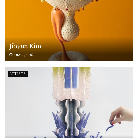
Jihyun Kim
JULY 2, 2026
ARTISTS