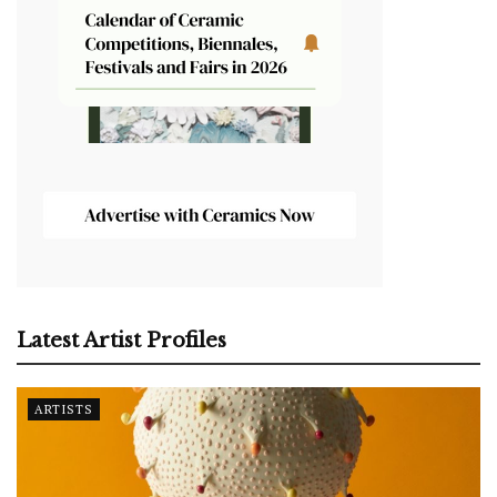
Latest Artist Profiles
ARTISTS