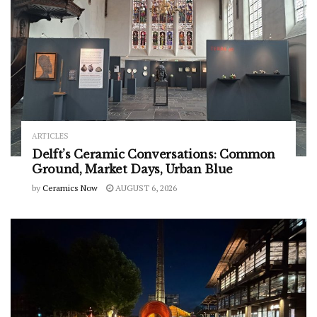
ARTICLES
Delft’s Ceramic Conversations: Common
Ground, Market Days, Urban Blue
by
Ceramics Now
AUGUST 6, 2026