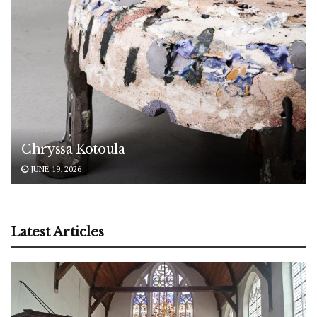
Chryssa Kotoula
JUNE 19, 2026
Latest Articles