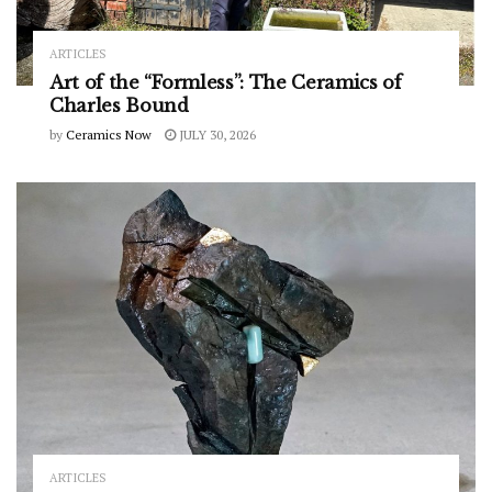
ARTICLES
Art of the “Formless”: The Ceramics of
Charles Bound
by
Ceramics Now
JULY 30, 2026
ARTICLES