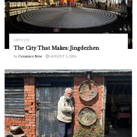
ARTICLES
The City That Makes: Jingdezhen
by
Ceramics Now
AUGUST 5, 2026