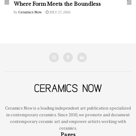
Where Form Meets the Boundless
by
Ceramics Now
JULY 27, 2026
Ceramics Now is a leading independent art publication specialized
in contemporary ceramics. Since 2010, we promote and document
contemporary ceramic art and empower artists working with
ceramics.
Pages