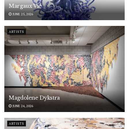
Margaux Vié
JUNE 25, 2026
ARTISTS
Magdolene Dykstra
JUNE 24, 2026
ARTISTS