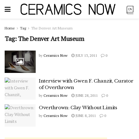
Home
Tag
The Denver Art Museum
Tag:
The Denver Art Museum
by
Ceramics Now
JULY 13, 2011
0
Interview with Gwen F. Chanzit, Curator
of Overthrown
by
Ceramics Now
JUNE 28, 2011
0
Overthrown: Clay Without Limits
by
Ceramics Now
JUNE 8, 2011
0