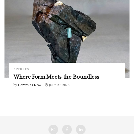
ARTICLES
Where Form Meets the Boundless
by
Ceramics Now
JULY 27, 2026