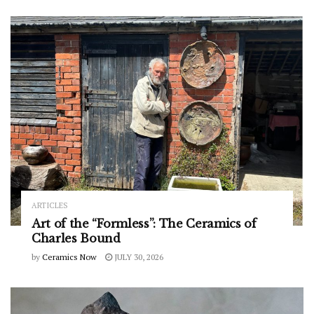
ARTICLES
Art of the “Formless”: The Ceramics of
Charles Bound
by
Ceramics Now
JULY 30, 2026