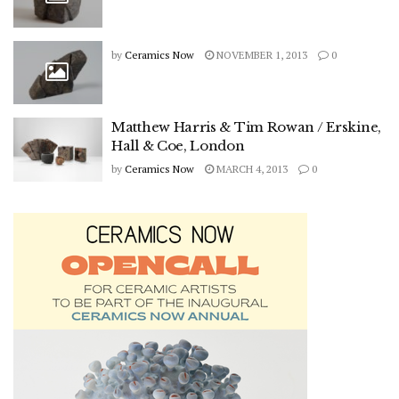
by
Ceramics Now
NOVEMBER 1, 2013
0
Matthew Harris & Tim Rowan / Erskine,
Hall & Coe, London
by
Ceramics Now
MARCH 4, 2013
0