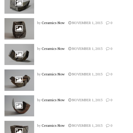
by
Ceramics Now
NOVEMBER 1, 2013
0
by
Ceramics Now
NOVEMBER 1, 2013
0
by
Ceramics Now
NOVEMBER 1, 2013
0
by
Ceramics Now
NOVEMBER 1, 2013
0
by
Ceramics Now
NOVEMBER 1, 2013
0