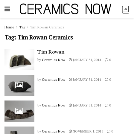
Home
Tag
Tim Rowan Ceramics
Tag:
Tim Rowan Ceramics
Tim Rowan
by
Ceramics Now
JANUARY 31, 2014
0
by
Ceramics Now
JANUARY 31, 2014
0
by
Ceramics Now
JANUARY 31, 2014
0
by
Ceramics Now
NOVEMBER 1, 2013
0