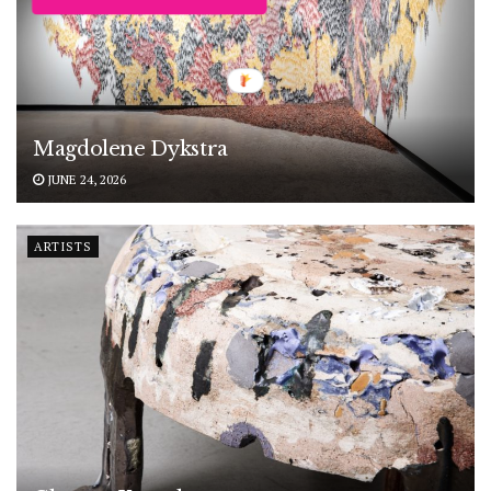
Magdolene Dykstra
JUNE 24, 2026
ARTISTS