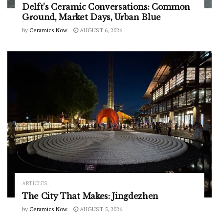
Delft’s Ceramic Conversations: Common
Ground, Market Days, Urban Blue
by
Ceramics Now
AUGUST 6, 2026
ARTICLES
The City That Makes: Jingdezhen
by
Ceramics Now
AUGUST 5, 2026