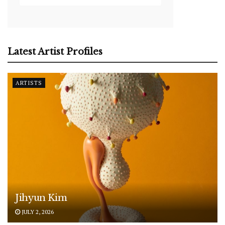
Latest Artist Profiles
ARTISTS
Jihyun Kim
JULY 2, 2026