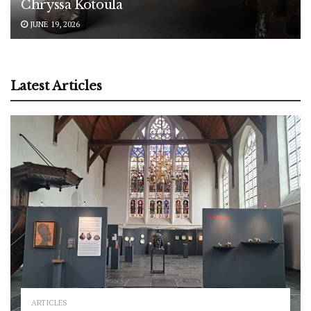
Chryssa Kotoula
JUNE 19, 2026
Latest Articles
ARTICLES