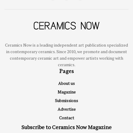
Ceramics Now is a leading independent art publication specialized
in contemporary ceramics. Since 2010, we promote and document
contemporary ceramic art and empower artists working with
ceramics.
Pages
About us
Magazine
Submissions
Advertise
Contact
Subscribe to Ceramics Now Magazine