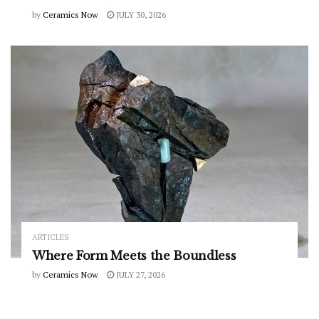
by
Ceramics Now
JULY 30, 2026
ARTICLES
Where Form Meets the Boundless
by
Ceramics Now
JULY 27, 2026