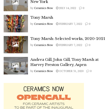
New York
by
Ceramics Now
JULY 14, 2022
0
Tony Marsh
by
Ceramics Now
FEBRUARY 7, 2022
0
Tony Marsh: Selected works, 2020-2021
by
Ceramics Now
FEBRUARY 7, 2022
0
Andrea Gill, John Gill, Tony Marsh at
Harvey Preston Gallery, Aspen
by
Ceramics Now
OCTOBER 31, 2020
0