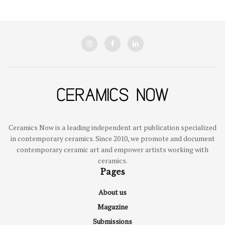
Ceramics Now is a leading independent art publication specialized
in contemporary ceramics. Since 2010, we promote and document
contemporary ceramic art and empower artists working with
ceramics.
Pages
About us
Magazine
Submissions