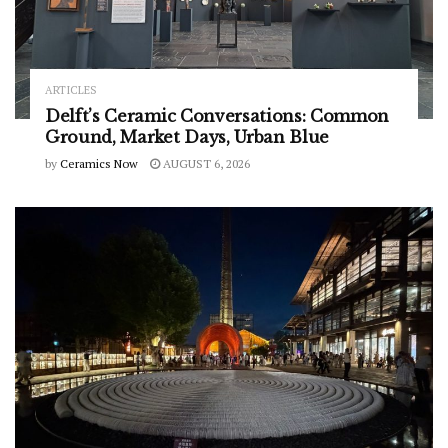
ARTICLES
Delft’s Ceramic Conversations: Common
Ground, Market Days, Urban Blue
by
Ceramics Now
AUGUST 6, 2026