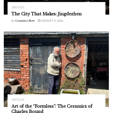
ARTICLES
The City That Makes: Jingdezhen
by
Ceramics Now
AUGUST 5, 2026
ARTICLES
Art of the “Formless”: The Ceramics of
Charles Bound