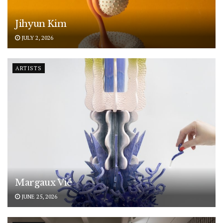
Jihyun Kim
JULY 2, 2026
ARTISTS
Margaux Vié
JUNE 25, 2026