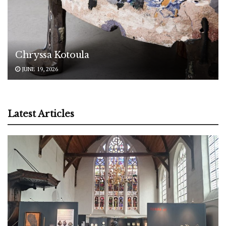
Chryssa Kotoula
JUNE 19, 2026
Latest Articles