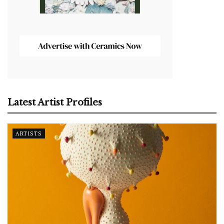
Latest Artist Profiles
ARTISTS