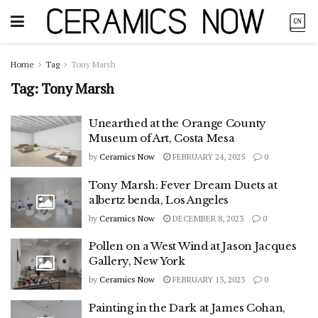
Home
Tag
Tony Marsh
Tag:
Tony Marsh
Unearthed at the Orange County
Museum of Art, Costa Mesa
by
Ceramics Now
FEBRUARY 24, 2025
0
Tony Marsh: Fever Dream Duets at
albertz benda, Los Angeles
by
Ceramics Now
DECEMBER 8, 2023
0
Pollen on a West Wind at Jason Jacques
Gallery, New York
by
Ceramics Now
FEBRUARY 13, 2023
0
Painting in the Dark at James Cohan,