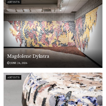
ARTISTS
Magdolene Dykstra
JUNE 24, 2026
ARTISTS