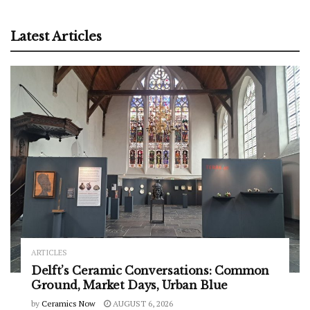
Latest Articles
ARTICLES
Delft’s Ceramic Conversations: Common
Ground, Market Days, Urban Blue
by
Ceramics Now
AUGUST 6, 2026