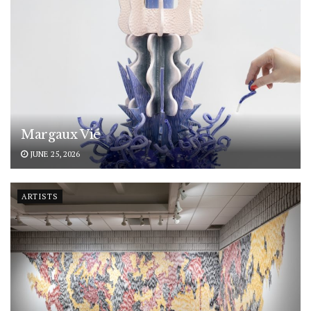
Margaux Vié
JUNE 25, 2026
ARTISTS