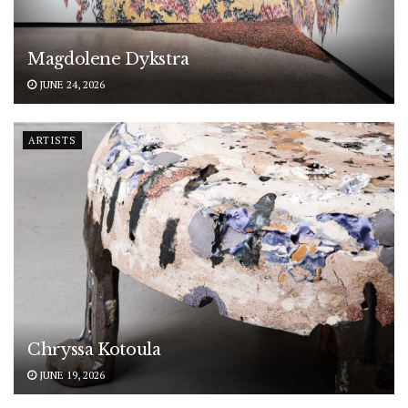
Magdolene Dykstra
JUNE 24, 2026
ARTISTS
Chryssa Kotoula
JUNE 19, 2026