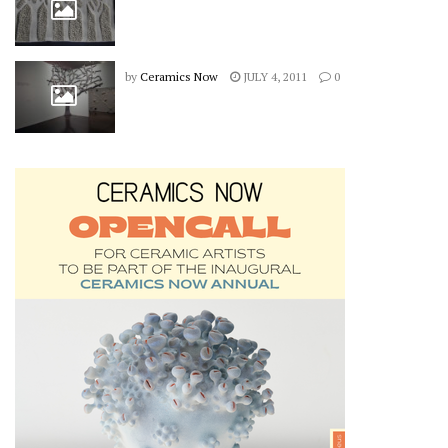
by
Ceramics Now
JULY 4, 2011
0