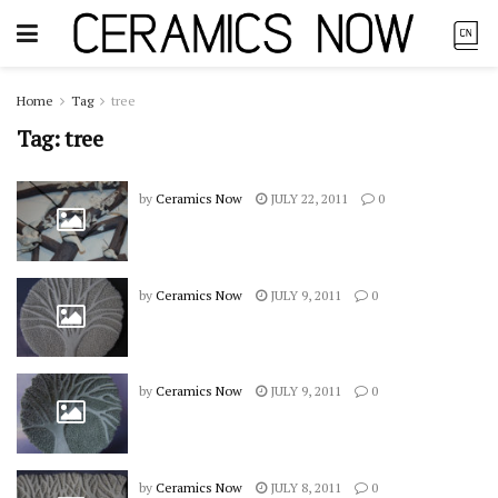
Home
Tag
tree
Tag:
tree
by
Ceramics Now
JULY 22, 2011
0
by
Ceramics Now
JULY 9, 2011
0
by
Ceramics Now
JULY 9, 2011
0
by
Ceramics Now
JULY 8, 2011
0