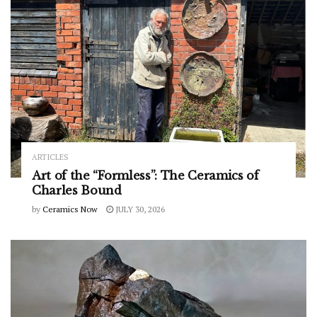
ARTICLES
Art of the “Formless”: The Ceramics of
Charles Bound
by
Ceramics Now
JULY 30, 2026