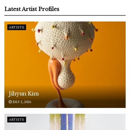
Latest Artist Profiles
ARTISTS
Jihyun Kim
JULY 2, 2026
ARTISTS