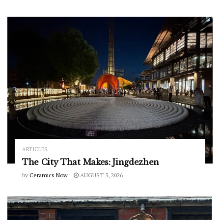
ARTICLES
The City That Makes: Jingdezhen
by
Ceramics Now
AUGUST 5, 2026