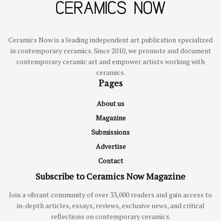
Ceramics Now is a leading independent art publication specialized
in contemporary ceramics. Since 2010, we promote and document
contemporary ceramic art and empower artists working with
ceramics.
Pages
About us
Magazine
Submissions
Advertise
Contact
Subscribe to Ceramics Now Magazine
Join a vibrant community of over 33,000 readers and gain access to
in-depth articles, essays, reviews, exclusive news, and critical
reflections on contemporary ceramics.