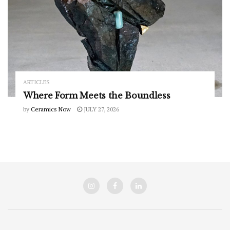
ARTICLES
Where Form Meets the Boundless
by
Ceramics Now
JULY 27, 2026