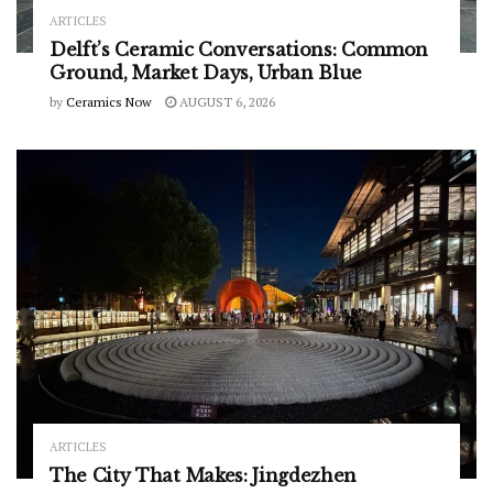
ARTICLES
Delft’s Ceramic Conversations: Common
Ground, Market Days, Urban Blue
by
Ceramics Now
AUGUST 6, 2026
ARTICLES
The City That Makes: Jingdezhen