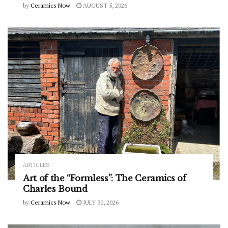
by
Ceramics Now
AUGUST 5, 2026
ARTICLES
Art of the “Formless”: The Ceramics of
Charles Bound
by
Ceramics Now
JULY 30, 2026