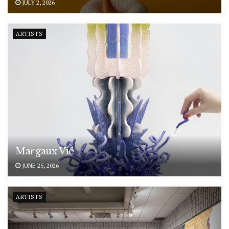
JULY 2, 2026
ARTISTS
Margaux Vié
JUNE 25, 2026
ARTISTS