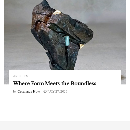
ARTICLES
Where Form Meets the Boundless
by
Ceramics Now
JULY 27, 2026