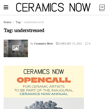
Home
Tag
understressed
Tag:
understressed
by
Ceramics Now
JANUARY 15, 2011
0