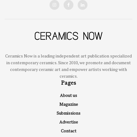
Ceramics Now is a leading independent art publication specialized
in contemporary ceramics. Since 2010, we promote and document
contemporary ceramic art and empower artists working with
ceramics.
Pages
About us
Magazine
Submissions
Advertise
Contact