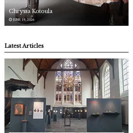
Chryssa Kotoula
JUNE 19, 2026
Latest Articles