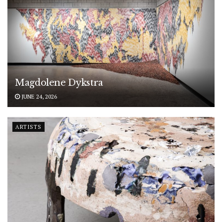
Magdolene Dykstra
JUNE 24, 2026
ARTISTS