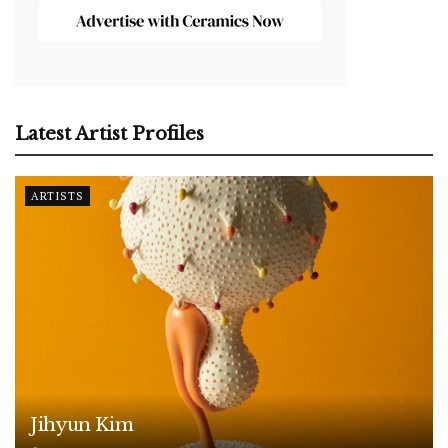
Latest Artist Profiles
ARTISTS
Jihyun Kim