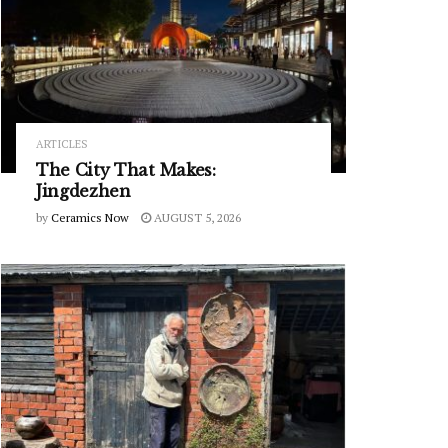
ARTICLES
The City That Makes:
Jingdezhen
by
Ceramics Now
AUGUST 5, 2026