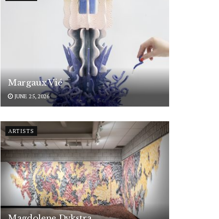
Margaux Vié
JUNE 25, 2026
ARTISTS
Magdolene Dykstra