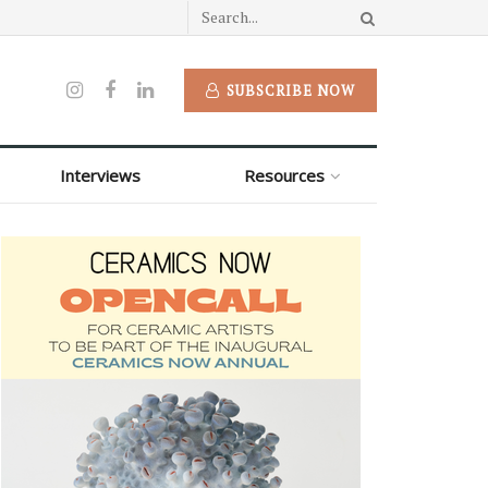
SUBSCRIBE NOW
Interviews
Resources