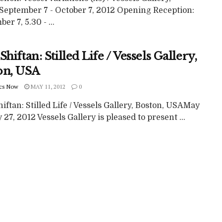
September 7 - October 7, 2012 Opening Reception:
er 7, 5.30 - ...
Shiftan: Stilled Life / Vessels Gallery,
on, USA
cs Now
MAY 11, 2012
0
iftan: Stilled Life / Vessels Gallery, Boston, USAMay
 27, 2012 Vessels Gallery is pleased to present ...