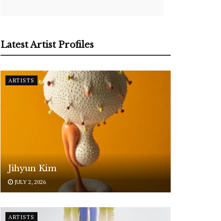
Latest Artist Profiles
ARTISTS
Jihyun Kim
JULY 2, 2026
ARTISTS