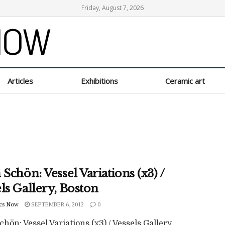
Friday, August 7, 2026
Articles
Exhibitions
Ceramic art
 Schön: Vessel Variations (x3) /
ls Gallery, Boston
cs Now
SEPTEMBER 6, 2012
0
chön: Vessel Variations (x3) / Vessels Gallery,