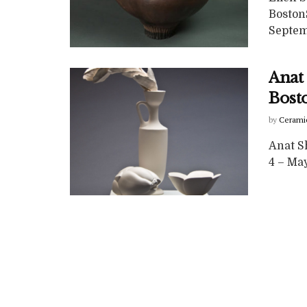
Boston
Septemb
Anat 
Bost
by
Cerami
Anat Sh
4 – May