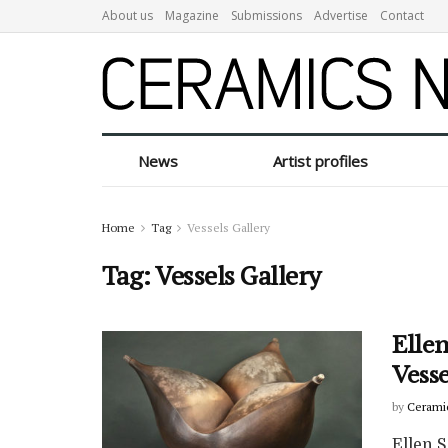
About us
Magazine
Submissions
Advertise
Contact
News
Artist profiles
Home
Tag
Vessels Gallery
Tag:
Vessels Gallery
Ellen
Vesse
by
Cerami
Ellen S