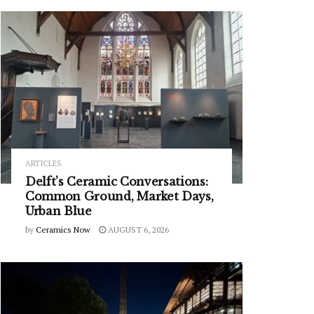
ARTICLES
Delft’s Ceramic Conversations:
Common Ground, Market Days,
Urban Blue
by
Ceramics Now
AUGUST 6, 2026