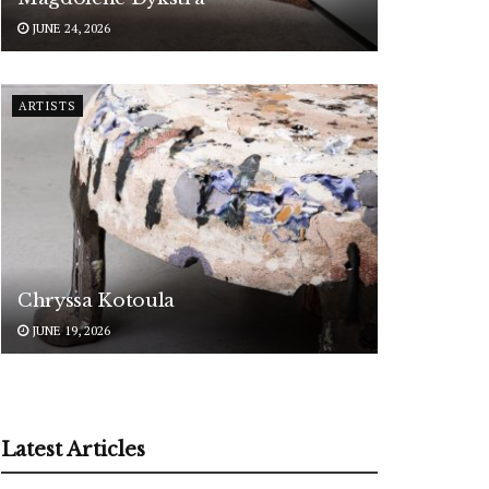
JUNE 24, 2026
ARTISTS
Chryssa Kotoula
JUNE 19, 2026
Latest Articles