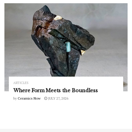
ARTICLES
Where Form Meets the Boundless
by
Ceramics Now
JULY 27, 2026