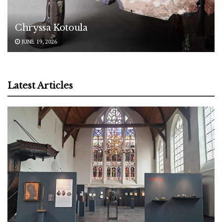
Chryssa Kotoula
JUNE 19, 2026
Latest Articles