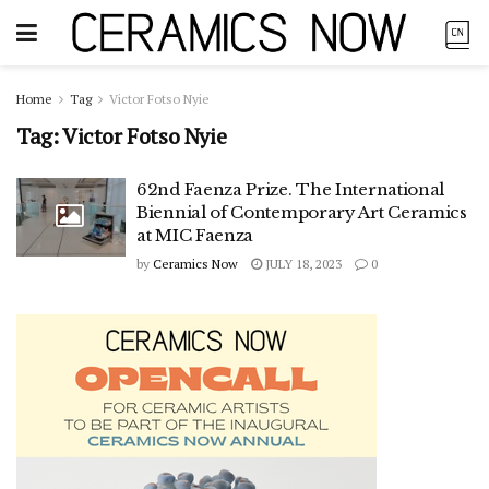
Home
Tag
Victor Fotso Nyie
Tag:
Victor Fotso Nyie
62nd Faenza Prize. The International
Biennial of Contemporary Art Ceramics
at MIC Faenza
by
Ceramics Now
JULY 18, 2023
0