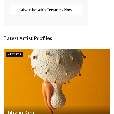
Latest Artist Profiles
ARTISTS
Jihyun Kim