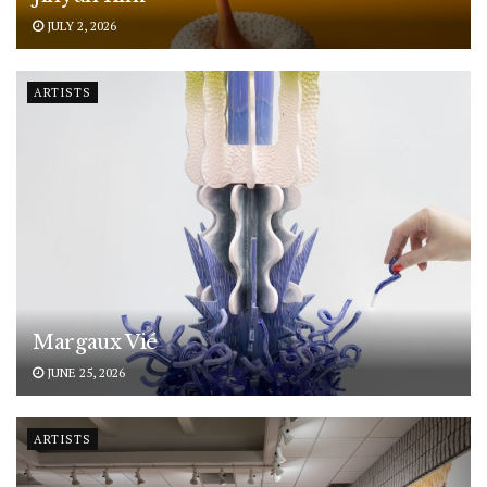
JULY 2, 2026
ARTISTS
Margaux Vié
JUNE 25, 2026
ARTISTS