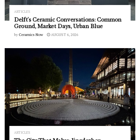
ARTICLES
Delft’s Ceramic Conversations: Common
Ground, Market Days, Urban Blue
by
Ceramics Now
AUGUST 6, 2026
ARTICLES