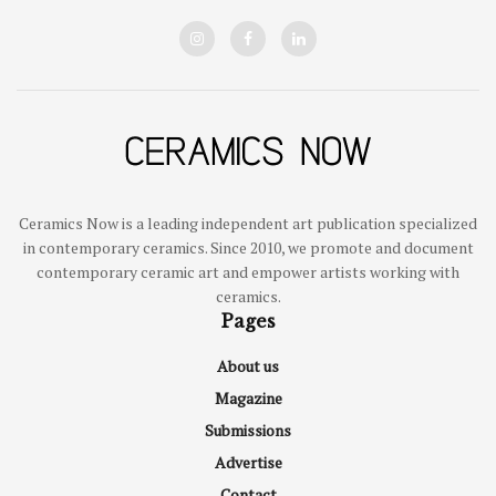
Ceramics Now is a leading independent art publication specialized
in contemporary ceramics. Since 2010, we promote and document
contemporary ceramic art and empower artists working with
ceramics.
Pages
About us
Magazine
Submissions
Advertise
Contact