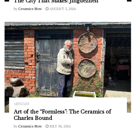
The City That Makes: Jingdezhen
by
Ceramics Now
AUGUST 5, 2026
ARTICLES
Art of the “Formless”: The Ceramics of
Charles Bound
by
Ceramics Now
JULY 30, 2026