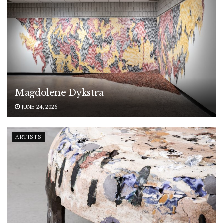
Magdolene Dykstra
JUNE 24, 2026
ARTISTS