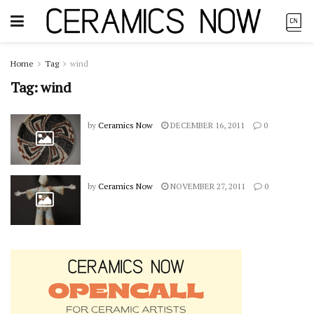
Home
Tag
wind
Tag:
wind
by
Ceramics Now
DECEMBER 16, 2011
0
by
Ceramics Now
NOVEMBER 27, 2011
0