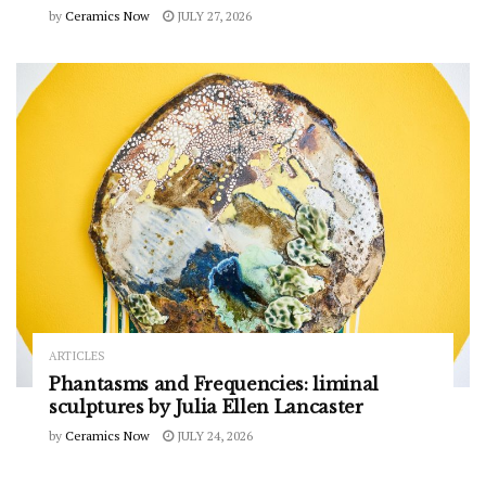
by
Ceramics Now
JULY 27, 2026
ARTICLES
Phantasms and Frequencies: liminal
sculptures by Julia Ellen Lancaster
by
Ceramics Now
JULY 24, 2026