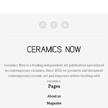
Ceramics Now is a leading independent art publication specialized
in contemporary ceramics. Since 2010, we promote and document
contemporary ceramic art and empower artists working with
ceramics.
Pages
About us
Magazine