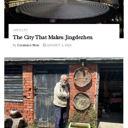
ARTICLES
The City That Makes: Jingdezhen
by
Ceramics Now
AUGUST 5, 2026