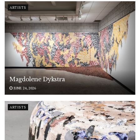
ARTISTS
Magdolene Dykstra
JUNE 24, 2026
ARTISTS