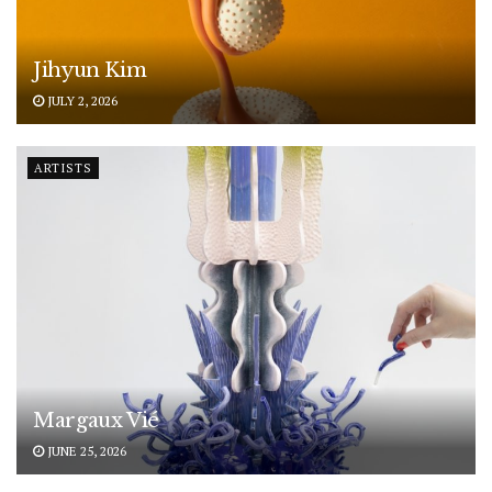
Jihyun Kim
JULY 2, 2026
ARTISTS
Margaux Vié
JUNE 25, 2026