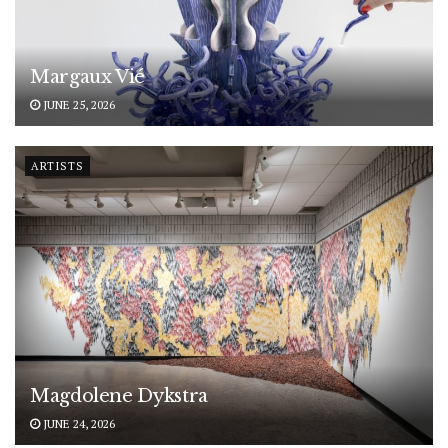
Margaux Vié
JUNE 25, 2026
ARTISTS
Magdolene Dykstra
JUNE 24, 2026