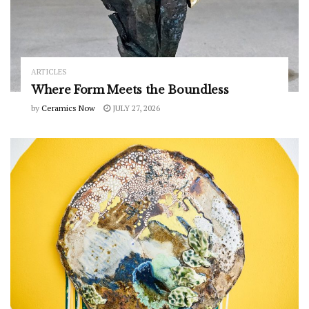
ARTICLES
Where Form Meets the Boundless
by
Ceramics Now
JULY 27, 2026