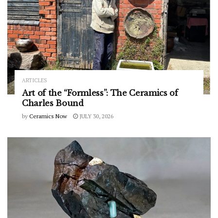
ARTICLES
Art of the “Formless”: The Ceramics of
Charles Bound
by
Ceramics Now
JULY 30, 2026