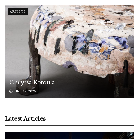
ARTISTS
Chryssa Kotoula
JUNE 19, 2026
Latest Articles