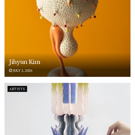
Jihyun Kim
JULY 2, 2026
ARTISTS