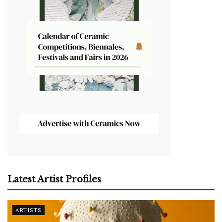
Latest Artist Profiles
ARTISTS