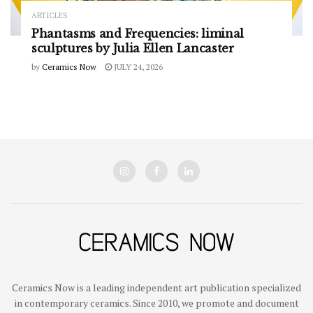
ARTICLES
Phantasms and Frequencies: liminal
sculptures by Julia Ellen Lancaster
by
Ceramics Now
JULY 24, 2026
Ceramics Now is a leading independent art publication specialized
in contemporary ceramics. Since 2010, we promote and document