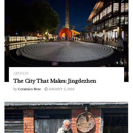
ARTICLES
The City That Makes: Jingdezhen
by
Ceramics Now
AUGUST 5, 2026