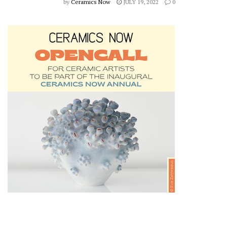
by
Ceramics Now
JULY 19, 2022
0