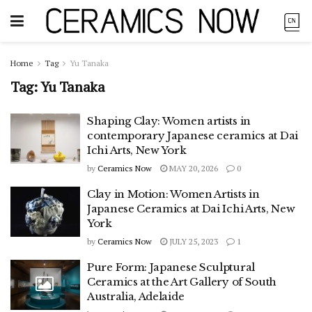
Home
Tag
Yu Tanaka
Tag:
Yu Tanaka
Shaping Clay: Women artists in
contemporary Japanese ceramics at Dai
Ichi Arts, New York
by
Ceramics Now
MAY 20, 2026
0
Clay in Motion: Women Artists in
Japanese Ceramics at Dai Ichi Arts, New
York
by
Ceramics Now
JULY 25, 2023
1
Pure Form: Japanese Sculptural
Ceramics at the Art Gallery of South
Australia, Adelaide