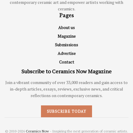
contemporary ceramic art and empower artists working with
ceramics.
Pages
About us
Magazine
Submissions
Advertise
Contact
Subscribe to Ceramics Now Magazine
Join a vibrant community of over 33,000 readers and gain access to
in-depth articles, essays, reviews, exclusive news, and critical
reflections on contemporary ceramics.
SUBSCRIBE TODAY
© 2010-2026
Ceramics Now
- Inspiring the next generation of ceramic artists.