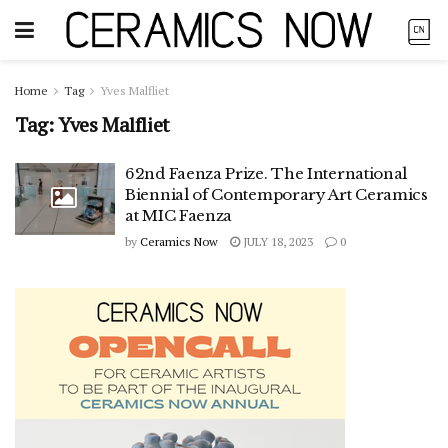
Home
Tag
Yves Malfliet
Tag:
Yves Malfliet
62nd Faenza Prize. The International
Biennial of Contemporary Art Ceramics
at MIC Faenza
by
Ceramics Now
JULY 18, 2023
0