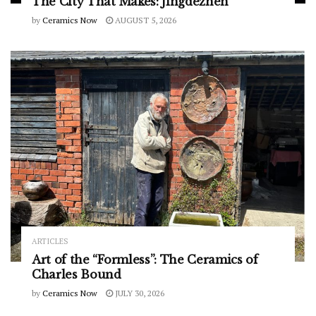
The City That Makes: Jingdezhen
by
Ceramics Now
AUGUST 5, 2026
ARTICLES
Art of the “Formless”: The Ceramics of
Charles Bound
by
Ceramics Now
JULY 30, 2026