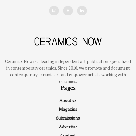
Ceramics Now is a leading independent art publication specialized
in contemporary ceramics. Since 2010, we promote and document
contemporary ceramic art and empower artists working with
ceramics.
Pages
About us
Magazine
Submissions
Advertise
Contact