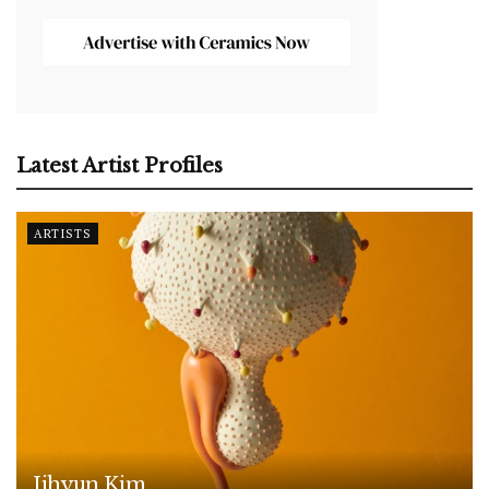
Latest Artist Profiles
ARTISTS
Jihyun Kim