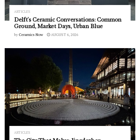
ARTICLES
Delft’s Ceramic Conversations: Common
Ground, Market Days, Urban Blue
by
Ceramics Now
AUGUST 6, 2026
ARTICLES