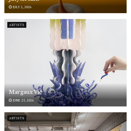
JULY 2, 2026
ARTISTS
Margaux Vié
JUNE 25, 2026
ARTISTS