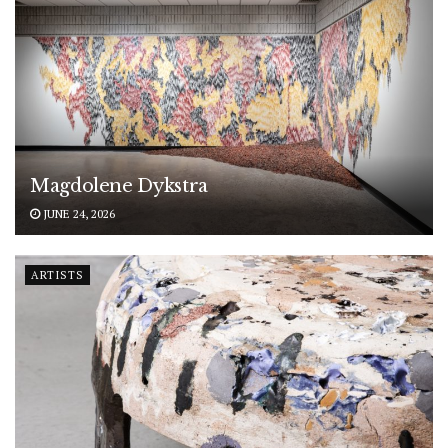
Magdolene Dykstra
JUNE 24, 2026
ARTISTS