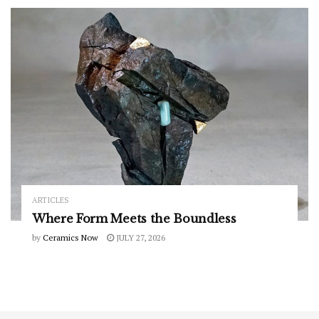
ARTICLES
Where Form Meets the Boundless
by
Ceramics Now
JULY 27, 2026