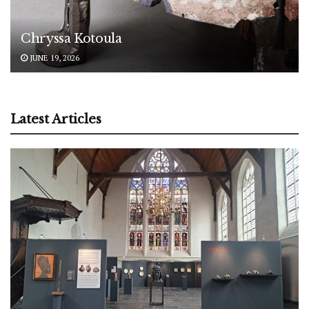
Chryssa Kotoula
JUNE 19, 2026
Latest Articles