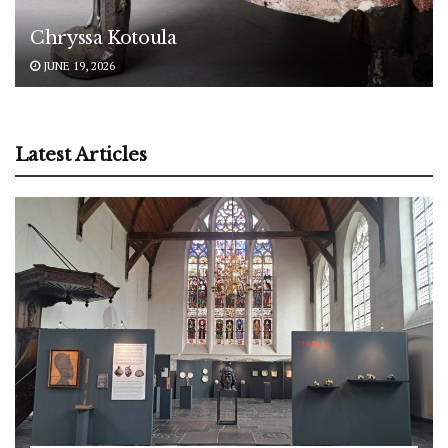
Chryssa Kotoula
JUNE 19, 2026
Latest Articles