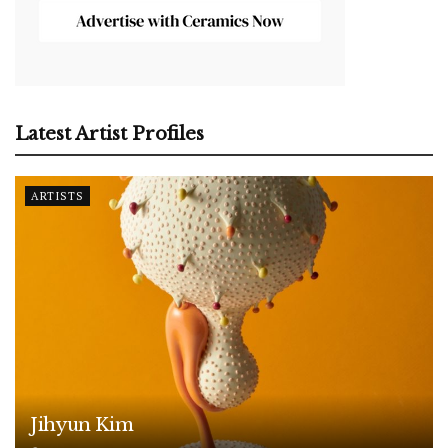
Latest Artist Profiles
ARTISTS
Jihyun Kim