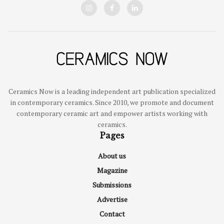
Ceramics Now is a leading independent art publication specialized
in contemporary ceramics. Since 2010, we promote and document
contemporary ceramic art and empower artists working with
ceramics.
Pages
About us
Magazine
Submissions
Advertise
Contact