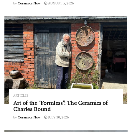
by
Ceramics Now
AUGUST 5, 2026
ARTICLES
Art of the “Formless”: The Ceramics of
Charles Bound
by
Ceramics Now
JULY 30, 2026