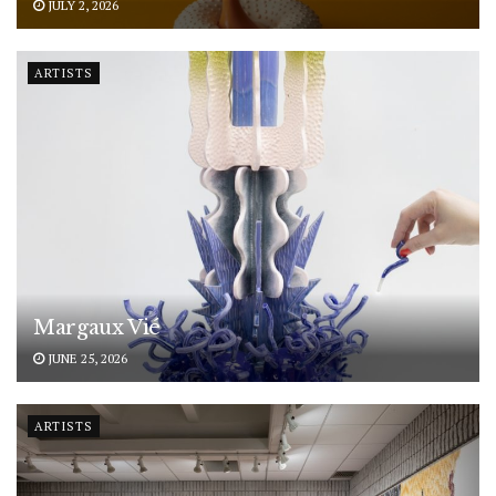
JULY 2, 2026
ARTISTS
Margaux Vié
JUNE 25, 2026
ARTISTS