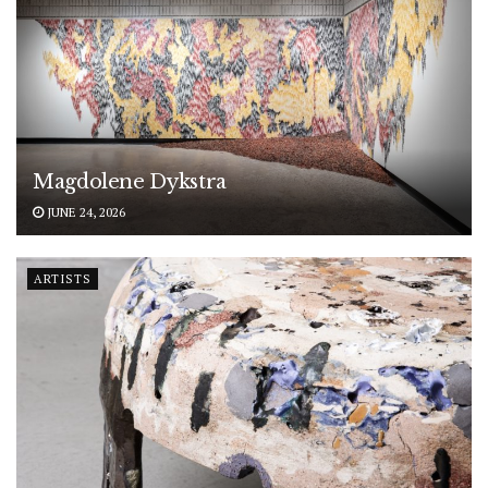
Magdolene Dykstra
JUNE 24, 2026
ARTISTS