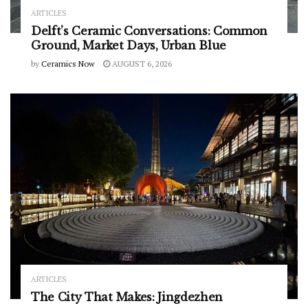
ARTICLES
Delft’s Ceramic Conversations: Common
Ground, Market Days, Urban Blue
by
Ceramics Now
AUGUST 6, 2026
ARTICLES
The City That Makes: Jingdezhen