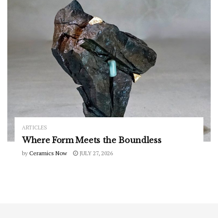
ARTICLES
Where Form Meets the Boundless
by
Ceramics Now
JULY 27, 2026