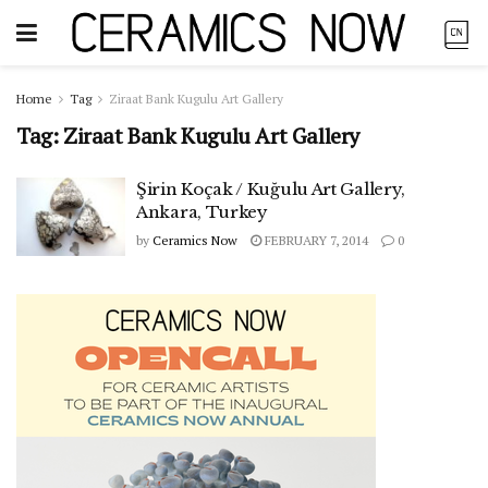
Home
Tag
Ziraat Bank Kugulu Art Gallery
Tag:
Ziraat Bank Kugulu Art Gallery
Şirin Koçak / Kuğulu Art Gallery,
Ankara, Turkey
by
Ceramics Now
FEBRUARY 7, 2014
0