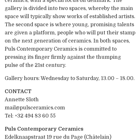
ceramics, with a special focus on denmark. The
gallery is divided into two spaces, whereby the main
space will typically show works of established artists.
The second space is where young, promising talents
are given a platform, people who will put their stamp
on the next generation of ceramics. In both spaces,
Puls Contemporary Ceramics is committed to
pressing its finger firmly against the thumping
pulse of the 21st century.
Gallery hours: Wednesday to Saturday, 13.00 – 18.00.
CONTACT
Annette Sloth
mail@pulsceramics.com
Tel: +32 494 83 60 55
Puls Contemporary Ceramics
Edelknaapstraat 19 rue du Page (Châtelain)