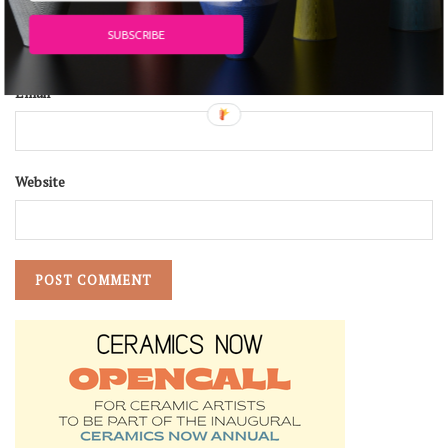
Name
*
SUBSCRIBE
Email
*
Website