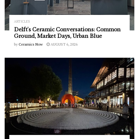
ARTICLES
Delft’s Ceramic Conversations: Common
Ground, Market Days, Urban Blue
by
Ceramics Now
AUGUST 6, 2026