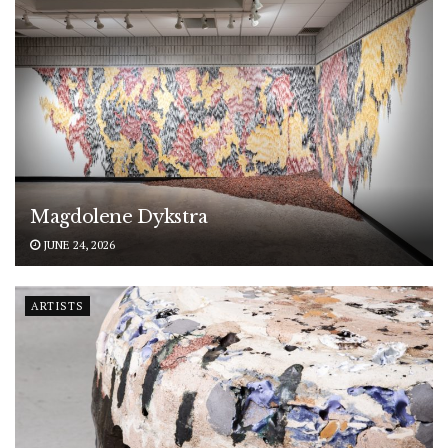
Magdolene Dykstra
JUNE 24, 2026
ARTISTS