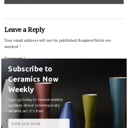
Leave a Reply
Your email address will not be published.
Required fields are
marked
*
Comment
*
Subscribe to
Ceramics Now
Weekly
Sign up today to receive weekly
updates about contemporary
ceramic art. It's free!