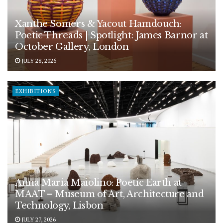
Xanthe Somers & Yacout Hamdouch:
Poetic Threads | Spotlight: James Barnor at
October Gallery, London
JULY 28, 2026
EXHIBITIONS
Anna Maria Maiolino: Poetic Earth at
MAAT – Museum of Art, Architecture and
Technology, Lisbon
JULY 27, 2026