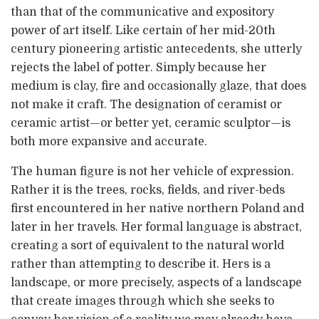
than that of the communicative and expository
power of art itself. Like certain of her mid-20th
century pioneering artistic antecedents, she utterly
rejects the label of potter. Simply because her
medium is clay, fire and occasionally glaze, that does
not make it craft. The designation of ceramist or
ceramic artist—or better yet, ceramic sculptor—is
both more expansive and accurate.
The human figure is not her vehicle of expression.
Rather it is the trees, rocks, fields, and river-beds
first encountered in her native northern Poland and
later in her travels. Her formal language is abstract,
creating a sort of equivalent to the natural world
rather than attempting to describe it. Hers is a
landscape, or more precisely, aspects of a landscape
that create images through which she seeks to