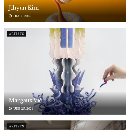
Jihyun Kim
JULY 2, 2026
ARTISTS
Margaux Vié
JUNE 25, 2026
ARTISTS