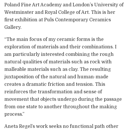
Poland Fine Art Academy and London’s University of
Westminster and Royal College of Art. This is her
first exhibition at Puls Contemporary Ceramics
Gallery.
“The main focus of my ceramic forms is the
exploration of materials and their combinations. I
am particularly interested combining the rough
natural qualities of materials such as rock with
malleable materials such as clay. The resulting
juxtaposition of the natural and human-made
creates a dramatic friction and tension. This
reinforces the transformation and sense of
movement that objects undergo during the passage
from one state to another throughout the making
process.”
Aneta Regel’s work seeks no functional path other