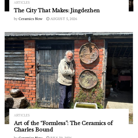
ARTICLES
The City That Makes: Jingdezhen
by
Ceramics Now
AUGUST 5, 2026
ARTICLES
Art of the “Formless”: The Ceramics of
Charles Bound
by
Ceramics Now
JULY 30, 2026