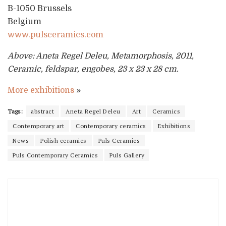
B-1050 Brussels
Belgium
www.pulsceramics.com
Above: Aneta Regel Deleu, Metamorphosis, 2011,
Ceramic, feldspar, engobes, 23 x 23 x 28 cm.
More exhibitions
»
Tags:
abstract
Aneta Regel Deleu
Art
Ceramics
Contemporary art
Contemporary ceramics
Exhibitions
News
Polish ceramics
Puls Ceramics
Puls Contemporary Ceramics
Puls Gallery