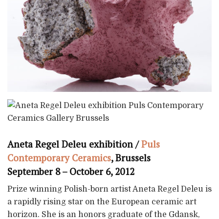
Aneta Regel Deleu exhibition /
Puls
Contemporary Ceramics
, Brussels
September 8 – October 6, 2012
Prize winning Polish-born artist Aneta Regel Deleu is
a rapidly rising star on the European ceramic art
horizon. She is an honors graduate of the Gdansk,