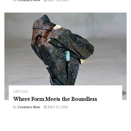
ARTICLES
Where Form Meets the Boundless
by
Ceramics Now
JULY 27, 2026