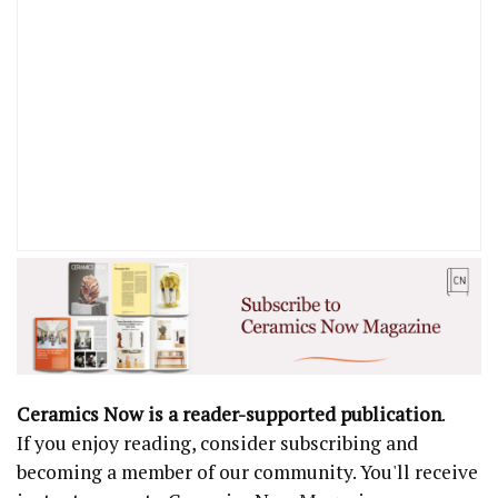
Ceramics Now is a reader-supported publication
.
If you enjoy reading, consider subscribing and
becoming a member of our community. You'll receive