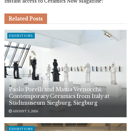
instant access to Ceramics Now Magazine:
Related
Posts
EXHIBITIONS
Paolo Porelli and Mattia Vernocchi:
Contemporary Ceramics from Italy at
Stadtmuseum Siegburg, Siegburg
AUGUST 5, 2026
EXHIBITIONS