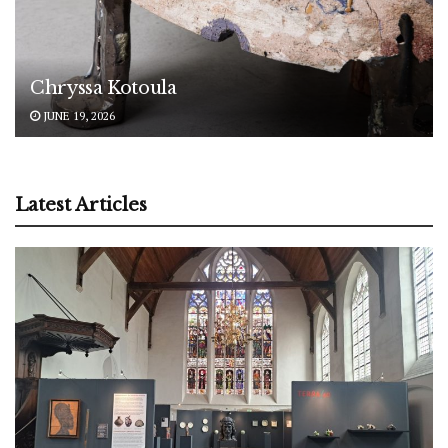
Chryssa Kotoula
JUNE 19, 2026
Latest Articles