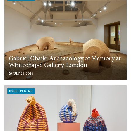
Gabriel Chaile: Archaeology of Memory at
Whitechapel Gallery, London
JULY 29, 2026
EXHIBITIONS