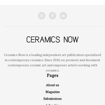
Ceramics Now is a leading independent art publication specialized
in contemporary ceramics. Since 2010, we promote and document
contemporary ceramic art and empower artists working with
ceramics.
Pages
About us
Magazine
Submissions