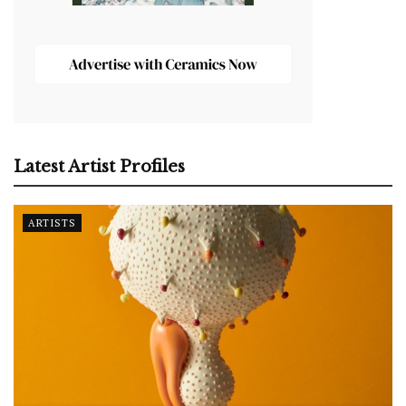
Latest Artist Profiles
ARTISTS