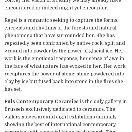
convey her vision of a reality we may already have
encountered or indeed might yet encounter.
Regel is a romantic seeking to capture the forms,
energies and rhythms of the forests and natural
phenomena that have surrounded her. She has
repeatedly been confronted by native rock, split and
ground into powder by the power of glacial ice.
Her
work is the emotional response, her sense of awe in
the face of what nature has evoked in her. Her work
recaptures the power of stone; stone powdered into
clay by ice but fused back into stone in the fires she
has set.
Puls Contemporary Ceramics
is the only gallery in
Brussels exclusively dedicated to ceramics. The
gallery stages around eight exhibitions annually,
showing the best of international contemporary