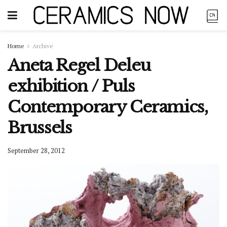
Home
Archive
Aneta Regel Deleu
exhibition / Puls
Contemporary Ceramics,
Brussels
September 28, 2012