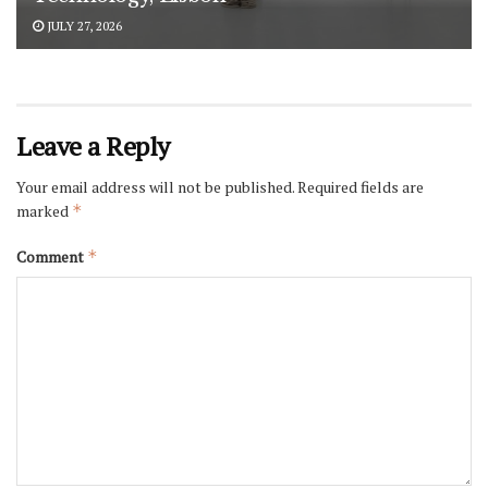
JULY 27, 2026
Leave a Reply
Your email address will not be published.
Required fields are
marked
*
Comment
*