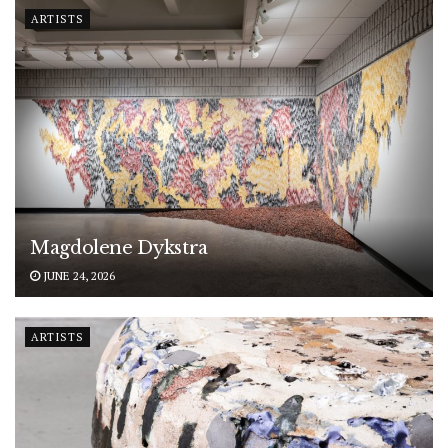
ARTISTS
Magdolene Dykstra
JUNE 24, 2026
ARTISTS