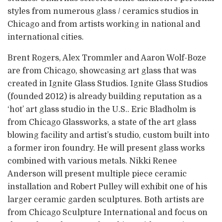
styles from numerous glass / ceramics studios in
Chicago and from artists working in national and
international cities.
Brent Rogers, Alex Trommler and Aaron Wolf-Boze
are from Chicago, showcasing art glass that was
created in Ignite Glass Studios. Ignite Glass Studios
(founded 2012) is already building reputation as a
‘hot’ art glass studio in the U.S.. Eric Bladholm is
from Chicago Glassworks, a state of the art glass
blowing facility and artist’s studio, custom built into
a former iron foundry. He will present glass works
combined with various metals. Nikki Renee
Anderson will present multiple piece ceramic
installation and Robert Pulley will exhibit one of his
larger ceramic garden sculptures. Both artists are
from Chicago Sculpture International and focus on