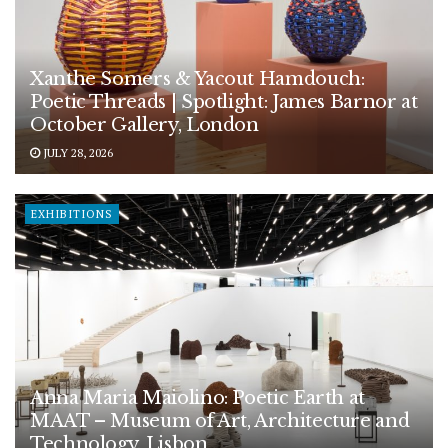
Xanthe Somers & Yacout Hamdouch:
Poetic Threads | Spotlight: James Barnor at
October Gallery, London
JULY 28, 2026
EXHIBITIONS
Anna Maria Maiolino: Poetic Earth at
MAAT – Museum of Art, Architecture and
Technology, Lisbon