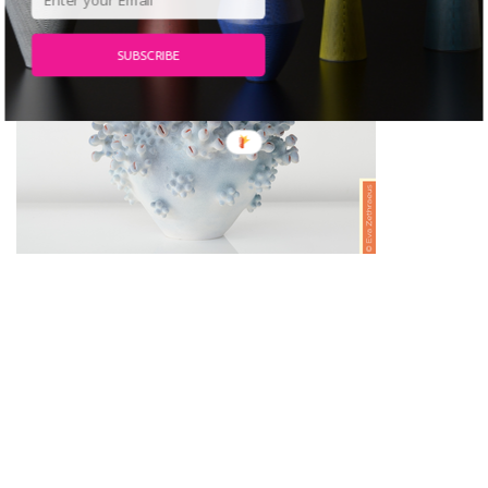
SUBSCRIBE