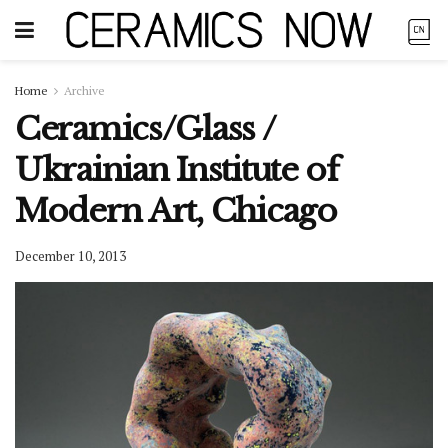
Home
Archive
Ceramics/Glass /
Ukrainian Institute of
Modern Art, Chicago
December 10, 2013