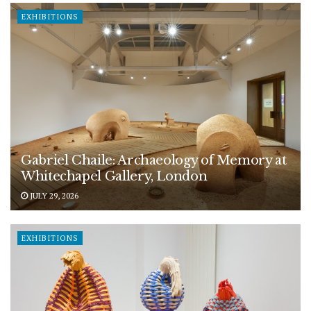
EXHIBITIONS
Gabriel Chaile: Archaeology of Memory at
Whitechapel Gallery, London
JULY 29, 2026
EXHIBITIONS