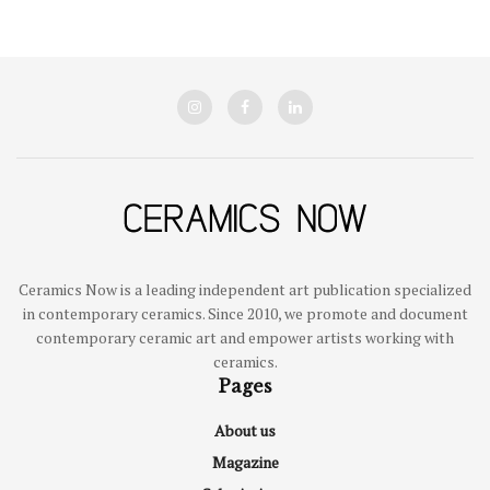
Ceramics Now is a leading independent art publication specialized
in contemporary ceramics. Since 2010, we promote and document
contemporary ceramic art and empower artists working with
ceramics.
Pages
About us
Magazine