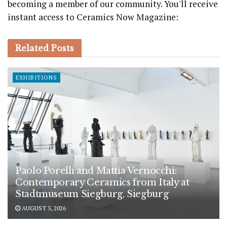
becoming a member of our community. You'll receive
instant access to Ceramics Now Magazine:
Related
Posts
EXHIBITIONS
Paolo Porelli and Mattia Vernocchi:
Contemporary Ceramics from Italy at
Stadtmuseum Siegburg, Siegburg
AUGUST 5, 2026