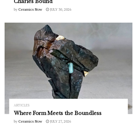
Charles Bound
by
Ceramics Now
JULY 30, 2026
ARTICLES
Where Form Meets the Boundless
by
Ceramics Now
JULY 27, 2026