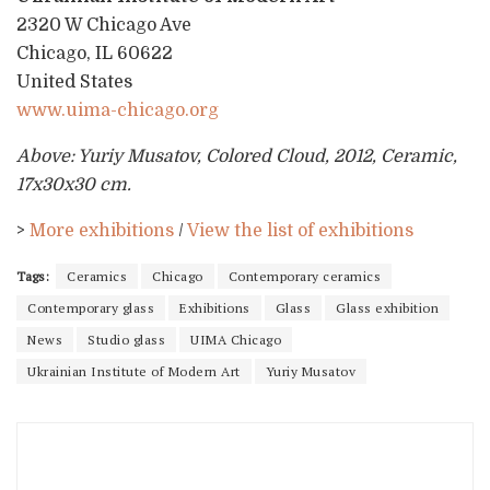
2320 W Chicago Ave
Chicago, IL 60622
United States
www.uima-chicago.org
Above: Yuriy Musatov, Colored Cloud, 2012, Ceramic,
17x30x30 cm.
>
More exhibitions
/
View the list of exhibitions
Tags:
Ceramics
Chicago
Contemporary ceramics
Contemporary glass
Exhibitions
Glass
Glass exhibition
News
Studio glass
UIMA Chicago
Ukrainian Institute of Modern Art
Yuriy Musatov