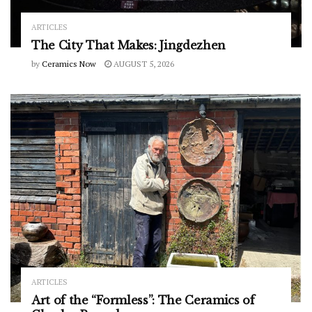
ARTICLES
The City That Makes: Jingdezhen
by
Ceramics Now
AUGUST 5, 2026
ARTICLES
Art of the “Formless”: The Ceramics of