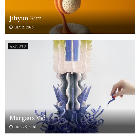
Jihyun Kim
JULY 2, 2026
ARTISTS
Margaux Vié
JUNE 25, 2026