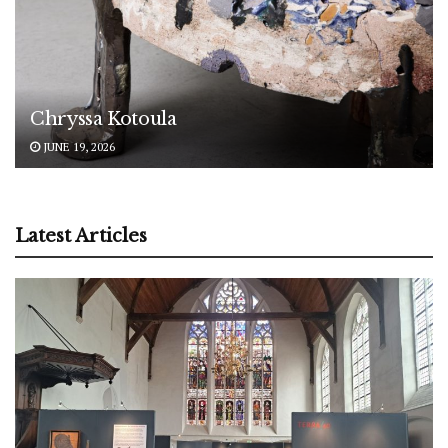
Chryssa Kotoula
JUNE 19, 2026
Latest Articles