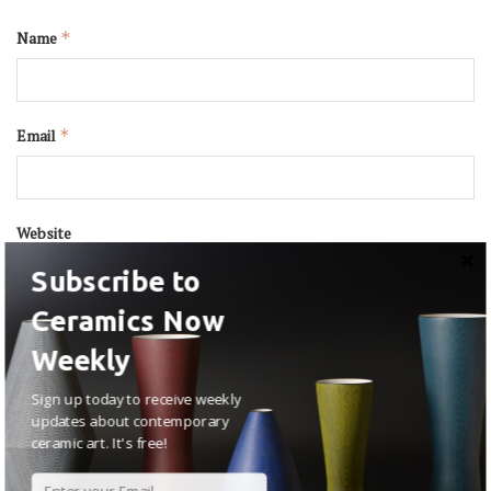
Name
*
Email
*
Website
Subscribe to
Ceramics Now
Weekly
Sign up today to receive weekly
updates about contemporary
ceramic art. It's free!