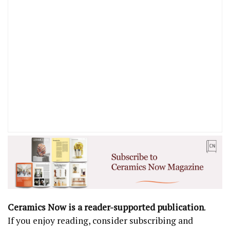
Ceramics Now is a reader-supported publication
.
If you enjoy reading, consider subscribing and