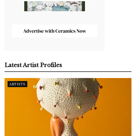
Latest Artist Profiles
ARTISTS