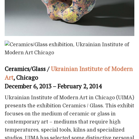
Ceramics/Glass /
Ukrainian Institute of Modern
Art
, Chicago
December 6, 2013 – February 2, 2014
Ukrainian Institute of Modern Art in Chicago (UIMA)
presents the exhibition Ceramics / Glass. This exhibit
focuses on the medium of ceramic or glass in
contemporary art – mediums that require high
temperatures, special tools, kilns and specialized
studios. UIMA has selected some distinctive personal