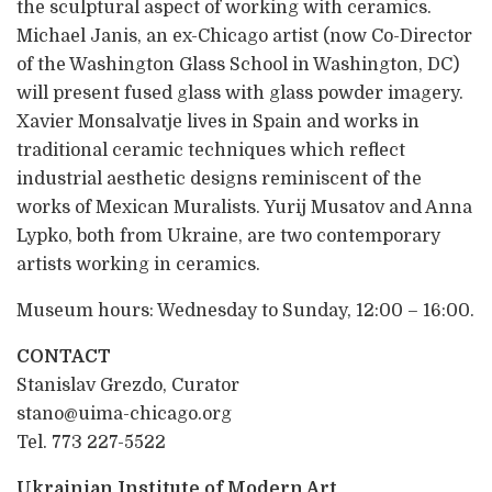
the sculptural aspect of working with ceramics.
Michael Janis, an ex-Chicago artist (now Co-Director
of the Washington Glass School in Washington, DC)
will present fused glass with glass powder imagery.
Xavier Monsalvatje lives in Spain and works in
traditional ceramic techniques which reflect
industrial aesthetic designs reminiscent of the
works of Mexican Muralists. Yurij Musatov and Anna
Lypko, both from Ukraine, are two contemporary
artists working in ceramics.
Museum hours: Wednesday to Sunday, 12:00 – 16:00.
CONTACT
Stanislav Grezdo, Curator
stano@uima-chicago.org
Tel. 773 227-5522
Ukrainian Institute of Modern Art