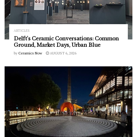
ARTICLES
Delft’s Ceramic Conversations: Common
Ground, Market Days, Urban Blue
by
Ceramics Now
AUGUST 6, 2026