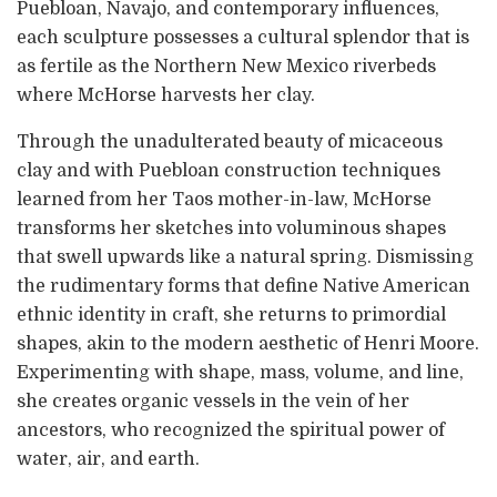
Puebloan, Navajo, and contemporary influences,
each sculpture possesses a cultural splendor that is
as fertile as the Northern New Mexico riverbeds
where McHorse harvests her clay.
Through the unadulterated beauty of micaceous
clay and with Puebloan construction techniques
learned from her Taos mother-in-law, McHorse
transforms her sketches into voluminous shapes
that swell upwards like a natural spring. Dismissing
the rudimentary forms that define Native American
ethnic identity in craft, she returns to primordial
shapes, akin to the modern aesthetic of Henri Moore.
Experimenting with shape, mass, volume, and line,
she creates organic vessels in the vein of her
ancestors, who recognized the spiritual power of
water, air, and earth.