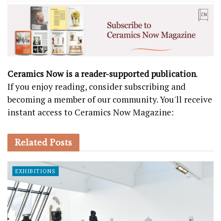
Ceramics Now is a reader-supported publication
.
If you enjoy reading, consider subscribing and
becoming a member of our community. You'll receive
instant access to Ceramics Now Magazine:
Related
Posts
EXHIBITIONS