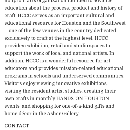
nonprofit arts organization founded to advance
education about the process, product and history of
craft. HCCC serves as an important cultural and
educational resource for Houston and the Southwest
—one of the few venues in the country dedicated
exclusively to craft at the highest level. HCCC
provides exhibition, retail and studio spaces to
support the work of local and national artists. In
addition, HCCC is a wonderful resource for art
educators and provides mission-related educational
programs in schools and underserved communities.
Visitors enjoy viewing innovative exhibitions,
visiting the resident artist studios, creating their
own crafts in monthly HANDS-ON HOUSTON
events, and shopping for one-of-a-kind gifts and
home décor in the Asher Gallery.
CONTACT