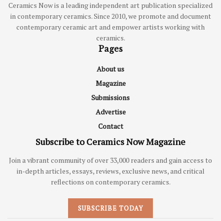
Ceramics Now is a leading independent art publication specialized
in contemporary ceramics. Since 2010, we promote and document
contemporary ceramic art and empower artists working with
ceramics.
Pages
About us
Magazine
Submissions
Advertise
Contact
Subscribe to Ceramics Now Magazine
Join a vibrant community of over 33,000 readers and gain access to
in-depth articles, essays, reviews, exclusive news, and critical
reflections on contemporary ceramics.
SUBSCRIBE TODAY