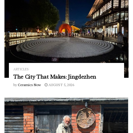
ARTICLES
The City That Makes: Jingdezhen
by
Ceramics Now
AUGUST 5, 2026