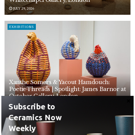
JULY 29, 2026
EXHIBITIONS
Xanthe Somers & Yacout Hamdouch:
Poetic Threads | Spotlight: James Barnor at
October Gallery, London
Subscribe to
JULY 28, 2026
Ceramics Now
EXHIBITIONS
Weekly