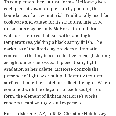
To complement her natural forms, McHorse gives
each piece its own unique skin by pushing the
boundaries of a raw material. Traditionally used for
cookware and valued for its structural integrity,
micaceous clay permits McHorse to build thin-
walled structures that can withstand high
temperatures, yielding a black satiny finish. The
darkness of the fired clay provides a dramatic
contrast to the tiny bits of reflective mica, glistening
as light dances across each piece. Using light
gradation as her palette, McHorse controls the
presence of light by creating differently textured
surfaces that either catch or reflect the light. When
combined with the elegance of each sculpture’s
form, the element of light in McHorse’s works
renders a captivating visual experience.
Born in Morenci, AZ, in 1948, Christine Nofchissey