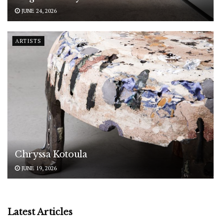
JUNE 24, 2026
ARTISTS
Chryssa Kotoula
JUNE 19, 2026
Latest Articles