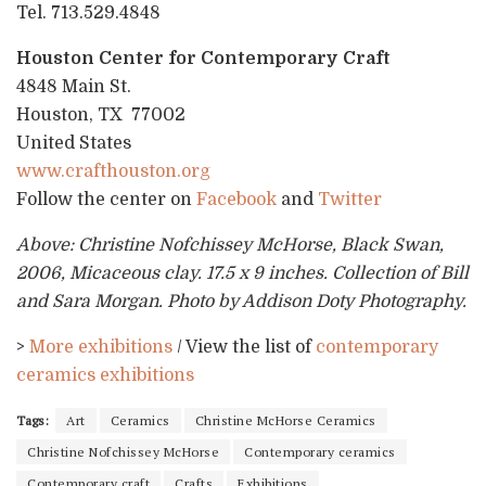
Tel. 713.529.4848
Houston Center for Contemporary Craft
4848 Main St.
Houston, TX 77002
United States
www.crafthouston.org
Follow the center on
Facebook
and
Twitter
Above: Christine Nofchissey McHorse, Black Swan,
2006, Micaceous clay. 17.5 x 9 inches. Collection of Bill
and Sara Morgan. Photo by Addison Doty Photography.
>
More exhibitions
/ View the list of
contemporary
ceramics exhibitions
Tags:
Art
Ceramics
Christine McHorse Ceramics
Christine Nofchissey McHorse
Contemporary ceramics
Contemporary craft
Crafts
Exhibitions