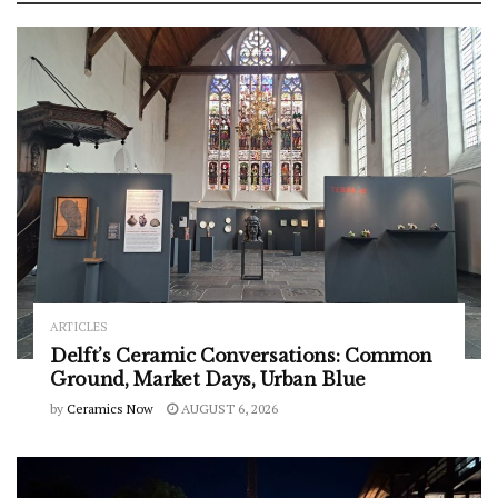
ARTICLES
Delft’s Ceramic Conversations: Common
Ground, Market Days, Urban Blue
by
Ceramics Now
AUGUST 6, 2026