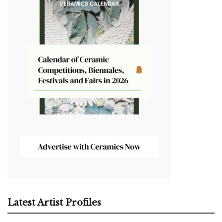
Latest Artist Profiles