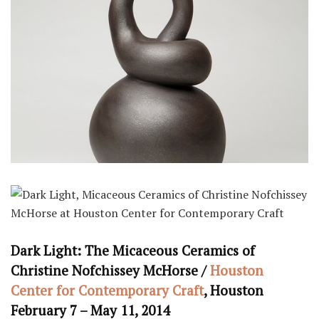
Dark Light: The Micaceous Ceramics of
Christine Nofchissey McHorse /
Houston
Center for Contemporary Craft
, Houston
February 7 – May 11, 2014