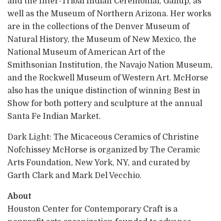
and the Inter-Tribal Indian Ceremonial, Gallup, as
well as the Museum of Northern Arizona. Her works
are in the collections of the Denver Museum of
Natural History, the Museum of New Mexico, the
National Museum of American Art of the
Smithsonian Institution, the Navajo Nation Museum,
and the Rockwell Museum of Western Art. McHorse
also has the unique distinction of winning Best in
Show for both pottery and sculpture at the annual
Santa Fe Indian Market.
Dark Light: The Micaceous Ceramics of Christine
Nofchissey McHorse is organized by The Ceramic
Arts Foundation, New York, NY, and curated by
Garth Clark and Mark Del Vecchio.
About
Houston Center for Contemporary Craft is a