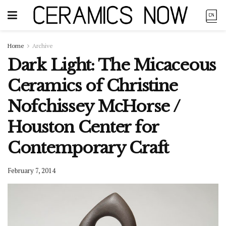
Home
Archive
Dark Light: The Micaceous
Ceramics of Christine
Nofchissey McHorse /
Houston Center for
Contemporary Craft
February 7, 2014