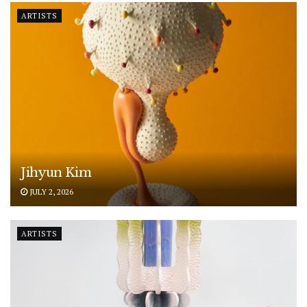
ARTISTS
Jihyun Kim
JULY 2, 2026
ARTISTS