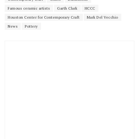
Famous ceramic artists
Garth Clark
HCCC
Houston Center for Contemporary Craft
Mark Del Vecchio
News
Pottery