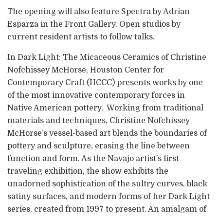
The opening will also feature Spectra by Adrian
Esparza in the Front Gallery. Open studios by
current resident artists to follow talks.
In Dark Light: The Micaceous Ceramics of Christine
Nofchissey McHorse, Houston Center for
Contemporary Craft (HCCC) presents works by one
of the most innovative contemporary forces in
Native American pottery. Working from traditional
materials and techniques, Christine Nofchissey
McHorse’s vessel-based art blends the boundaries of
pottery and sculpture, erasing the line between
function and form. As the Navajo artist’s first
traveling exhibition, the show exhibits the
unadorned sophistication of the sultry curves, black
satiny surfaces, and modern forms of her Dark Light
series, created from 1997 to present. An amalgam of