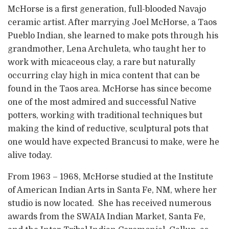
McHorse is a first generation, full-blooded Navajo
ceramic artist. After marrying Joel McHorse, a Taos
Pueblo Indian, she learned to make pots through his
grandmother, Lena Archuleta, who taught her to
work with micaceous clay, a rare but naturally
occurring clay high in mica content that can be
found in the Taos area. McHorse has since become
one of the most admired and successful Native
potters, working with traditional techniques but
making the kind of reductive, sculptural pots that
one would have expected Brancusi to make, were he
alive today.
From 1963 – 1968, McHorse studied at the Institute
of American Indian Arts in Santa Fe, NM, where her
studio is now located. She has received numerous
awards from the SWAIA Indian Market, Santa Fe,