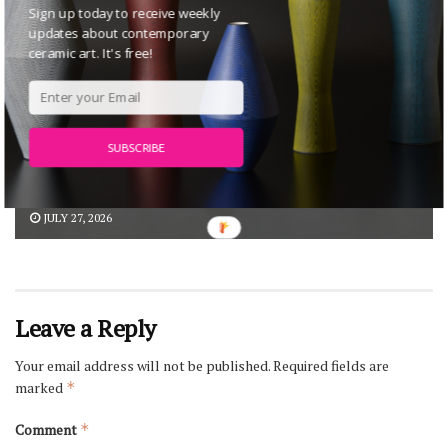
Sign up today to receive weekly
updates about contemporary
ceramic art. It's free!
Anna Maria Maiolino: Poetic Earth at
SUBSCRIBE
MAAT – Museum of Art, Architecture and
Technology, Lisbon
JULY 27, 2026
Leave a Reply
Your email address will not be published.
Required fields are
marked
*
Comment
*