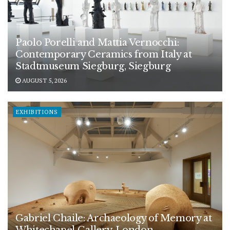
Paolo Porelli and Mattia Vernocchi:
Contemporary Ceramics from Italy at
Stadtmuseum Siegburg, Siegburg
AUGUST 5, 2026
EXHIBITIONS
Gabriel Chaile: Archaeology of Memory at
Whitechapel Gallery, London