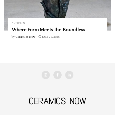
ARTICLES
Where Form Meets the Boundless
by
Ceramics Now
JULY 27, 2026