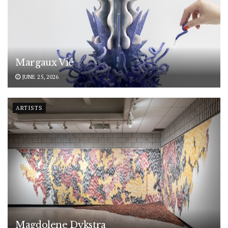
Margaux Vié
JUNE 25, 2026
ARTISTS
Magdolene Dykstra