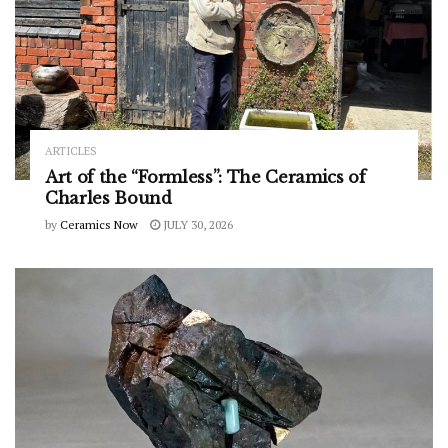
ARTICLES
Art of the “Formless”: The Ceramics of
Charles Bound
by
Ceramics Now
JULY 30, 2026