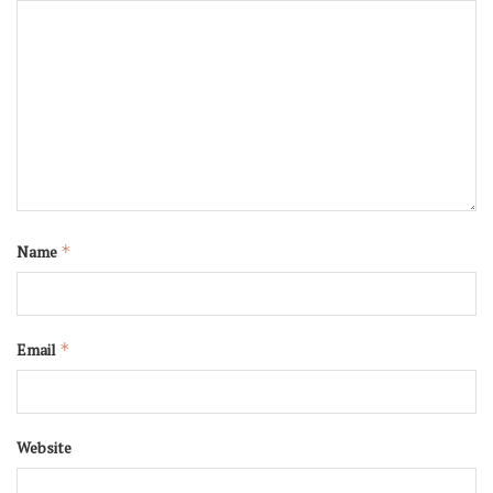
Name
*
Email
*
Website