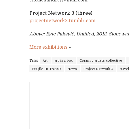
Project Network 3 (three)
projectnetwork3.tumblr.com
Above: Eglė Pakšytė, Untitled, 2012, Stonew
More exhibitions
»
Tags:
Art
art in a box
Ceramic artists collective
Fragile In Transit
News
Project Network 3
trave