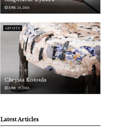
JUNE 24, 2026
ARTISTS
Chryssa Kotoula
JUNE 19, 2026
Latest Articles