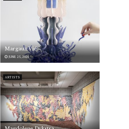
Margaux Vié
JUNE 25, 2026
ARTISTS
Magdolene Dykstra