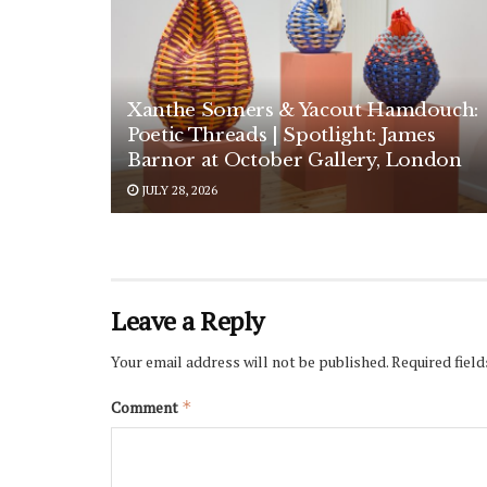
Xanthe Somers & Yacout Hamdouch:
Poetic Threads | Spotlight: James
Barnor at October Gallery, London
JULY 28, 2026
Leave a Reply
Your email address will not be published.
Required fiel
Comment
*