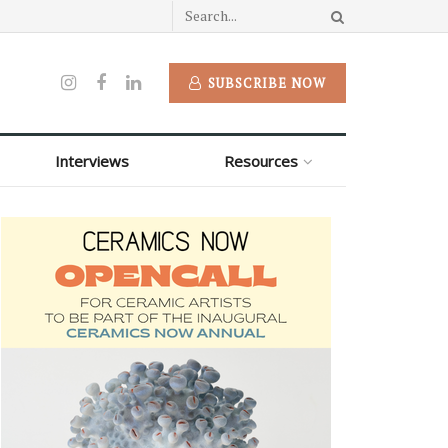
SUBSCRIBE NOW
Interviews
Resources