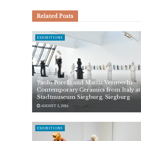
Related
Posts
EXHIBITIONS
Paolo Porelli and Mattia Vernocchi:
Contemporary Ceramics from Italy at
Stadtmuseum Siegburg, Siegburg
AUGUST 5, 2026
EXHIBITIONS