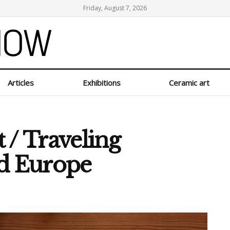
Friday, August 7, 2026
Articles
Exhibitions
Ceramic art
t / Traveling
nd Europe