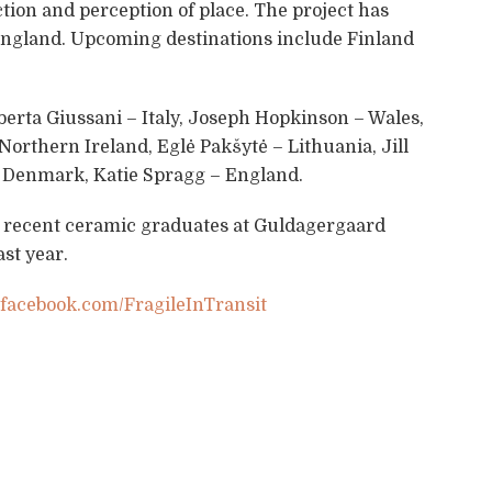
ction and perception of place. The project has
England. Upcoming destinations include Finland
oberta Giussani – Italy, Joseph Hopkinson – Wales,
Northern Ireland, Eglė Pakšytė – Lithuania, Jill
 Denmark, Katie Spragg – England.
 recent ceramic graduates at Guldagergaard
st year.
acebook.com/FragileInTransit