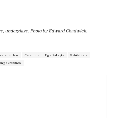
are, underglaze. Photo by Edward Chadwick.
ceramic box
Ceramics
Egle Paksyte
Exhibitions
ling exhibition