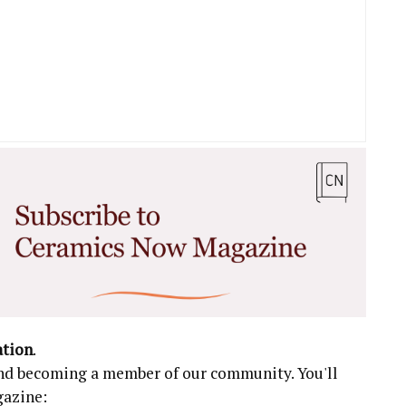
ation
.
 and becoming a member of our community. You'll
gazine: