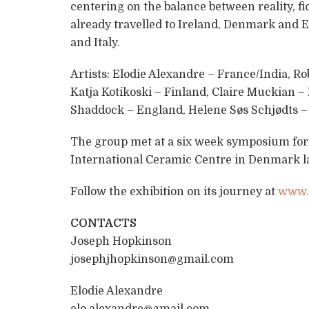
centering on the balance between reality, fi
already travelled to Ireland, Denmark and 
and Italy.
Artists: Elodie Alexandre – France/India, R
Katja Kotikoski – Finland, Claire Muckian – 
Shaddock – England, Helene Søs Schjødts –
The group met at a six week symposium for
International Ceramic Centre in Denmark la
Follow the exhibition on its journey at
www.f
CONTACTS
Joseph Hopkinson
josephjhopkinson@gmail.com
Elodie Alexandre
elo.alexandre@gmail.com