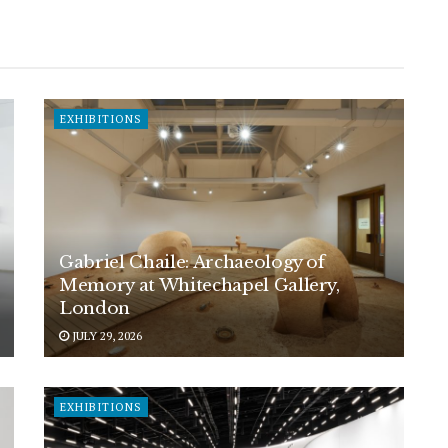
EXHIBITIONS
Gabriel Chaile: Archaeology of
Memory at Whitechapel Gallery,
London
JULY 29, 2026
EXHIBITIONS