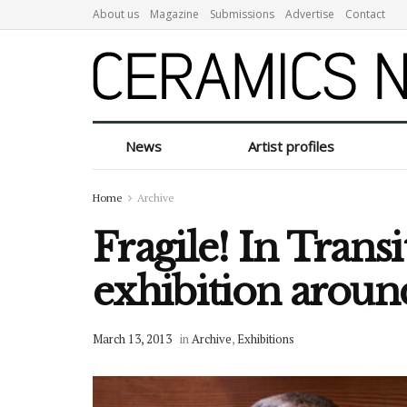
About us
Magazine
Submissions
Advertise
Contact
News
Artist profiles
Home
Archive
Fragile! In Transi
exhibition arou
March 13, 2013
in
Archive
,
Exhibitions