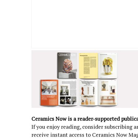
Ceramics Now is a reader-supported public
If you enjoy reading, consider subscribing
receive instant access to Ceramics Now Ma