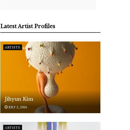
Latest Artist Profiles
ARTISTS
Jihyun Kim
JULY 2, 2026
ARTISTS