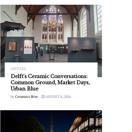
ARTICLES
Delft’s Ceramic Conversations:
Common Ground, Market Days,
Urban Blue
by
Ceramics Now
AUGUST 6, 2026