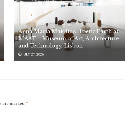
Anna Maria Maiolino: Poetic Earth at
MAAT – Museum of Art, Architecture
and Technology, Lisbon
JULY 27, 2026
ds are marked
*