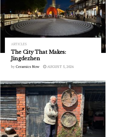
ARTICLES
The City That Makes:
Jingdezhen
by
Ceramics Now
AUGUST 5, 2026