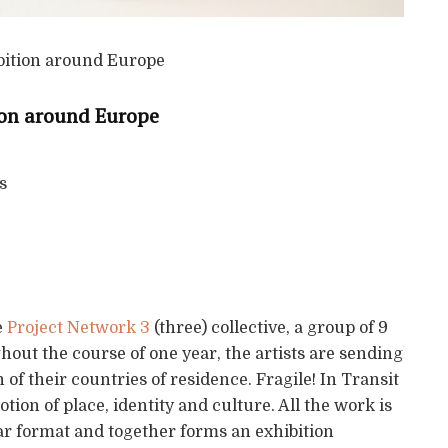
tion around Europe
s
e
Project Network 3
(three) collective, a group of 9
out the course of one year, the artists are sending
 of their countries of residence. Fragile! In Transit
ion of place, identity and culture. All the work is
ilar format and together forms an exhibition