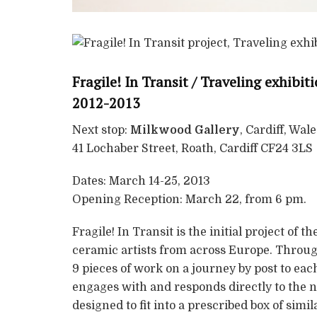
Fragile! In Transit / Traveling exhibi
2012-2013
Next stop:
Milkwood Gallery
, Cardiff, Wale
41 Lochaber Street, Roath, Cardiff CF24 3LS
Dates: March 14-25, 2013
Opening Reception: March 22, from 6 pm.
Fragile! In Transit is the initial project of th
ceramic artists from across Europe. Through
9 pieces of work on a journey by post to each
engages with and responds directly to the not
designed to fit into a prescribed box of sim