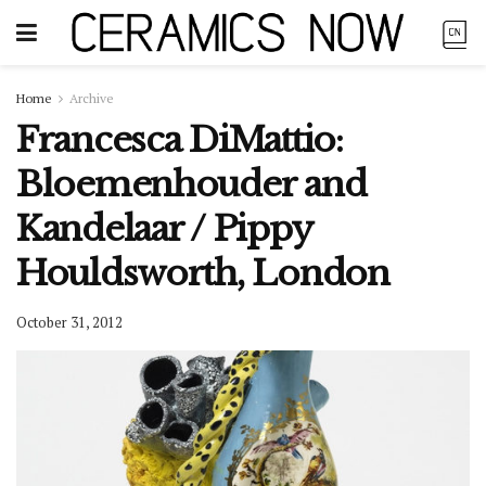
Home
Archive
Francesca DiMattio:
Bloemenhouder and
Kandelaar / Pippy
Houldsworth, London
October 31, 2012