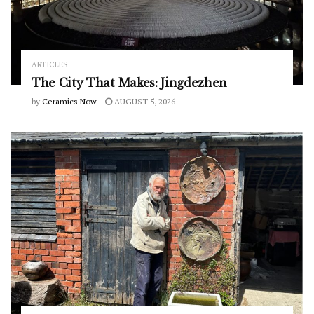
ARTICLES
The City That Makes: Jingdezhen
by
Ceramics Now
AUGUST 5, 2026