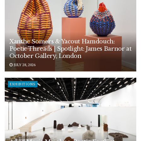
Xanthe Somers & Yacout Hamdouch:
Poetic Threads | Spotlight: James Barnor at
October Gallery, London
JULY 28, 2026
EXHIBITIONS