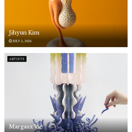
Jihyun Kim
JULY 2, 2026
ARTISTS
Margaux Vié