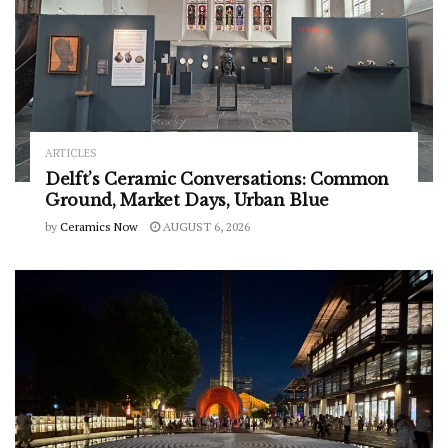
ARTICLES
Delft’s Ceramic Conversations: Common
Ground, Market Days, Urban Blue
by
Ceramics Now
AUGUST 6, 2026