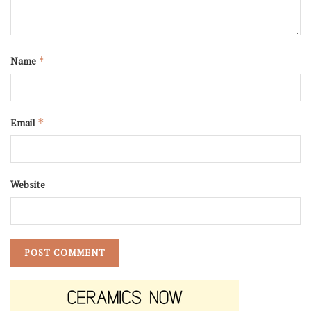
Name
*
Email
*
Website