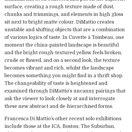
surface, creating a rough texture made of dust,
chunks and trimmings, and elements in high gloss
sit next to bright matte colour. DiMattio creates
unstable and shifting objects that are a combination
of various logics of taste. In Cuvette à Tombeau, one
moment the china-painted landscape is beautiful
and the bright rough-textured yellow feels broken,
crude or flawed, and on a second look, the texture
becomes vibrant and rich, whilst the landscape
becomes something you might find in a thrift shop.
The changeability of taste is heightened and
examined through DiMattio’s uncanny pairings that
ask the viewer to look closely at and interrogate
these new abstract and de-hierarchised forms.
Francesca Di Mattio’s other recent solo exhibitions
include those at the ICA, Boston; The Suburban,