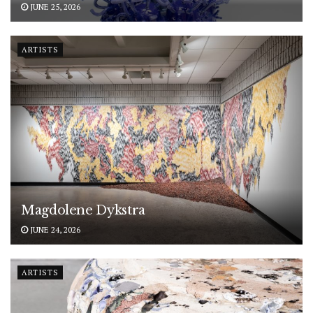
JUNE 25, 2026
ARTISTS
Magdolene Dykstra
JUNE 24, 2026
ARTISTS