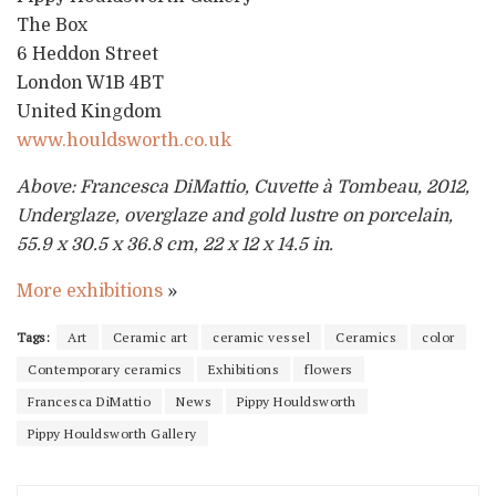
The Box
6 Heddon Street
London W1B 4BT
United Kingdom
www.houldsworth.co.uk
Above: Francesca DiMattio, Cuvette à Tombeau, 2012,
Underglaze, overglaze and gold lustre on porcelain,
55.9 x 30.5 x 36.8 cm, 22 x 12 x 14.5 in.
More exhibitions
»
Tags:
Art
Ceramic art
ceramic vessel
Ceramics
color
Contemporary ceramics
Exhibitions
flowers
Francesca DiMattio
News
Pippy Houldsworth
Pippy Houldsworth Gallery