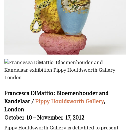
Francesca DiMattio: Bloemenhouder and
Kandelaar /
Pippy Houldsworth Gallery
,
London
October 10 – November 17, 2012
Pippy Houldsworth Gallery is delighted to present