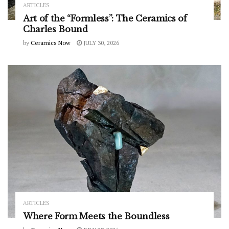
ARTICLES
Art of the “Formless”: The Ceramics of
Charles Bound
by
Ceramics Now
JULY 30, 2026
ARTICLES
Where Form Meets the Boundless