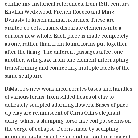
conflicting historical references, from 18th century
English Wedgwood, French Rococo and Ming
Dynasty to kitsch animal figurines. These are
grafted objects, fusing disparate elements into a
curious new whole. Each piece is made completely
as one, rather than from found forms put together
after the firing. The different passages affect one
another, with glaze from one element interrupting,
transforming and connecting multiple facets of the
same sculpture.
DiMattio’s new work incorporates bases and handles
of various forms, from gilded heaps of clay to
delicately sculpted adorning flowers. Bases of piled
up clay are reminiscent of Chris Ofili’s elephant
dung, whilst a slumping torso-like coil pot seems on
the verge of collapse. Debris made by sculpting
animalia has been collected and put on the adjacent