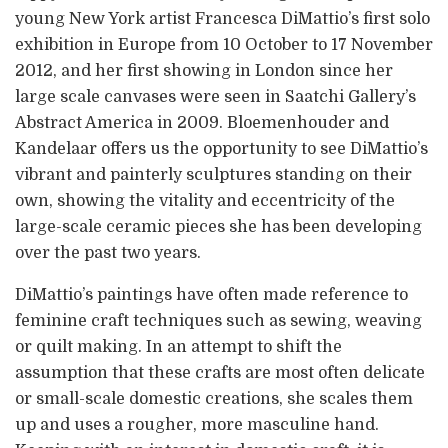
young New York artist Francesca DiMattio’s first solo
exhibition in Europe from 10 October to 17 November
2012, and her first showing in London since her
large scale canvases were seen in Saatchi Gallery’s
Abstract America in 2009. Bloemenhouder and
Kandelaar offers us the opportunity to see DiMattio’s
vibrant and painterly sculptures standing on their
own, showing the vitality and eccentricity of the
large-scale ceramic pieces she has been developing
over the past two years.
DiMattio’s paintings have often made reference to
feminine craft techniques such as sewing, weaving
or quilt making. In an attempt to shift the
assumption that these crafts are most often delicate
or small-scale domestic creations, she scales them
up and uses a rougher, more masculine hand.