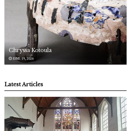
Chryssa Kotoula
JUNE 19, 2026
Latest Articles