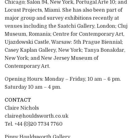
Chicago; Salon 94, New York, Portugal Arte 10; and
Locust Projects, Miami. She has also been part of
major group and survey exhibitions recently at
venues including the Saatchi Gallery, London; Cluj
Museum, Romania; Centre for Contemporary Art,
Ujazdowski Castle, Warsaw: 5th Prague Biennial;
Casey Kaplan Gallery, New York; Tanya Bonakdar,
New York; and New Jersey Museum of
Contemporary Art.
Opening Hours: Monday – Friday, 10 am – 6 pm.
Saturday 10 am – 4 pm.
CONTACT
Claire Nichols
claire@houldsworth.co.uk
Tel. +44 (0)20 7734 7760
Pippy Houldsworth Gallery