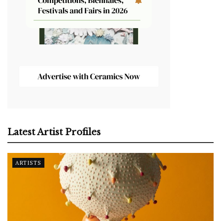
Latest Artist Profiles
ARTISTS