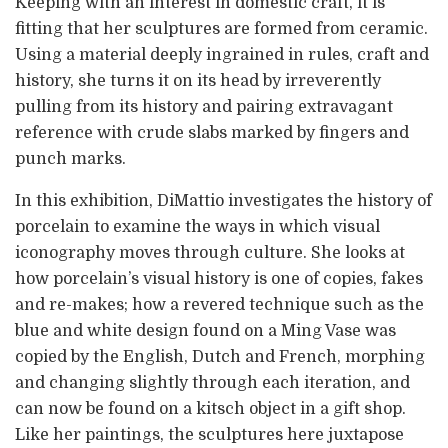
Keeping with an interest in domestic craft, it is
fitting that her sculptures are formed from ceramic.
Using a material deeply ingrained in rules, craft and
history, she turns it on its head by irreverently
pulling from its history and pairing extravagant
reference with crude slabs marked by fingers and
punch marks.
In this exhibition, DiMattio investigates the history of
porcelain to examine the ways in which visual
iconography moves through culture. She looks at
how porcelain’s visual history is one of copies, fakes
and re-makes; how a revered technique such as the
blue and white design found on a Ming Vase was
copied by the English, Dutch and French, morphing
and changing slightly through each iteration, and
can now be found on a kitsch object in a gift shop.
Like her paintings, the sculptures here juxtapose