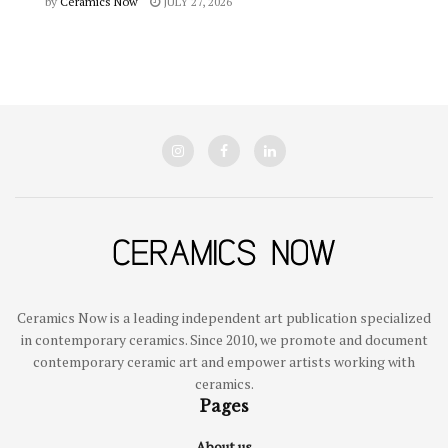
by
Ceramics Now
JULY 27, 2026
Ceramics Now is a leading independent art publication specialized
in contemporary ceramics. Since 2010, we promote and document
contemporary ceramic art and empower artists working with
ceramics.
Pages
About us