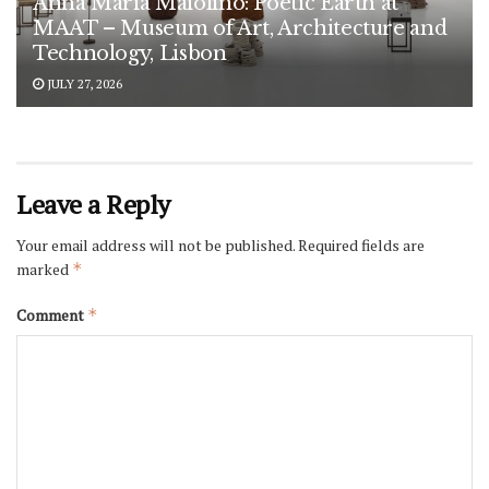
Anna Maria Maiolino: Poetic Earth at
MAAT – Museum of Art, Architecture and
Technology, Lisbon
JULY 27, 2026
Leave a Reply
Your email address will not be published.
Required fields are
marked
*
Comment
*