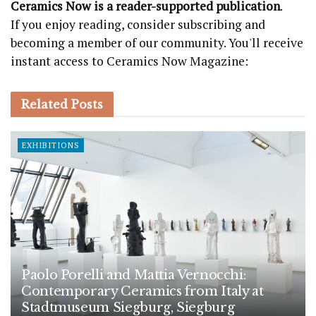
Ceramics Now is a reader-supported publication
.
If you enjoy reading, consider subscribing and
becoming a member of our community. You'll receive
instant access to Ceramics Now Magazine:
Related
Posts
EXHIBITIONS
Paolo Porelli and Mattia Vernocchi:
Contemporary Ceramics from Italy at
Stadtmuseum Siegburg, Siegburg