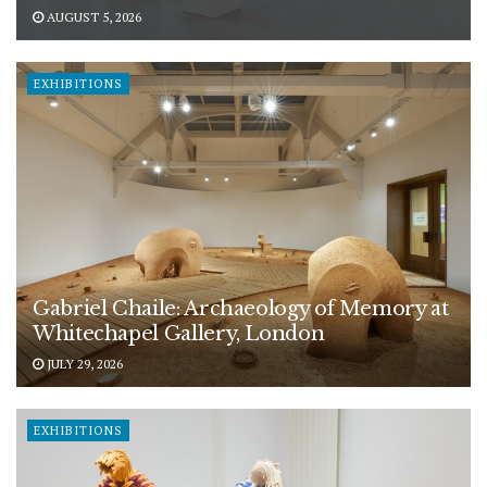
AUGUST 5, 2026
EXHIBITIONS
Gabriel Chaile: Archaeology of Memory at
Whitechapel Gallery, London
JULY 29, 2026
EXHIBITIONS