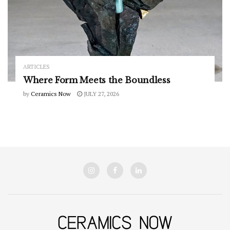
ARTICLES
Where Form Meets the Boundless
by
Ceramics Now
JULY 27, 2026