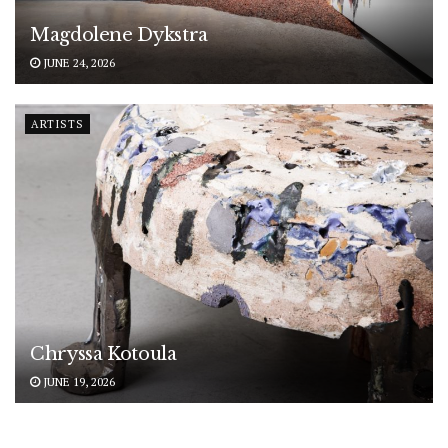
Magdolene Dykstra
JUNE 24, 2026
ARTISTS
Chryssa Kotoula
JUNE 19, 2026