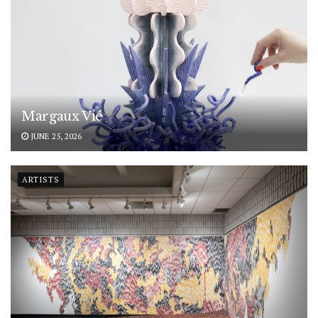
Margaux Vié
JUNE 25, 2026
ARTISTS