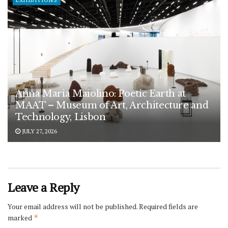
EXHIBITIONS
Anna Maria Maiolino: Poetic Earth at
MAAT – Museum of Art, Architecture and
Technology, Lisbon
JULY 27, 2026
Leave a Reply
Your email address will not be published.
Required fields are
marked
*