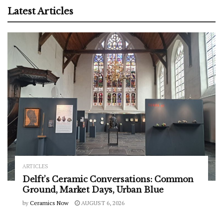
Latest Articles
ARTICLES
Delft’s Ceramic Conversations: Common
Ground, Market Days, Urban Blue
by
Ceramics Now
AUGUST 6, 2026