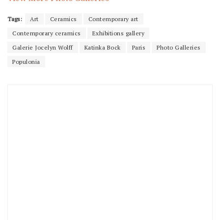
Tags:
Art
Ceramics
Contemporary art
Contemporary ceramics
Exhibitions gallery
Galerie Jocelyn Wolff
Katinka Bock
Paris
Photo Galleries
Populonia