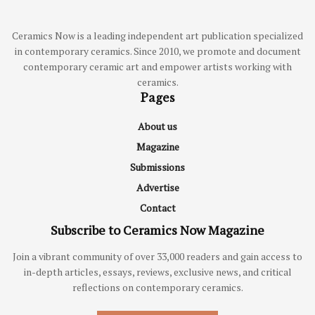
Ceramics Now is a leading independent art publication specialized
in contemporary ceramics. Since 2010, we promote and document
contemporary ceramic art and empower artists working with
ceramics.
Pages
About us
Magazine
Submissions
Advertise
Contact
Subscribe to Ceramics Now Magazine
Join a vibrant community of over 33,000 readers and gain access to
in-depth articles, essays, reviews, exclusive news, and critical
reflections on contemporary ceramics.