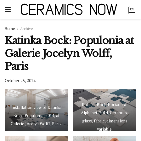
Home
Archive
Katinka Bock: Populonia at
Galerie Jocelyn Wolff,
Paris
October 25, 2014
Katinka Bock, Horizontal
Installation view of Katinka
Alphabet, 2014, Ceramics,
Bock: Populonia, 2014, at
glass, fabric, dimensions
Galerie Jocelyn Wolff, Paris.
variable.