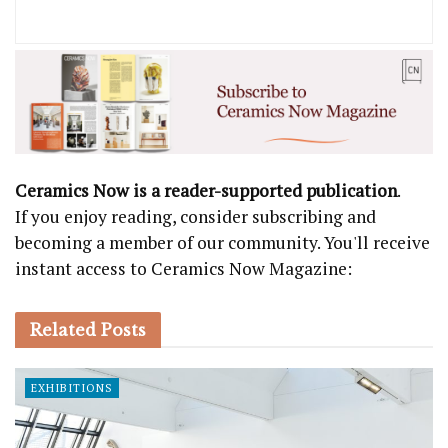
Ceramics Now is a reader-supported publication
.
If you enjoy reading, consider subscribing and
becoming a member of our community. You'll receive
instant access to Ceramics Now Magazine:
Related
Posts
EXHIBITIONS