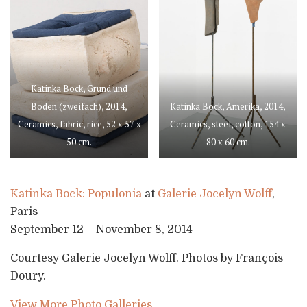
Katinka Bock, Grund und
Boden (zweifach), 2014,
Katinka Bock, Amerika, 2014,
Ceramics, fabric, rice, 52 x 57 x
Ceramics, steel, cotton, 154 x
50 cm.
80 x 60 cm.
Katinka Bock: Populonia
at
Galerie Jocelyn Wolff
,
Paris
September 12 – November 8, 2014
Courtesy Galerie Jocelyn Wolff. Photos by François
Doury.
View More Photo Galleries