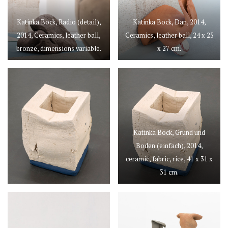
Katinka Bock, Radio (detail),
Katinka Bock, Dan, 2014,
2014, Ceramics, leather ball,
Ceramics, leather ball, 24 x 25
bronze, dimensions variable.
x 27 cm.
Katinka Bock, Grund und
Boden (einfach), 2014,
ceramic, fabric, rice, 41 x 31 x
31 cm.