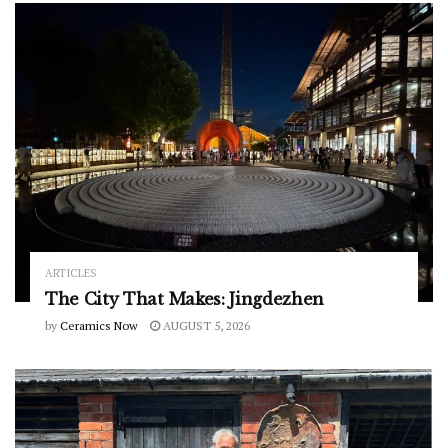
ARTICLES
The City That Makes: Jingdezhen
by
Ceramics Now
AUGUST 5, 2026