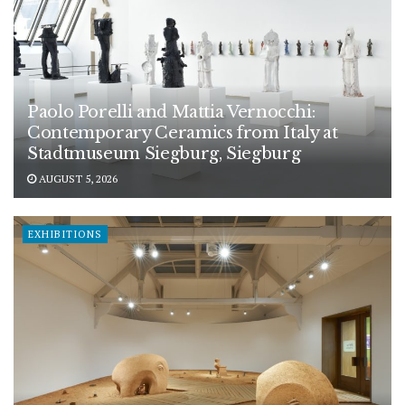
Paolo Porelli and Mattia Vernocchi:
Contemporary Ceramics from Italy at
Stadtmuseum Siegburg, Siegburg
AUGUST 5, 2026
EXHIBITIONS