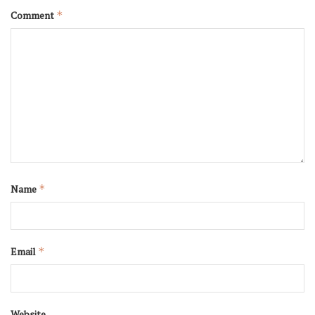
Comment
*
Name
*
Email
*
Website