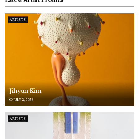
Latest Artist Profiles
ARTISTS
Jihyun Kim
JULY 2, 2026
ARTISTS