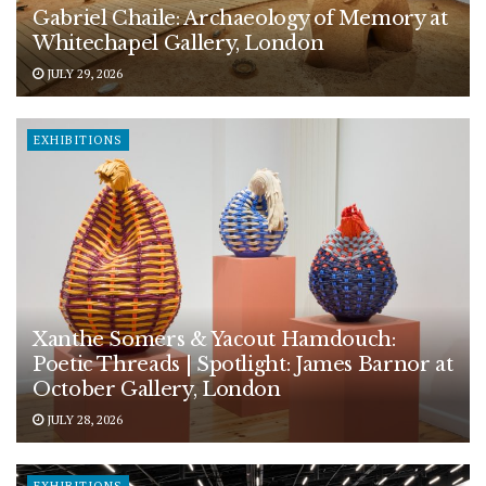
Gabriel Chaile: Archaeology of Memory at
Whitechapel Gallery, London
JULY 29, 2026
EXHIBITIONS
Xanthe Somers & Yacout Hamdouch:
Poetic Threads | Spotlight: James Barnor at
October Gallery, London
JULY 28, 2026