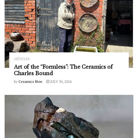
ARTICLES
Art of the “Formless”: The Ceramics of
Charles Bound
by
Ceramics Now
JULY 30, 2026