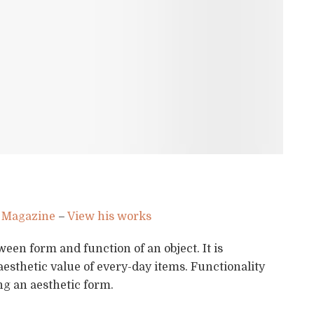
 Magazine
–
View his works
ween form and function of an object. It is
aesthetic value of every-day items. Functionality
ng an aesthetic form.