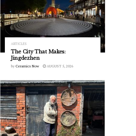
ARTICLES
The City That Makes:
Jingdezhen
by
Ceramics Now
AUGUST 5, 2026