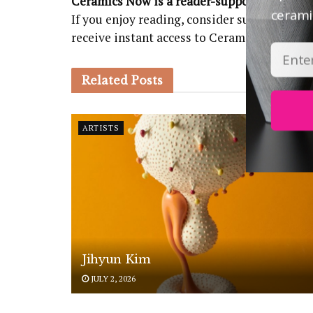
Ceramics Now is a reader-supported public
ceramic
If you enjoy reading, consider subscribing
receive instant access to Ceramics Now Ma
Related
Posts
ARTISTS
Jihyun Kim
JULY 2, 2026