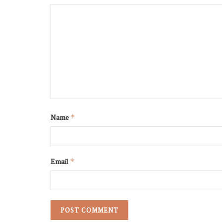
Name
*
Email
*