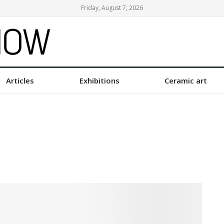
Friday, August 7, 2026
Articles
Exhibitions
Ceramic art