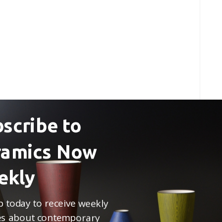
scribe to
ramics Now
ekly
p today to receive weekly
s about contemporary