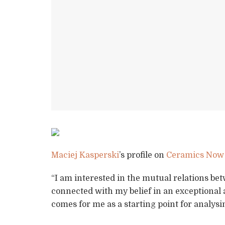
Maciej Kasperski
’s profile on
Ceramics Now
“I am interested in the mutual relations bet
connected with my belief in an exceptional 
comes for me as a starting point for analysi