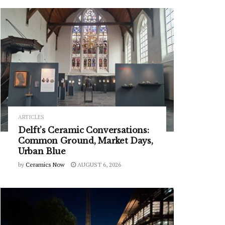
ARTICLES
Delft’s Ceramic Conversations:
Common Ground, Market Days,
Urban Blue
by
Ceramics Now
AUGUST 6, 2026