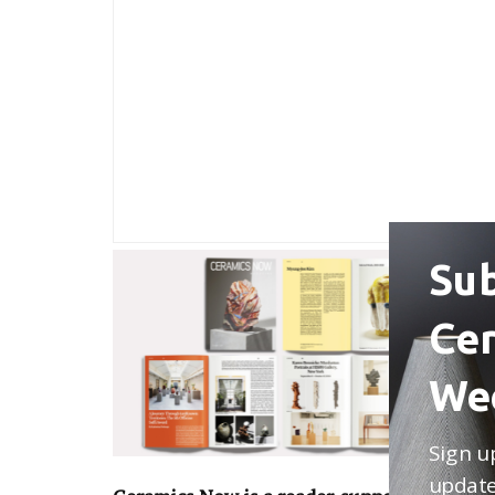
Sub
Ce
We
Sign u
update