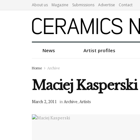
About us
Magazine
Submissions
Advertise
Contact
News
Artist profiles
Home
Archive
Maciej Kasperski
March 2, 2011
in
Archive
,
Artists