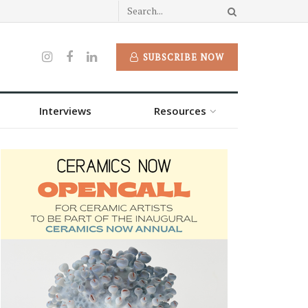
SUBSCRIBE NOW
Interviews
Resources