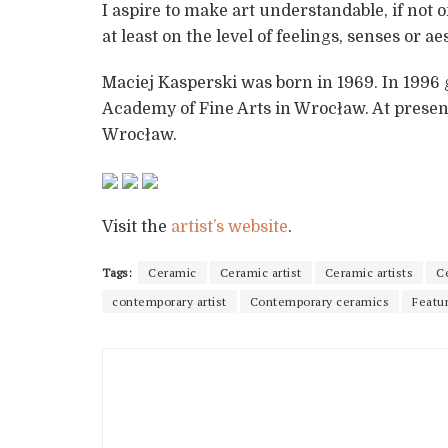
I aspire to make art understandable, if not on
at least on the level of feelings, senses or a
Maciej Kasperski was born in 1969. In 199
Academy of Fine Arts in Wrocław. At present,
Wrocław.
Visit the
artist’s website
.
Tags:
Ceramic
Ceramic artist
Ceramic artists
C
contemporary artist
Contemporary ceramics
Featur