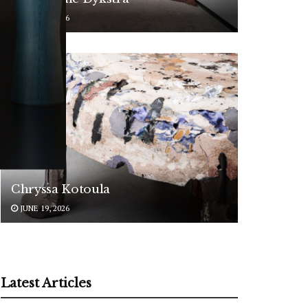
JUNE 24, 2026
ARTISTS
Chryssa Kotoula
JUNE 19, 2026
Latest Articles