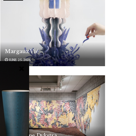
Margaux Vié
JUNE 25, 2026
ARTISTS
Magdolene Dykstra