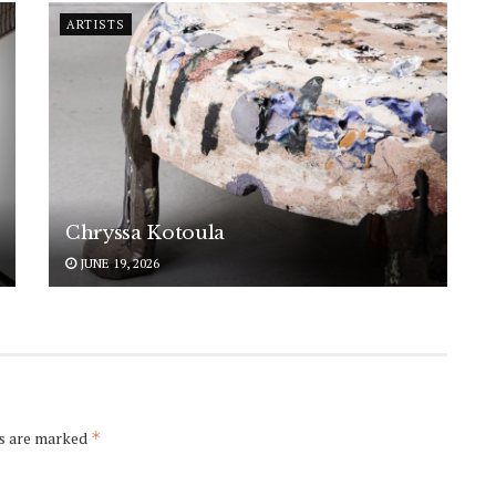
ARTISTS
Chryssa Kotoula
JUNE 19, 2026
ds are marked
*