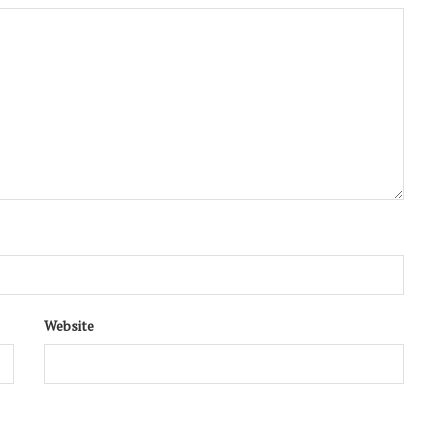
Website