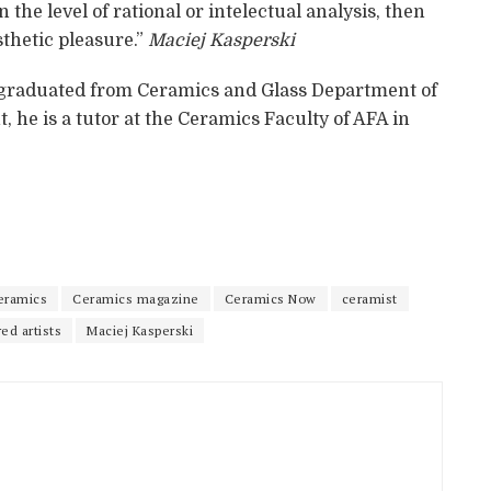
 the level of rational or intelectual analysis, then
esthetic pleasure.”
Maciej Kasperski
6 graduated from Ceramics and Glass Department of
 he is a tutor at the Ceramics Faculty of AFA in
eramics
Ceramics magazine
Ceramics Now
ceramist
ed artists
Maciej Kasperski