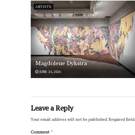
ARTISTS
Magdolene Dykstra
JUNE 24, 2026
Leave a Reply
Your email address will not be published.
Required fiel
Comment
*