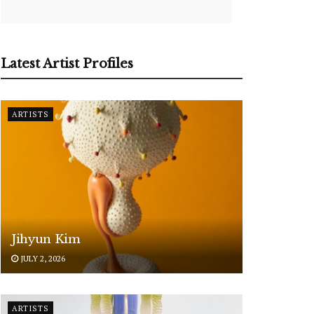
Latest Artist Profiles
ARTISTS
Jihyun Kim
JULY 2, 2026
ARTISTS