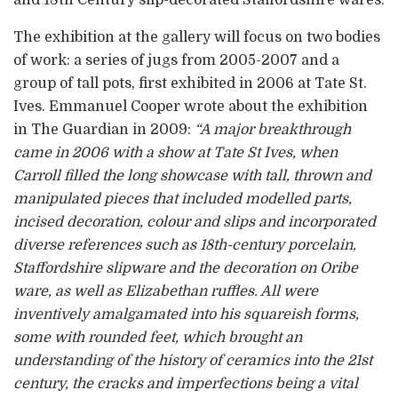
and 18th Century slip-decorated Staffordshire wares.
The exhibition at the gallery will focus on two bodies
of work: a series of jugs from 2005-2007 and a
group of tall pots, first exhibited in 2006 at Tate St.
Ives. Emmanuel Cooper wrote about the exhibition
in The Guardian in 2009:
“A major breakthrough
came in 2006 with a show at Tate St Ives, when
Carroll filled the long showcase with tall, thrown and
manipulated pieces that included modelled parts,
incised decoration, colour and slips and incorporated
diverse references such as 18th-century porcelain,
Staffordshire slipware and the decoration on Oribe
ware, as well as Elizabethan ruffles. All were
inventively amalgamated into his squareish forms,
some with rounded feet, which brought an
understanding of the history of ceramics into the 21st
century, the cracks and imperfections being a vital