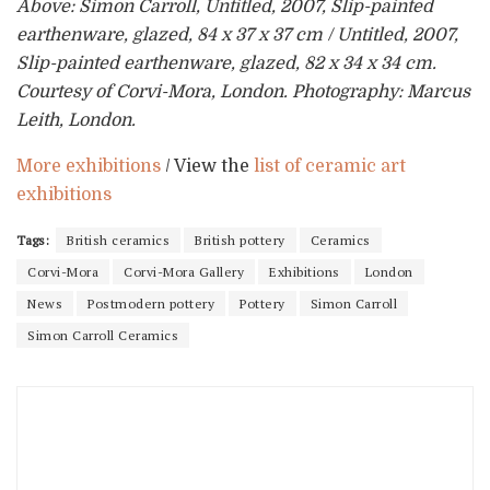
Above: Simon Carroll, Untitled, 2007, Slip-painted
earthenware, glazed, 84 x 37 x 37 cm / Untitled, 2007,
Slip-painted earthenware, glazed, 82 x 34 x 34 cm.
Courtesy of Corvi-Mora, London. Photography: Marcus
Leith, London.
More exhibitions
/ View the
list of ceramic art
exhibitions
Tags:
British ceramics
British pottery
Ceramics
Corvi-Mora
Corvi-Mora Gallery
Exhibitions
London
News
Postmodern pottery
Pottery
Simon Carroll
Simon Carroll Ceramics