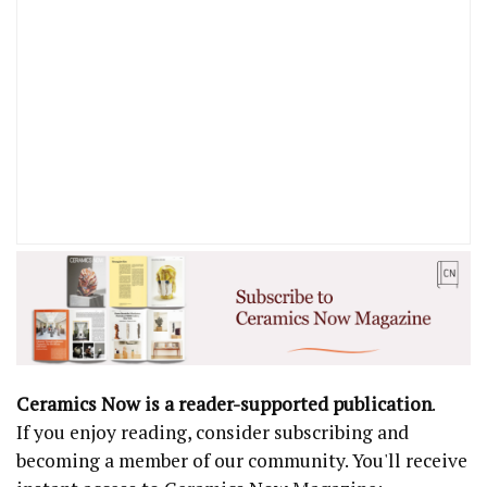
Ceramics Now is a reader-supported publication
.
If you enjoy reading, consider subscribing and
becoming a member of our community. You'll receive