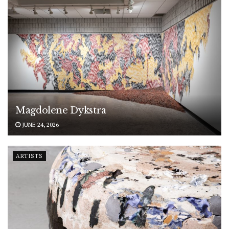
Magdolene Dykstra
JUNE 24, 2026
ARTISTS