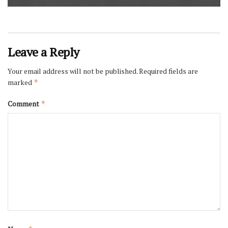
Leave a Reply
Your email address will not be published.
Required fields are
marked
*
Comment
*