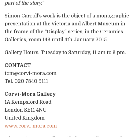
part of the story.”
Simon Carroll’s work is the object of a monographic
presentation at the Victoria and Albert Museum in
the frame of the “Display” series, in the Ceramics
Galleries, room 146 until 4th January 2015.
Gallery Hours: Tuesday to Saturday, 11 am to 6 pm.
CONTACT
tcm@corvi-mora.com
Tel. 020 7840 9111
Corvi-Mora Gallery
1A Kempsford Road
London SE11 4NU
United Kingdom
www.corvi-mora.com