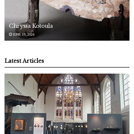
Chryssa Kotoula
JUNE 19, 2026
Latest Articles