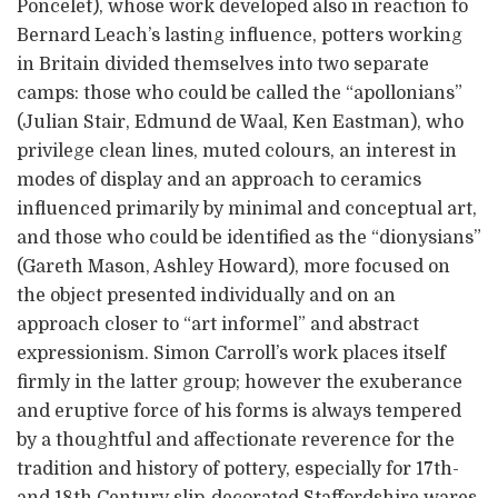
Poncelet), whose work developed also in reaction to
Bernard Leach’s lasting influence, potters working
in Britain divided themselves into two separate
camps: those who could be called the “apollonians”
(Julian Stair, Edmund de Waal, Ken Eastman), who
privilege clean lines, muted colours, an interest in
modes of display and an approach to ceramics
influenced primarily by minimal and conceptual art,
and those who could be identified as the “dionysians”
(Gareth Mason, Ashley Howard), more focused on
the object presented individually and on an
approach closer to “art informel” and abstract
expressionism. Simon Carroll’s work places itself
firmly in the latter group; however the exuberance
and eruptive force of his forms is always tempered
by a thoughtful and affectionate reverence for the
tradition and history of pottery, especially for 17th-