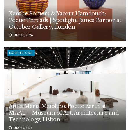
Xanthe Somers & Yacout Hamdouch:
Poetic Threads | Spotlight: James Barnor at
October Gallery, London
JULY 28, 2026
EXHIBITIONS
Anna Maria Maiolino: Poetic Earth at
MAAT – Museum of Art, Architecture and
Technology, Lisbon
JULY 27, 2026