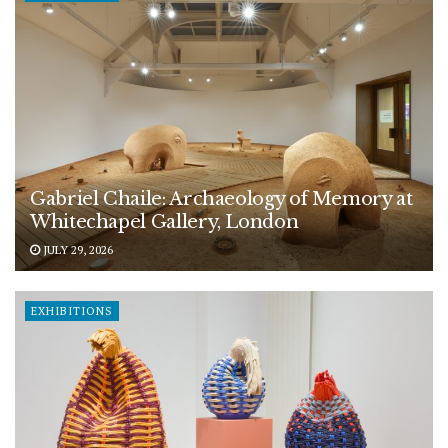
Gabriel Chaile: Archaeology of Memory at
Whitechapel Gallery, London
JULY 29, 2026
EXHIBITIONS