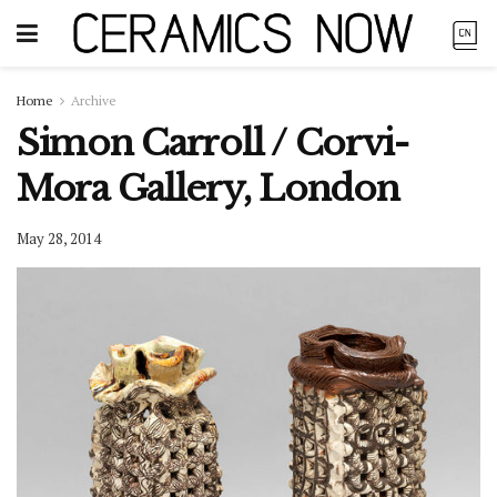
Home
Archive
Simon Carroll / Corvi-
Mora Gallery, London
May 28, 2014