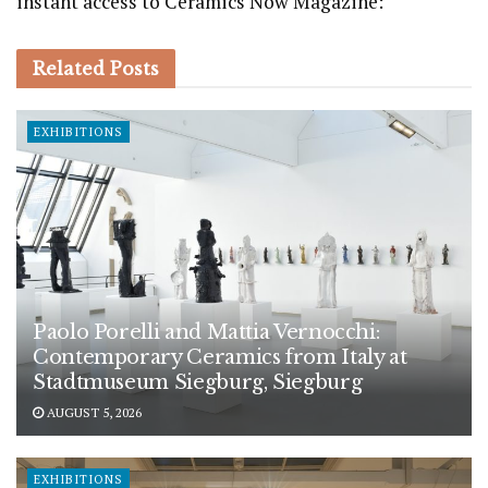
instant access to Ceramics Now Magazine:
Related
Posts
EXHIBITIONS
Paolo Porelli and Mattia Vernocchi:
Contemporary Ceramics from Italy at
Stadtmuseum Siegburg, Siegburg
AUGUST 5, 2026
EXHIBITIONS