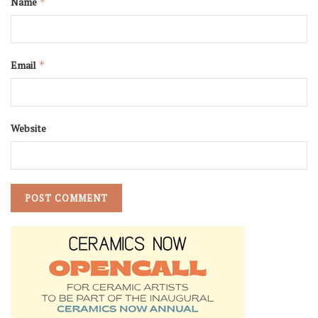
Name
*
Email
*
Website