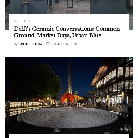
ARTICLES
Delft’s Ceramic Conversations: Common
Ground, Market Days, Urban Blue
by
Ceramics Now
AUGUST 6, 2026