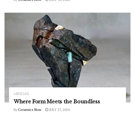
ARTICLES
Where Form Meets the Boundless
by
Ceramics Now
JULY 27, 2026