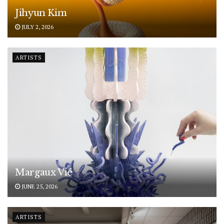
Jihyun Kim
JULY 2, 2026
ARTISTS
Margaux Vié
JUNE 25, 2026
ARTISTS