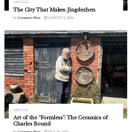
ARTICLES
The City That Makes: Jingdezhen
by
Ceramics Now
AUGUST 5, 2026
ARTICLES
Art of the “Formless”: The Ceramics of
Charles Bound
by
Ceramics Now
JULY 30, 2026