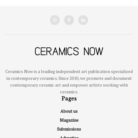
Ceramics Now is a leading independent art publication specialized
in contemporary ceramics. Since 2010, we promote and document
contemporary ceramic art and empower artists working with
ceramics.
Pages
About us
Magazine
Submissions
Advertise