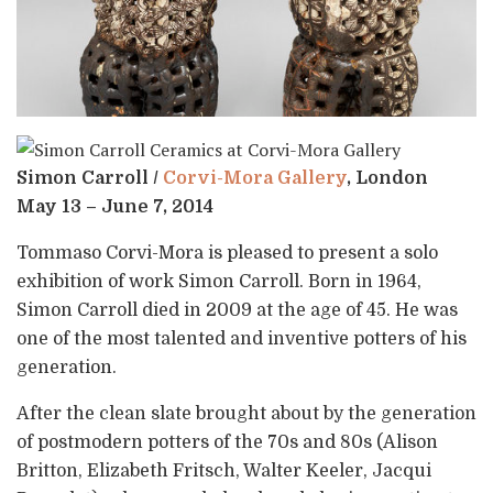
Simon Carroll /
Corvi-Mora Gallery
, London
May 13 – June 7, 2014
Tommaso Corvi-Mora is pleased to present a solo
exhibition of work Simon Carroll. Born in 1964,
Simon Carroll died in 2009 at the age of 45. He was
one of the most talented and inventive potters of his
generation.
After the clean slate brought about by the generation
of postmodern potters of the 70s and 80s (Alison
Britton, Elizabeth Fritsch, Walter Keeler, Jacqui