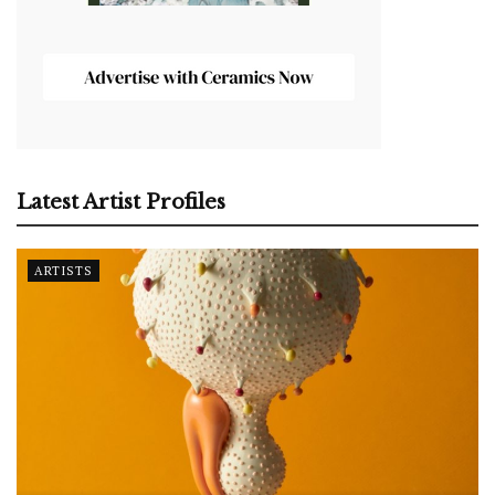
Latest Artist Profiles
ARTISTS