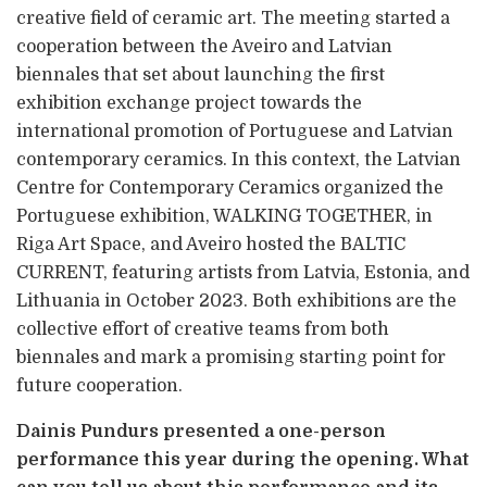
creative field of ceramic art. The meeting started a
cooperation between the Aveiro and Latvian
biennales that set about launching the first
exhibition exchange project towards the
international promotion of Portuguese and Latvian
contemporary ceramics. In this context, the Latvian
Centre for Contemporary Ceramics organized the
Portuguese exhibition, WALKING TOGETHER, in
Riga Art Space, and Aveiro hosted the BALTIC
CURRENT, featuring artists from Latvia, Estonia, and
Lithuania in October 2023. Both exhibitions are the
collective effort of creative teams from both
biennales and mark a promising starting point for
future cooperation.
Dainis Pundurs presented a one-person
performance this year during the opening. What