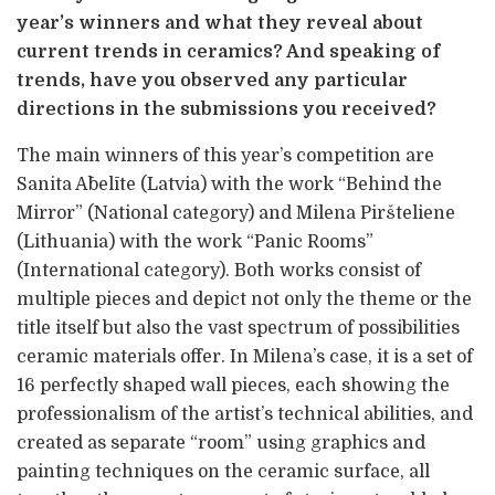
year’s winners and what they reveal about
current trends in ceramics? And speaking of
trends, have you observed any particular
directions in the submissions you received?
The main winners of this year’s competition are
Sanita Ābelīte (Latvia) with the work “Behind the
Mirror” (National category) and Milena Piršteliene
(Lithuania) with the work “Panic Rooms”
(International category). Both works consist of
multiple pieces and depict not only the theme or the
title itself but also the vast spectrum of possibilities
ceramic materials offer. In Milena’s case, it is a set of
16 perfectly shaped wall pieces, each showing the
professionalism of the artist’s technical abilities, and
created as separate “room” using graphics and
painting techniques on the ceramic surface, all