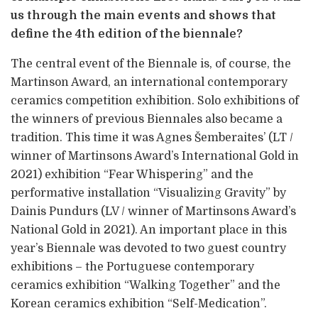
us through the main events and shows that
define the 4th edition of the biennale?
The central event of the Biennale is, of course, the
Martinson Award, an international contemporary
ceramics competition exhibition. Solo exhibitions of
the winners of previous Biennales also became a
tradition. This time it was Agnes Šemberaites’ (LT /
winner of Martinsons Award’s International Gold in
2021) exhibition “Fear Whispering” and the
performative installation “Visualizing Gravity” by
Dainis Pundurs (LV / winner of Martinsons Award’s
National Gold in 2021). An important place in this
year’s Biennale was devoted to two guest country
exhibitions – the Portuguese contemporary
ceramics exhibition “Walking Together” and the
Korean ceramics exhibition “Self-Medication”.