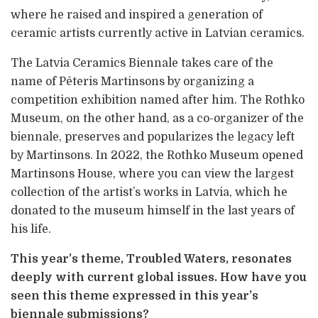
where he raised and inspired a generation of
ceramic artists currently active in Latvian ceramics.
The Latvia Ceramics Biennale takes care of the
name of Pēteris Martinsons by organizing a
competition exhibition named after him. The Rothko
Museum, on the other hand, as a co-organizer of the
biennale, preserves and popularizes the legacy left
by Martinsons. In 2022, the Rothko Museum opened
Martinsons House, where you can view the largest
collection of the artist’s works in Latvia, which he
donated to the museum himself in the last years of
his life.
This year’s theme, Troubled Waters, resonates
deeply with current global issues. How have you
seen this theme expressed in this year’s
biennale submissions?