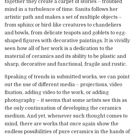
together they create a carpet of stories – troubled
mind in a turbulence of time. Sanita follows her
artistic path and makes a set of multiple objects –
from sphinx or bird-like creatures to chandeliers
and bowls, from delicate teapots and goblets to egg-
shaped figures with decorative paintings. It is vividly
seen how all of her work is a dedication to the
material of ceramics and its ability to be plastic and
sharp, decorative and functional, fragile and rustic.
Speaking of trends in submitted works, we can point
out the use of different media – projections, video
fixation, adding video to the work, or adding
photography – it seems that some artists see this as
the only continuation of developing the ceramics
medium. And yet, whenever such thought comes to
mind, there are works that once again show the
endless possibilities of pure ceramics in the hands of