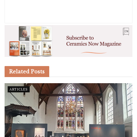
Related
Posts
ARTICLES