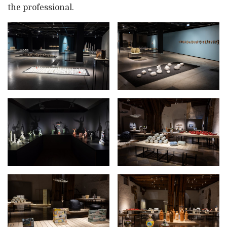
the professional.