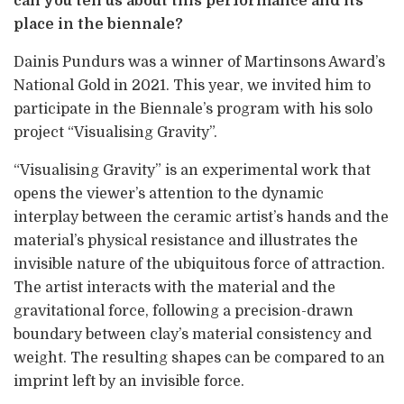
can you tell us about this performance and its
place in the biennale?
Dainis Pundurs was a winner of Martinsons Award’s
National Gold in 2021. This year, we invited him to
participate in the Biennale’s program with his solo
project “Visualising Gravity”.
“Visualising Gravity” is an experimental work that
opens the viewer’s attention to the dynamic
interplay between the ceramic artist’s hands and the
material’s physical resistance and illustrates the
invisible nature of the ubiquitous force of attraction.
The artist interacts with the material and the
gravitational force, following a precision-drawn
boundary between clay’s material consistency and
weight. The resulting shapes can be compared to an
imprint left by an invisible force.