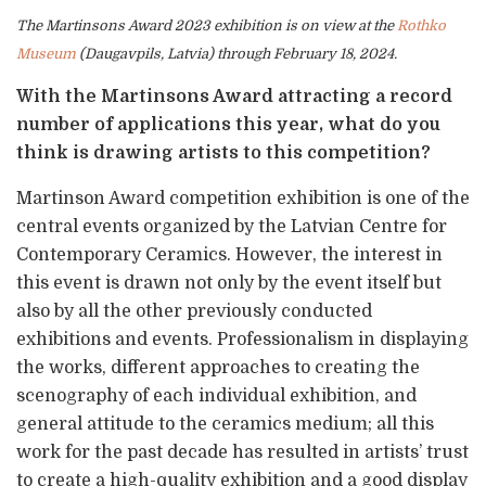
The Martinsons Award 2023 exhibition is on view at the
Rothko
Museum
(Daugavpils, Latvia) through February 18, 2024.
With the Martinsons Award attracting a record
number of applications this year, what do you
think is drawing artists to this competition?
Martinson Award competition exhibition is one of the
central events organized by the Latvian Centre for
Contemporary Ceramics. However, the interest in
this event is drawn not only by the event itself but
also by all the other previously conducted
exhibitions and events. Professionalism in displaying
the works, different approaches to creating the
scenography of each individual exhibition, and
general attitude to the ceramics medium; all this
work for the past decade has resulted in artists’ trust
to create a high-quality exhibition and a good display