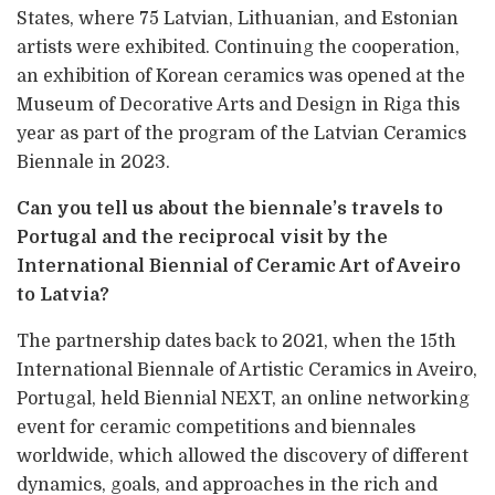
States, where 75 Latvian, Lithuanian, and Estonian
artists were exhibited. Continuing the cooperation,
an exhibition of Korean ceramics was opened at the
Museum of Decorative Arts and Design in Riga this
year as part of the program of the Latvian Ceramics
Biennale in 2023.
Can you tell us about the biennale’s travels to
Portugal and the reciprocal visit by the
International Biennial of Ceramic Art of Aveiro
to Latvia?
The partnership dates back to 2021, when the 15th
International Biennale of Artistic Ceramics in Aveiro,
Portugal, held Biennial NEXT, an online networking
event for ceramic competitions and biennales
worldwide, which allowed the discovery of different
dynamics, goals, and approaches in the rich and