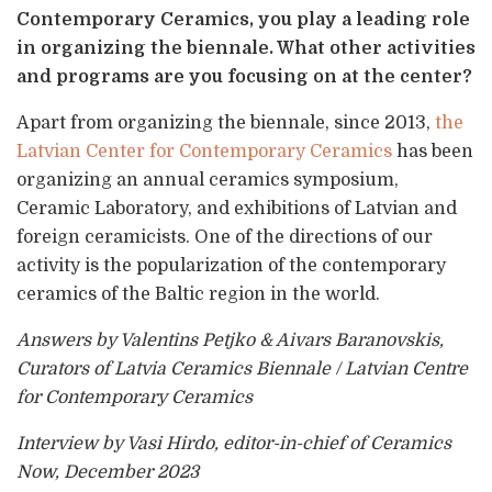
Contemporary Ceramics, you play a leading role
in organizing the biennale. What other activities
and programs are you focusing on at the center?
Apart from organizing the biennale, since 2013,
the
Latvian Center for Contemporary Ceramics
has been
organizing an annual ceramics symposium,
Ceramic Laboratory, and exhibitions of Latvian and
foreign ceramicists. One of the directions of our
activity is the popularization of the contemporary
ceramics of the Baltic region in the world.
Answers by Valentins Petjko & Aivars Baranovskis,
Curators of Latvia Ceramics Biennale / Latvian Centre
for Contemporary Ceramics
Interview by Vasi Hirdo, editor-in-chief of Ceramics
Now, December 2023