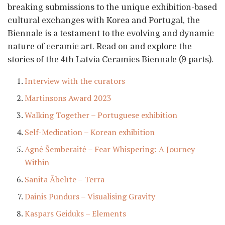
breaking submissions to the unique exhibition-based
cultural exchanges with Korea and Portugal, the
Biennale is a testament to the evolving and dynamic
nature of ceramic art. Read on and explore the
stories of the 4th Latvia Ceramics Biennale (9 parts).
Interview with the curators
Martinsons Award 2023
Walking Together – Portuguese exhibition
Self-Medication – Korean exhibition
Agnė Šemberaitė – Fear Whispering: A Journey
Within
Sanita Ābelīte – Terra
Dainis Pundurs – Visualising Gravity
Kaspars Geiduks – Elements