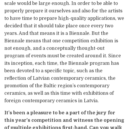
scale would be large enough. In order to be able to
properly prepare it ourselves and also for the artists
to have time to prepare high-quality applications, we
decided that it should take place once every two
years. And that means it is a Biennale. But the
Biennale means that one competition exhibition is
not enough, and a conceptually thought-out
program of events must be created around it. Since
its inception, each time, the Biennale program has
been devoted to a specific topic, such as the
reflection of Latvian contemporary ceramics, the
promotion of the Baltic region’s contemporary
ceramics, as well as this time with exhibitions of
foreign contemporary ceramics in Latvia.
It’s been a pleasure to be a part of the jury for
this year’s competition and witness the opening
of multiple exhibitions first-hand. Can you walk