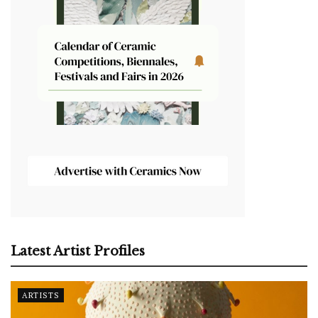
Latest Artist Profiles
ARTISTS