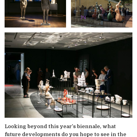
Looking beyond this year’s biennale, what
future developments do you hope to see in the