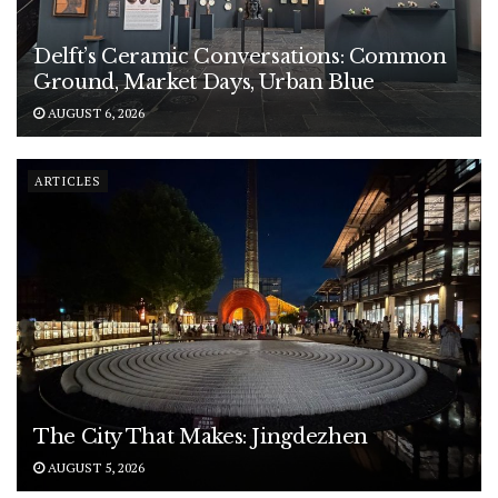
Delft’s Ceramic Conversations: Common
Ground, Market Days, Urban Blue
AUGUST 6, 2026
ARTICLES
The City That Makes: Jingdezhen
AUGUST 5, 2026