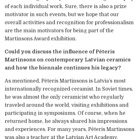
of each individual work. Sure, there is also a prize
motivator in such events, but we hope that our
overall activities and recognition for professionalism
are the main motivators for being part of the
Martinsons Award exhibition.
Could you discuss the influence of Pēteris
Martinsons on contemporary Latvian ceramics
and how the biennale continues his legacy?
As mentioned, Pēteris Martinsons is Latvia’s most
internationally recognized ceramist. In Soviet times,
he was almost the only ceramicist who regularly
traveled around the world, visiting exhibitions and
participating in symposiums. Of course, when he
returned home, he always shared his impressions
and experiences. For many years, Pēteris Martinsons
was also a teacher at the Latvian Art Academy,