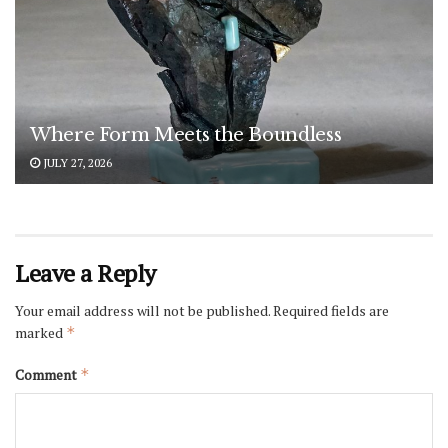
Where Form Meets the Boundless
JULY 27, 2026
Leave a Reply
Your email address will not be published.
Required fields are
marked
*
Comment
*