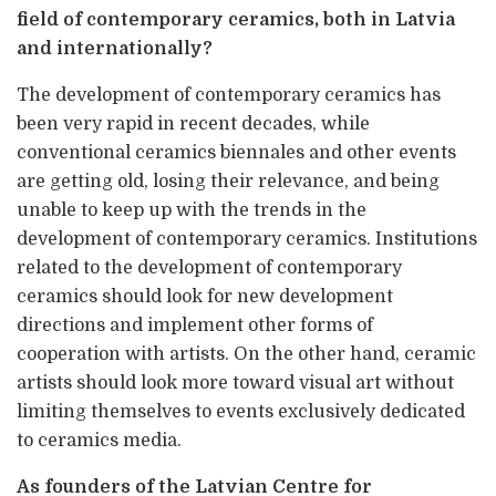
field of contemporary ceramics, both in Latvia
and internationally?
The development of contemporary ceramics has
been very rapid in recent decades, while
conventional ceramics biennales and other events
are getting old, losing their relevance, and being
unable to keep up with the trends in the
development of contemporary ceramics. Institutions
related to the development of contemporary
ceramics should look for new development
directions and implement other forms of
cooperation with artists. On the other hand, ceramic
artists should look more toward visual art without
limiting themselves to events exclusively dedicated
to ceramics media.
As founders of the Latvian Centre for