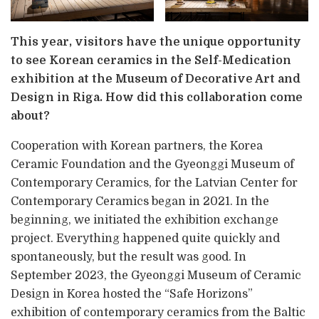
This year, visitors have the unique opportunity
to see Korean ceramics in the Self-Medication
exhibition at the Museum of Decorative Art and
Design in Riga. How did this collaboration come
about?
Cooperation with Korean partners, the Korea
Ceramic Foundation and the Gyeonggi Museum of
Contemporary Ceramics, for the Latvian Center for
Contemporary Ceramics began in 2021. In the
beginning, we initiated the exhibition exchange
project. Everything happened quite quickly and
spontaneously, but the result was good. In
September 2023, the Gyeonggi Museum of Ceramic
Design in Korea hosted the “Safe Horizons”
exhibition of contemporary ceramics from the Baltic