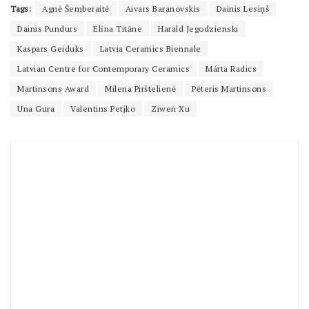
Tags:
Agnė Šemberaitė
Aivars Baranovskis
Dainis Lesiņš
Dainis Pundurs
Elīna Titāne
Harald Jegodzienski
Kaspars Geiduks
Latvia Ceramics Biennale
Latvian Centre for Contemporary Ceramics
Márta Radics
Martinsons Award
Milena Pirštelienė
Pēteris Martinsons
Una Gura
Valentins Petjko
Ziwen Xu