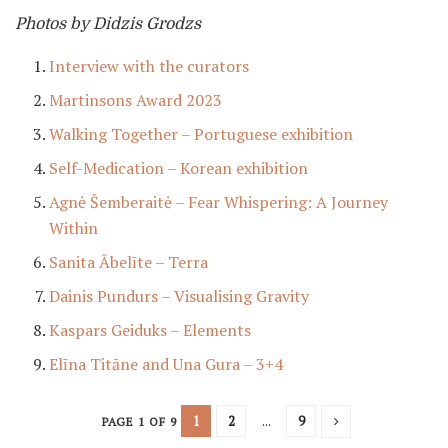
Photos by Didzis Grodzs
Interview with the curators
Martinsons Award 2023
Walking Together – Portuguese exhibition
Self-Medication – Korean exhibition
Agnė Šemberaitė – Fear Whispering: A Journey
Within
Sanita Ābelīte – Terra
Dainis Pundurs – Visualising Gravity
Kaspars Geiduks – Elements
Elīna Titāne and Una Gura – 3+4
1
2
...
9
PAGE 1 OF 9