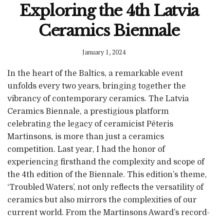
Exploring the 4th Latvia
Ceramics Biennale
January 1, 2024
In the heart of the Baltics, a remarkable event
unfolds every two years, bringing together the
vibrancy of contemporary ceramics. The Latvia
Ceramics Biennale, a prestigious platform
celebrating the legacy of ceramicist Pēteris
Martinsons, is more than just a ceramics
competition. Last year, I had the honor of
experiencing firsthand the complexity and scope of
the 4th edition of the Biennale. This edition’s theme,
‘Troubled Waters’, not only reflects the versatility of
ceramics but also mirrors the complexities of our
current world. From the Martinsons Award’s record-