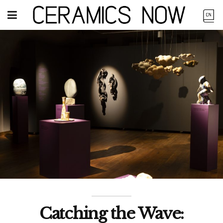
Catching the Wave: