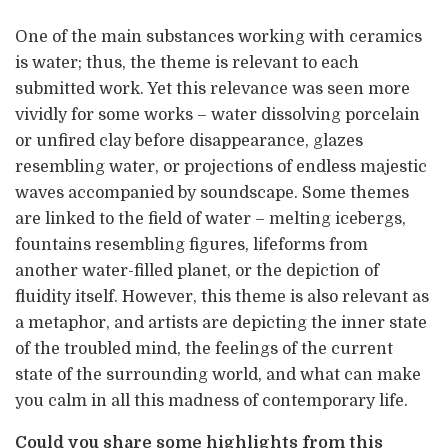
One of the main substances working with ceramics
is water; thus, the theme is relevant to each
submitted work. Yet this relevance was seen more
vividly for some works – water dissolving porcelain
or unfired clay before disappearance, glazes
resembling water, or projections of endless majestic
waves accompanied by soundscape. Some themes
are linked to the field of water – melting icebergs,
fountains resembling figures, lifeforms from
another water-filled planet, or the depiction of
fluidity itself. However, this theme is also relevant as
a metaphor, and artists are depicting the inner state
of the troubled mind, the feelings of the current
state of the surrounding world, and what can make
you calm in all this madness of contemporary life.
Could you share some highlights from this