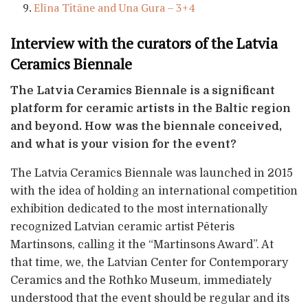
Elīna Titāne and Una Gura – 3+4
Interview with the curators of the Latvia
Ceramics Biennale
The Latvia Ceramics Biennale is a significant
platform for ceramic artists in the Baltic region
and beyond. How was the biennale conceived,
and what is your vision for the event?
The Latvia Ceramics Biennale was launched in 2015
with the idea of holding an international competition
exhibition dedicated to the most internationally
recognized Latvian ceramic artist Pēteris
Martinsons, calling it the “Martinsons Award”. At
that time, we, the Latvian Center for Contemporary
Ceramics and the Rothko Museum, immediately
understood that the event should be regular and its