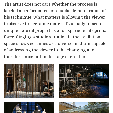
The artist does not care whether the process is
labeled a performance or a public demonstration of
his technique. What matters is allowing the viewer
to observe the ceramic material’s usually unseen
unique natural properties and experience its primal
force. Staging a studio situation in the exhibition
space shows ceramics as a diverse medium capable
of addressing the viewer in the changing and,
therefore, most intimate stage of creation.