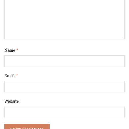
Name
*
Email
*
Website