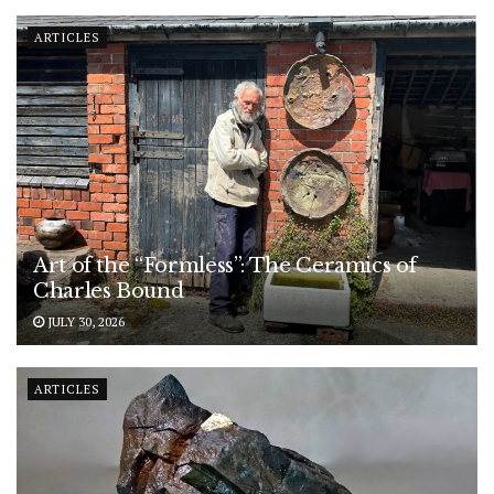
ARTICLES
Art of the “Formless”: The Ceramics of
Charles Bound
JULY 30, 2026
ARTICLES